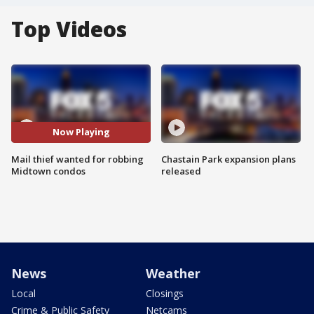
Top Videos
Now Playing
Mail thief wanted for robbing
Chastain Park expansion plans
Midtown condos
released
News
Weather
Local
Closings
Crime & Public Safety
Netcams