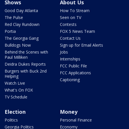
Shows
About Us
Good Day Atlanta
How To Stream
The Pulse
Seen on TV
Red Clay Rundown
Contests
Portia
FOX 5 News Team
The Georgia Gang
Contact Us
Bulldogs Now
Sign up for Email Alerts
Behind the Scenes with
Jobs
Paul Milliken
Internships
Deidra Dukes Reports
FCC Public File
Burgers with Buck 2nd
FCC Applications
Helping
Captioning
Watch Live
What's On FOX
TV Schedule
Election
Money
Politics
Personal Finance
Georgia Politics
Economy