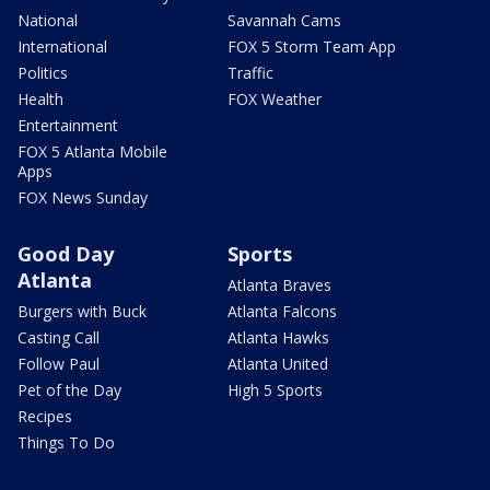
National
Savannah Cams
International
FOX 5 Storm Team App
Politics
Traffic
Health
FOX Weather
Entertainment
FOX 5 Atlanta Mobile
Apps
FOX News Sunday
Good Day
Sports
Atlanta
Atlanta Braves
Burgers with Buck
Atlanta Falcons
Casting Call
Atlanta Hawks
Follow Paul
Atlanta United
Pet of the Day
High 5 Sports
Recipes
Things To Do