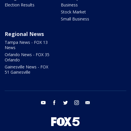
Election Results
Business
Stock Market
Small Business
Regional News
Tampa News - FOX 13
News
Orlando News - FOX 35
Orlando
Gainesville News - FOX
51 Gainesville
youtube
facebook
twitter
instagram
email