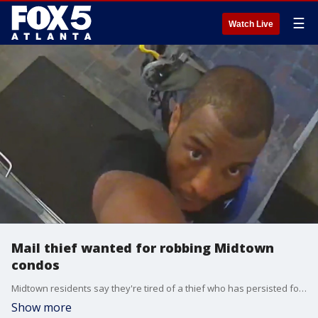
☰
Watch Live
Mail thief wanted for robbing Midtown
condos
Midtown residents say they're tired of a thief who has persisted for the last two months. They say the unknown man has broken into their condo building multiple times, stealing packages and sometimes carrying weapons.
Show more