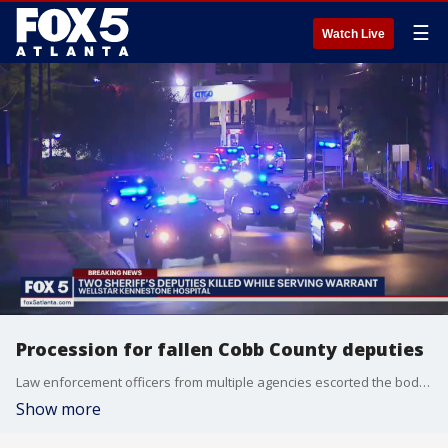
☰
Watch Live
Procession for fallen Cobb County deputies
Law enforcement officers from multiple agencies escorted the body of two Cobb County deputies who were killed in the line of duty while serving a warrant at a Marietta-area home.
Show more