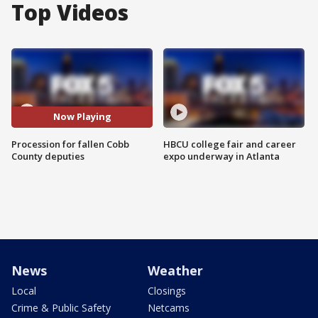
Top Videos
Now Playing
Procession for fallen Cobb
HBCU college fair and career
County deputies
expo underway in Atlanta
News
Weather
Local
Closings
Crime & Public Safety
Netcams