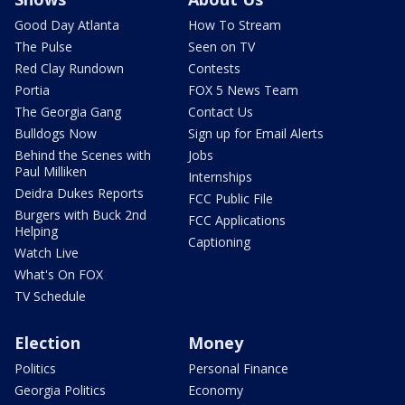
Good Day Atlanta
How To Stream
The Pulse
Seen on TV
Red Clay Rundown
Contests
Portia
FOX 5 News Team
The Georgia Gang
Contact Us
Bulldogs Now
Sign up for Email Alerts
Behind the Scenes with
Jobs
Paul Milliken
Internships
Deidra Dukes Reports
FCC Public File
Burgers with Buck 2nd
FCC Applications
Helping
Captioning
Watch Live
What's On FOX
TV Schedule
Election
Money
Politics
Personal Finance
Georgia Politics
Economy