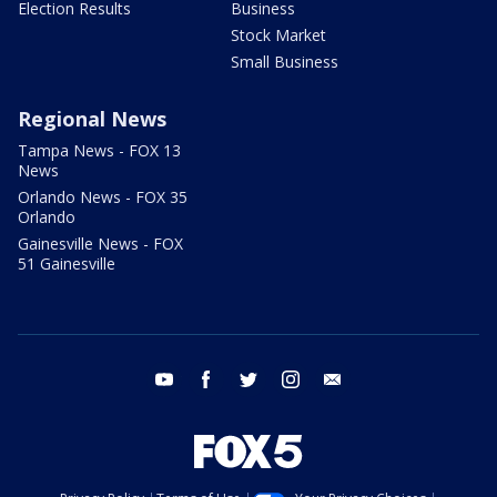
Election Results
Business
Stock Market
Small Business
Regional News
Tampa News - FOX 13
News
Orlando News - FOX 35
Orlando
Gainesville News - FOX
51 Gainesville
youtube
facebook
twitter
instagram
email