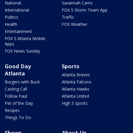
National
Savannah Cams
International
FOX 5 Storm Team App
Politics
Traffic
Health
FOX Weather
Entertainment
FOX 5 Atlanta Mobile
Apps
FOX News Sunday
Good Day
Sports
Atlanta
Atlanta Braves
Burgers with Buck
Atlanta Falcons
Casting Call
Atlanta Hawks
Follow Paul
Atlanta United
Pet of the Day
High 5 Sports
Recipes
Things To Do
Shows
About Us