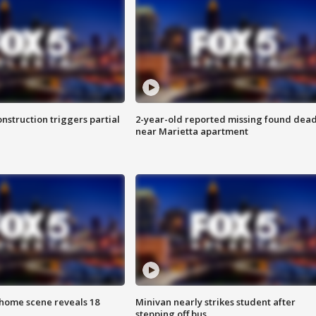
nstruction triggers partial
2-year-old reported missing found dea
near Marietta apartment
home scene reveals 18
Minivan nearly strikes student after
stepping off bus