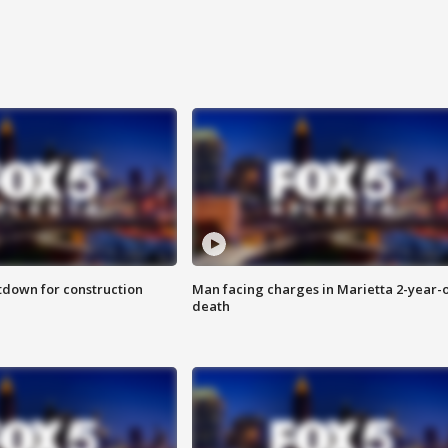
utdown for construction
Man facing charges in Marietta 2-year-o
death