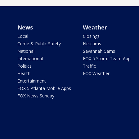
News
Weather
Local
Closings
Crime & Public Safety
Netcams
National
Savannah Cams
International
FOX 5 Storm Team App
Politics
Traffic
Health
FOX Weather
Entertainment
FOX 5 Atlanta Mobile Apps
FOX News Sunday