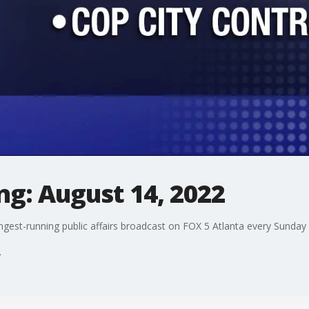
g: August 14, 2022
ngest-running public affairs broadcast on FOX 5 Atlanta every Sunday