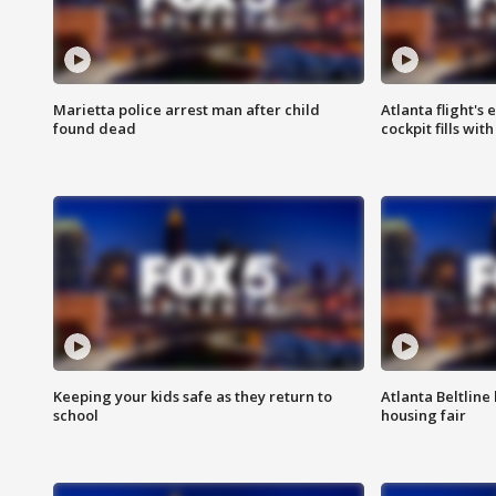
Marietta police arrest man after child
Atlanta flight's
found dead
cockpit fills wit
Keeping your kids safe as they return to
Atlanta Beltline 
school
housing fair