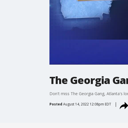
The Georgia Gan
Don't miss The Georgia Gang, Atlanta's lo
Posted
August 14, 2022 12:08pm EDT