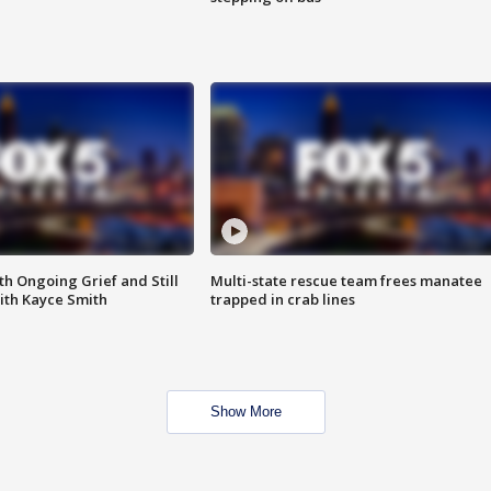
th Ongoing Grief and Still
Multi-state rescue team frees manatee
ith Kayce Smith
trapped in crab lines
Show More