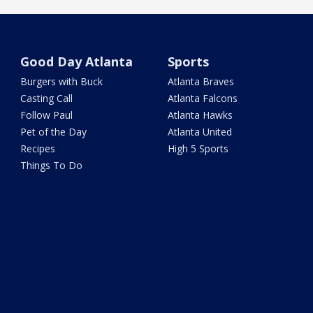
Good Day Atlanta
Sports
Burgers with Buck
Atlanta Braves
Casting Call
Atlanta Falcons
Follow Paul
Atlanta Hawks
Pet of the Day
Atlanta United
Recipes
High 5 Sports
Things To Do