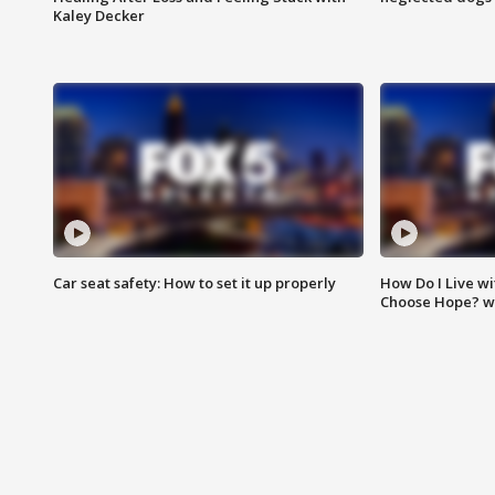
Kaley Decker
Car seat safety: How to set it up properly
How Do I Live wi
Choose Hope? w