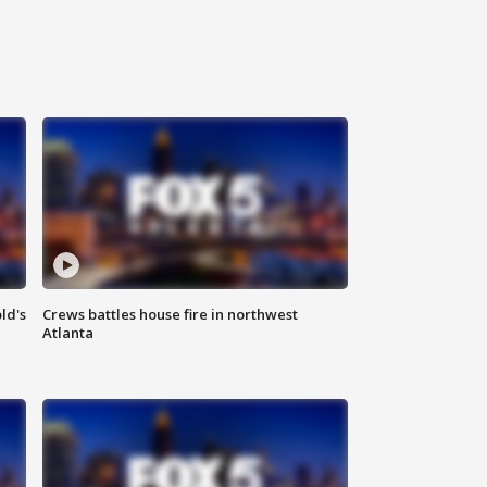
ld's
Crews battles house fire in northwest
Atlanta