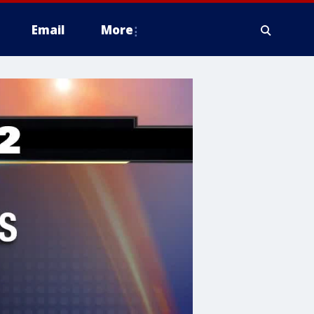
Email
More