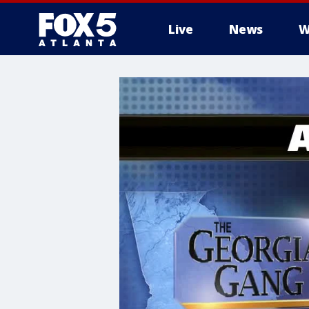
Live
News
W