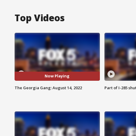
Top Videos
Now Playing
The Georgia Gang: August 14, 2022
Part of I-285 sh