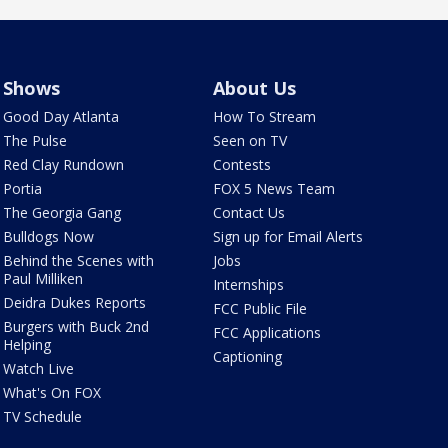
Shows
About Us
Good Day Atlanta
How To Stream
The Pulse
Seen on TV
Red Clay Rundown
Contests
Portia
FOX 5 News Team
The Georgia Gang
Contact Us
Bulldogs Now
Sign up for Email Alerts
Behind the Scenes with
Jobs
Paul Milliken
Internships
Deidra Dukes Reports
FCC Public File
Burgers with Buck 2nd
FCC Applications
Helping
Captioning
Watch Live
What's On FOX
TV Schedule