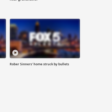
Rober Sinners' home struck by bullets