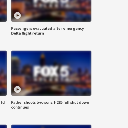
Passengers evacuated after emergency
Delta flight return
rld
Father shoots two sons; I-285 full shut down
continues