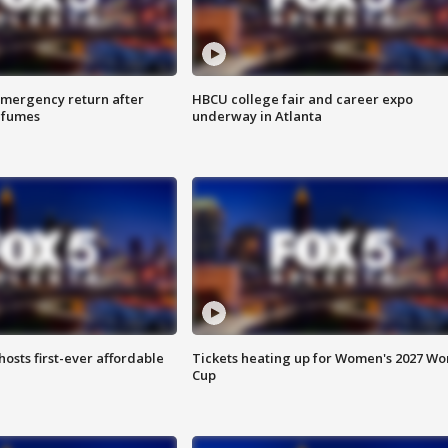
 emergency return after
HBCU college fair and career expo
h fumes
underway in Atlanta
hosts first-ever affordable
Tickets heating up for Women's 2027 Wo
Cup