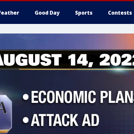
eather
Good Day
Sports
Contests