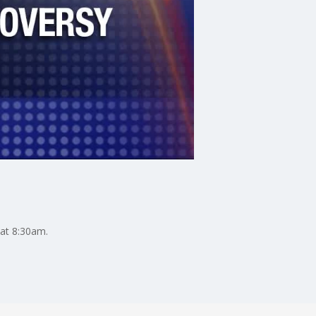
 at 8:30am.