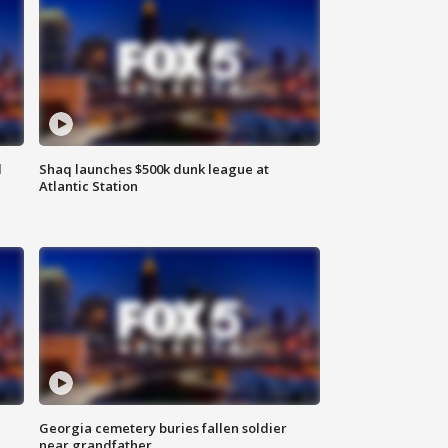
d
Shaq launches $500k dunk league at
Atlantic Station
Georgia cemetery buries fallen soldier
near grandfather