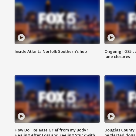
Inside Atlanta Norfolk Southern's hub
Ongoing I-285 co
lane closures
How Do I Release Grief from my Body?
Douglas County 
Healing After Loss and Feeling Stuck with
neglected dogs