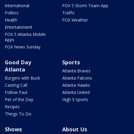
International
FOX 5 Storm Team App
Politics
Traffic
Health
FOX Weather
Entertainment
FOX 5 Atlanta Mobile
Apps
FOX News Sunday
Good Day
Sports
Atlanta
Atlanta Braves
Burgers with Buck
Atlanta Falcons
Casting Call
Atlanta Hawks
Follow Paul
Atlanta United
Pet of the Day
High 5 Sports
Recipes
Things To Do
Shows
About Us