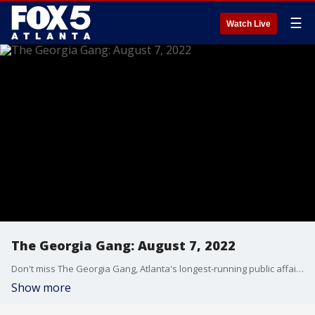
☰
Watch Live
The Georgia Gang: August 7, 2022
Don't miss The Georgia Gang, Atlanta's longest-running public affairs broadcast on FOX 5 Atlanta every Sunday at 8:30am.
Show more