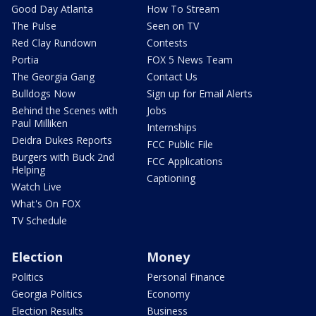
Good Day Atlanta
How To Stream
The Pulse
Seen on TV
Red Clay Rundown
Contests
Portia
FOX 5 News Team
The Georgia Gang
Contact Us
Bulldogs Now
Sign up for Email Alerts
Behind the Scenes with
Jobs
Paul Milliken
Internships
Deidra Dukes Reports
FCC Public File
Burgers with Buck 2nd
FCC Applications
Helping
Captioning
Watch Live
What's On FOX
TV Schedule
Election
Money
Politics
Personal Finance
Georgia Politics
Economy
Election Results
Business