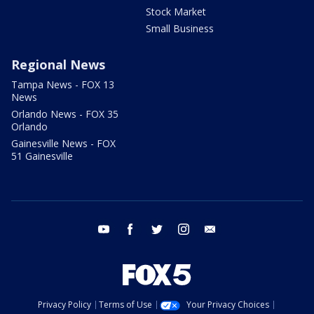
Stock Market
Small Business
Regional News
Tampa News - FOX 13
News
Orlando News - FOX 35
Orlando
Gainesville News - FOX
51 Gainesville
youtube
facebook
twitter
instagram
email
Privacy Policy
Terms of Use
Your Privacy Choices