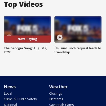
Top Videos
Now Playing
The Georgia Gang: August 7,
Unusual lunch request leads to
2022
friendship
News
Weather
Local
Closings
Crime & Public Safety
Netcams
National
Savannah Cams