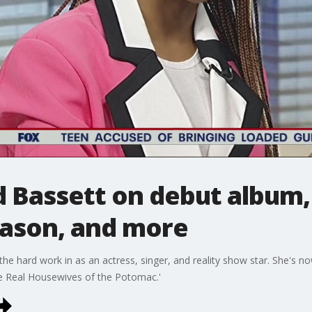
d Bassett on debut album,
ason, and more
he hard work in as an actress, singer, and reality show star. She's no
he Real Housewives of the Potomac.'