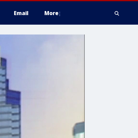
Email
More