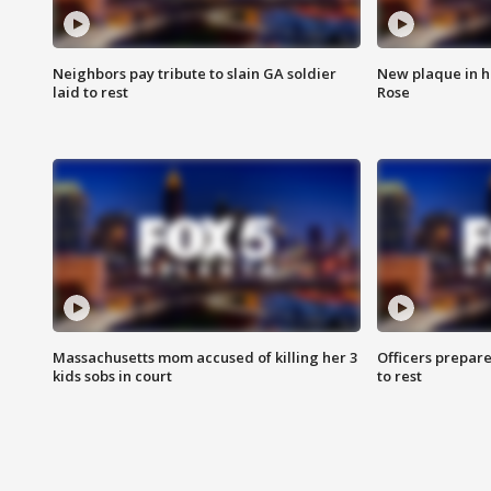
Neighbors pay tribute to slain GA soldier
New plaque in ho
laid to rest
Rose
Massachusetts mom accused of killing her 3
Officers prepare
kids sobs in court
to rest