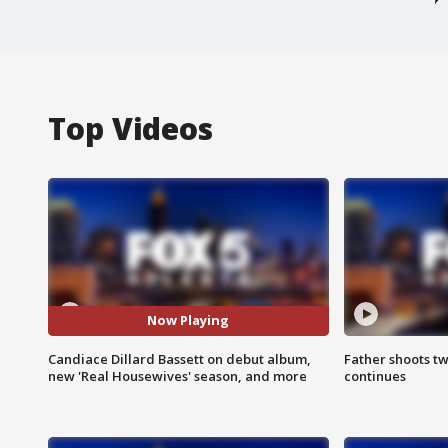
Top Videos
Now Playing
Candiace Dillard Bassett on debut album,
Father shoots tw
new 'Real Housewives' season, and more
continues