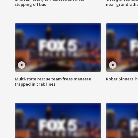
stepping off bus
near grandfath
Multi-state rescue team frees manatee
Rober Sinners' h
trapped in crab lines