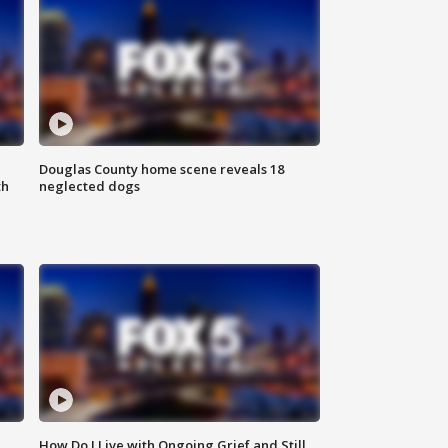
Douglas County home scene reveals 18
th
neglected dogs
How Do I Live with Ongoing Grief and Still