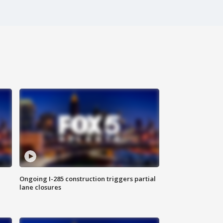
Ongoing I-285 construction triggers partial
lane closures