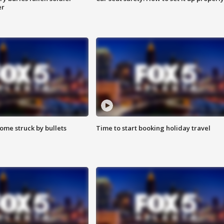
er
ome struck by bullets
Time to start booking holiday travel