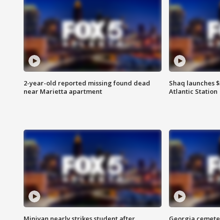
2-year-old reported missing found dead
Shaq launches $
near Marietta apartment
Atlantic Station
Minivan nearly strikes student after
Georgia cemeter