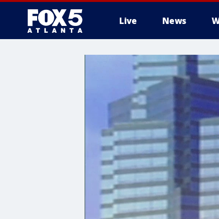
Live
News
W