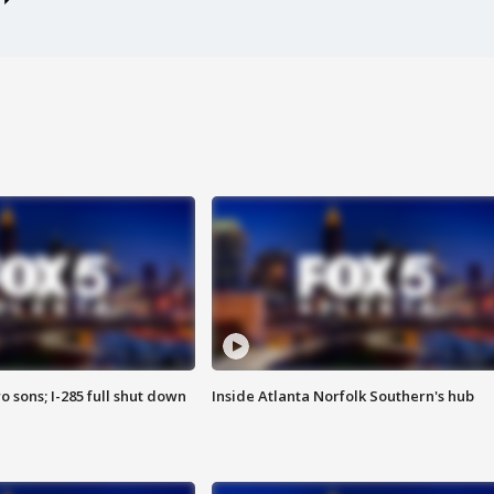
o sons; I-285 full shut down
Inside Atlanta Norfolk Southern's hub