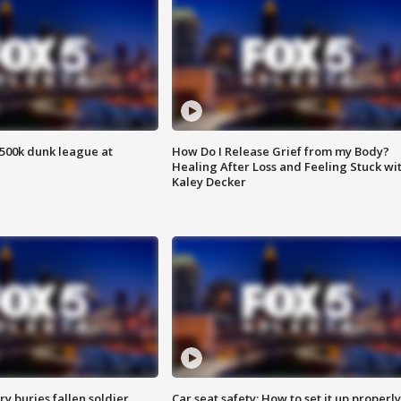
500k dunk league at
How Do I Release Grief from my Body?
Healing After Loss and Feeling Stuck wi
Kaley Decker
y buries fallen soldier
Car seat safety: How to set it up properly