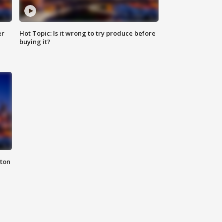
er
Hot Topic: Is it wrong to try produce before
buying it?
nton