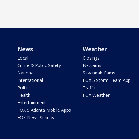
News
Weather
Local
Closings
Crime & Public Safety
Netcams
National
Savannah Cams
International
FOX 5 Storm Team App
Politics
Traffic
Health
FOX Weather
Entertainment
FOX 5 Atlanta Mobile Apps
FOX News Sunday