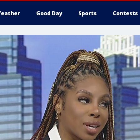
eather
Good Day
Sports
Contests