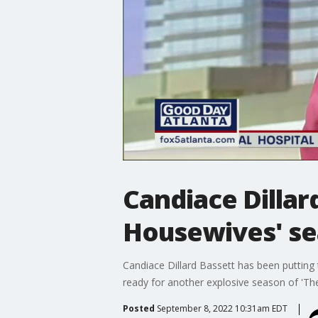
Candiace Dillar
Housewives' se
Candiace Dillard Bassett has been putting t
ready for another explosive season of 'T
Posted
September 8, 2022 10:31am EDT