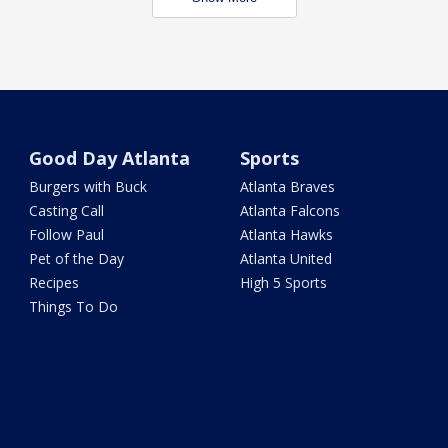
Good Day Atlanta
Sports
Burgers with Buck
Atlanta Braves
Casting Call
Atlanta Falcons
Follow Paul
Atlanta Hawks
Pet of the Day
Atlanta United
Recipes
High 5 Sports
Things To Do