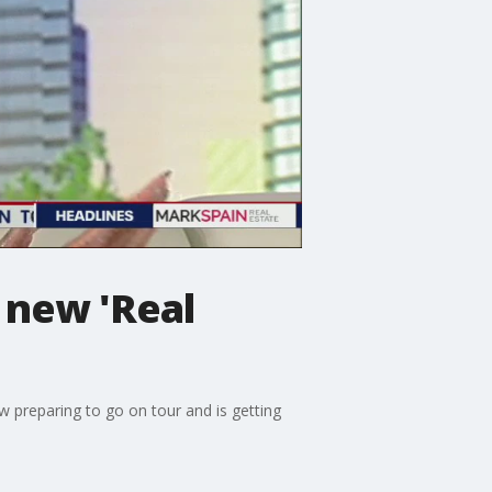
 new 'Real
w preparing to go on tour and is getting