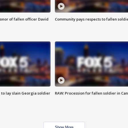
nor of fallen officer David
Community pays respects to fallen soldi
 to lay slain Georgia soldier
RAW: Procession for fallen soldier in Ca
Show More