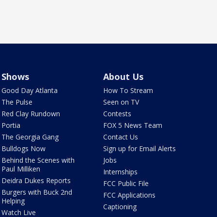
Shows
About Us
Good Day Atlanta
How To Stream
The Pulse
Seen on TV
Red Clay Rundown
Contests
Portia
FOX 5 News Team
The Georgia Gang
Contact Us
Bulldogs Now
Sign up for Email Alerts
Behind the Scenes with
Jobs
Paul Milliken
Internships
Deidra Dukes Reports
FCC Public File
Burgers with Buck 2nd
FCC Applications
Helping
Captioning
Watch Live