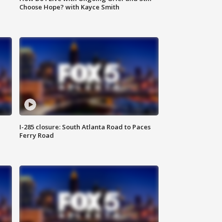
Choose Hope? with Kayce Smith
I-285 closure: South Atlanta Road to Paces
Ferry Road