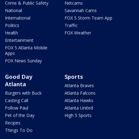
Crime & Public Safety
Netcams
National
Savannah Cams
International
FOX 5 Storm Team App
Politics
Traffic
Health
FOX Weather
Entertainment
FOX 5 Atlanta Mobile
Apps
FOX News Sunday
Good Day
Sports
Atlanta
Atlanta Braves
Burgers with Buck
Atlanta Falcons
Casting Call
Atlanta Hawks
Follow Paul
Atlanta United
Pet of the Day
High 5 Sports
Recipes
Things To Do