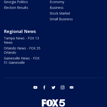
Georgia Politics
Economy
Election Results
Business
Stock Market
Small Business
Regional News
Tampa News - FOX 13
News
Orlando News - FOX 35
Orlando
Gainesville News - FOX
51 Gainesville
youtube
facebook
twitter
instagram
email