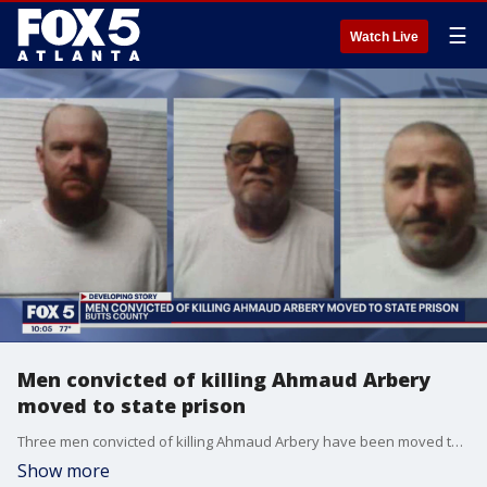
☰
Watch Live
Men convicted of killing Ahmaud Arbery
moved to state prison
Three men convicted of killing Ahmaud Arbery have been moved to a state prison in Butts County. FOX 5 has obtained their new mugshots.
Show more