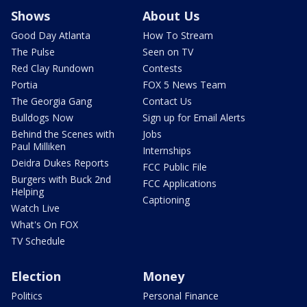
Shows
About Us
Good Day Atlanta
How To Stream
The Pulse
Seen on TV
Red Clay Rundown
Contests
Portia
FOX 5 News Team
The Georgia Gang
Contact Us
Bulldogs Now
Sign up for Email Alerts
Behind the Scenes with
Jobs
Paul Milliken
Internships
Deidra Dukes Reports
FCC Public File
Burgers with Buck 2nd
FCC Applications
Helping
Captioning
Watch Live
What's On FOX
TV Schedule
Election
Money
Politics
Personal Finance