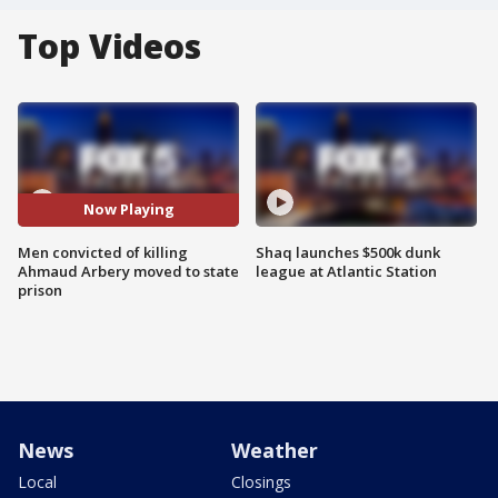
Top Videos
Now Playing
Men convicted of killing
Shaq launches $500k dunk
Ahmaud Arbery moved to state
league at Atlantic Station
prison
News
Weather
Local
Closings