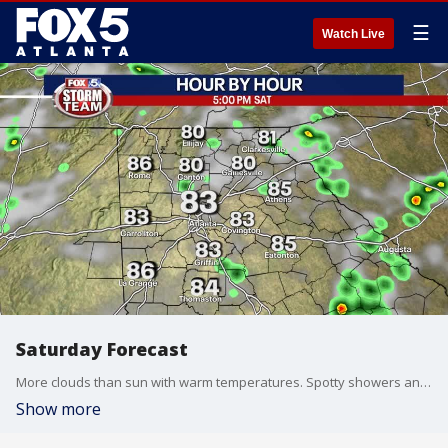
☰
Watch Live
Saturday Forecast
More clouds than sun with warm temperatures. Spotty showers and thunderstorms are possible throughout the day and night.
Show more