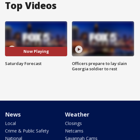
Top Videos
Now Playing
Saturday Forecast
Officers prepare to lay slain
Georgia soldier to rest
News
Weather
Local
Closings
Crime & Public Safety
Netcams
National
Savannah Cams