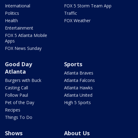
International
FOX 5 Storm Team App
Politics
Traffic
Health
FOX Weather
Entertainment
FOX 5 Atlanta Mobile
Apps
FOX News Sunday
Good Day
Sports
Atlanta
Atlanta Braves
Burgers with Buck
Atlanta Falcons
Casting Call
Atlanta Hawks
Follow Paul
Atlanta United
Pet of the Day
High 5 Sports
Recipes
Things To Do
Shows
About Us