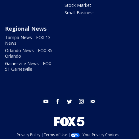
Stock Market
Small Business
Regional News
Tampa News - FOX 13
News
Orlando News - FOX 35
Orlando
Gainesville News - FOX
51 Gainesville
youtube
facebook
twitter
instagram
email
Privacy Policy
Terms of Use
Your Privacy Choices