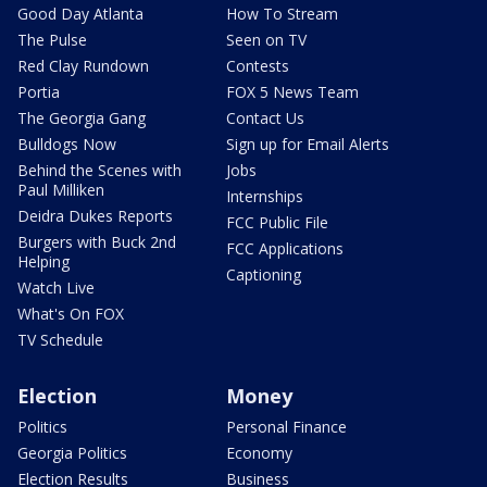
Good Day Atlanta
How To Stream
The Pulse
Seen on TV
Red Clay Rundown
Contests
Portia
FOX 5 News Team
The Georgia Gang
Contact Us
Bulldogs Now
Sign up for Email Alerts
Behind the Scenes with
Jobs
Paul Milliken
Internships
Deidra Dukes Reports
FCC Public File
Burgers with Buck 2nd
FCC Applications
Helping
Captioning
Watch Live
What's On FOX
TV Schedule
Election
Money
Politics
Personal Finance
Georgia Politics
Economy
Election Results
Business