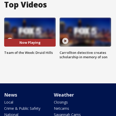
Top Videos
Now Playing
Team of the Week: Druid Hills
Carrollton detective creates
scholarship in memory of son
News
Weather
Local
Closings
Crime & Public Safety
Netcams
National
Savannah Cams