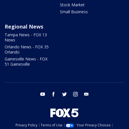
Stock Market
Small Business
Regional News
Tampa News - FOX 13
News
Orlando News - FOX 35
Orlando
Gainesville News - FOX
51 Gainesville
youtube
facebook
twitter
instagram
email
Privacy Policy
Terms of Use
Your Privacy Choices