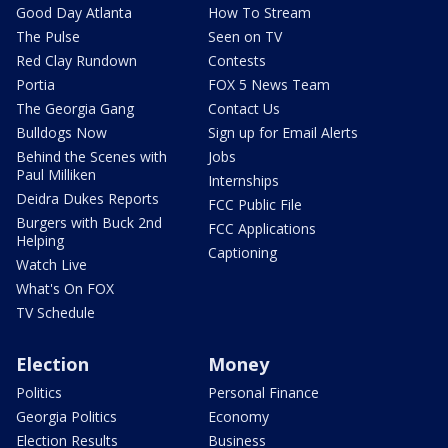
Good Day Atlanta
How To Stream
The Pulse
Seen on TV
Red Clay Rundown
Contests
Portia
FOX 5 News Team
The Georgia Gang
Contact Us
Bulldogs Now
Sign up for Email Alerts
Behind the Scenes with
Jobs
Paul Milliken
Internships
Deidra Dukes Reports
FCC Public File
Burgers with Buck 2nd
FCC Applications
Helping
Captioning
Watch Live
What's On FOX
TV Schedule
Election
Money
Politics
Personal Finance
Georgia Politics
Economy
Election Results
Business