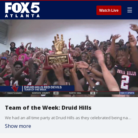
☰
Watch Live
Team of the Week: Druid Hills
We had an all time party at Druid Hills as they celebrated being named Team of the Week. Coach Frederic Green helping to guide them to their first win in three years. How would they do against Berkmar? Unfortunately Berkmar gets the win 14-13.
Show more