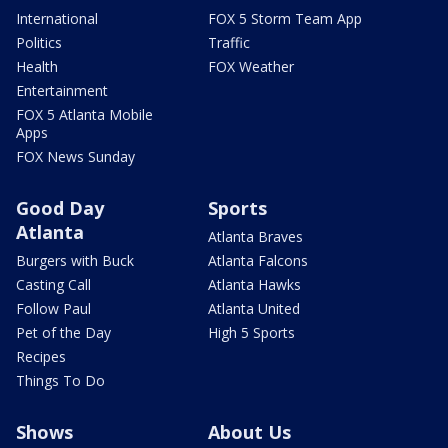
International
FOX 5 Storm Team App
Politics
Traffic
Health
FOX Weather
Entertainment
FOX 5 Atlanta Mobile
Apps
FOX News Sunday
Good Day
Sports
Atlanta
Atlanta Braves
Burgers with Buck
Atlanta Falcons
Casting Call
Atlanta Hawks
Follow Paul
Atlanta United
Pet of the Day
High 5 Sports
Recipes
Things To Do
Shows
About Us