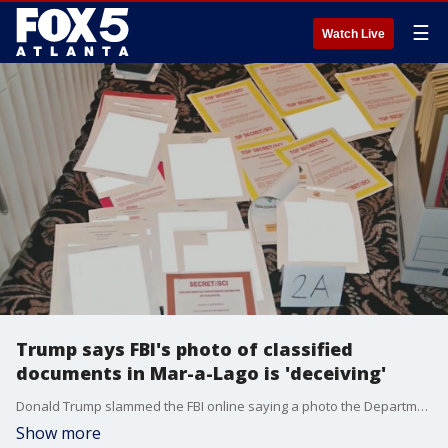
☰
Watch Live
Trump says FBI's photo of classified
documents in Mar-a-Lago is 'deceiving'
Donald Trump slammed the FBI online saying a photo the Department of Justice released on Tuesday is 'deceiving'. Now the department is wondering whether Trump's team performed a 'diligent' search of the property after receiving a subpoena in May. This story is developing.
Show more