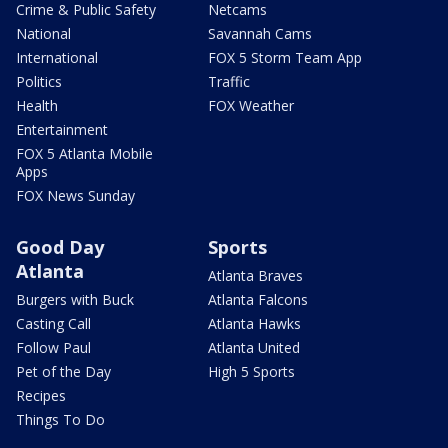
Crime & Public Safety
Netcams
National
Savannah Cams
International
FOX 5 Storm Team App
Politics
Traffic
Health
FOX Weather
Entertainment
FOX 5 Atlanta Mobile
Apps
FOX News Sunday
Good Day
Sports
Atlanta
Atlanta Braves
Burgers with Buck
Atlanta Falcons
Casting Call
Atlanta Hawks
Follow Paul
Atlanta United
Pet of the Day
High 5 Sports
Recipes
Things To Do