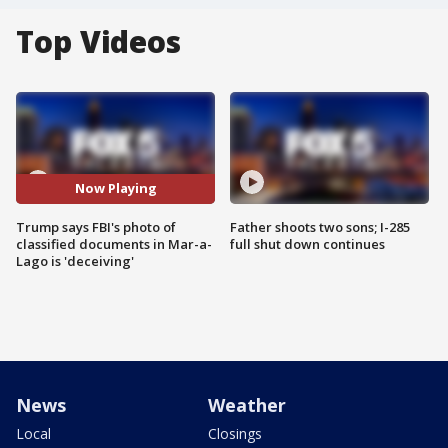
Top Videos
Now Playing
Trump says FBI's photo of
Father shoots two sons; I-285
classified documents in Mar-a-
full shut down continues
Lago is 'deceiving'
News
Weather
Local
Closings