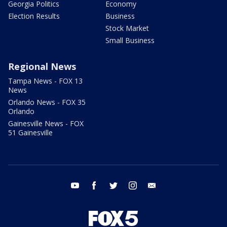
Georgia Politics
Economy
Election Results
Business
Stock Market
Small Business
Regional News
Tampa News - FOX 13
News
Orlando News - FOX 35
Orlando
Gainesville News - FOX
51 Gainesville
youtube
facebook
twitter
instagram
email