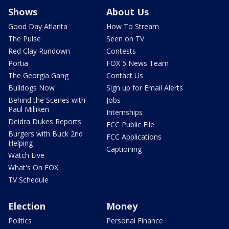
Shows
About Us
Good Day Atlanta
How To Stream
The Pulse
Seen on TV
Red Clay Rundown
Contests
Portia
FOX 5 News Team
The Georgia Gang
Contact Us
Bulldogs Now
Sign up for Email Alerts
Behind the Scenes with
Jobs
Paul Milliken
Internships
Deidra Dukes Reports
FCC Public File
Burgers with Buck 2nd
FCC Applications
Helping
Captioning
Watch Live
What's On FOX
TV Schedule
Election
Money
Politics
Personal Finance