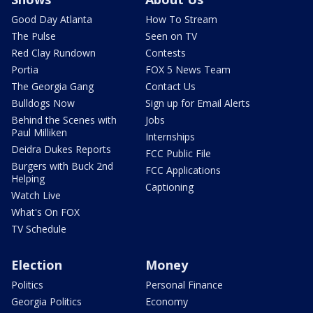
Good Day Atlanta
How To Stream
The Pulse
Seen on TV
Red Clay Rundown
Contests
Portia
FOX 5 News Team
The Georgia Gang
Contact Us
Bulldogs Now
Sign up for Email Alerts
Behind the Scenes with
Jobs
Paul Milliken
Internships
Deidra Dukes Reports
FCC Public File
Burgers with Buck 2nd
FCC Applications
Helping
Captioning
Watch Live
What's On FOX
TV Schedule
Election
Money
Politics
Personal Finance
Georgia Politics
Economy