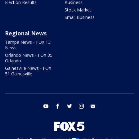
Election Results
Business
Stock Market
Small Business
Regional News
Tampa News - FOX 13
News
Orlando News - FOX 35
Orlando
Gainesville News - FOX
51 Gainesville
youtube
facebook
twitter
instagram
email