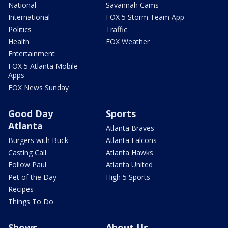
National
Savannah Cams
International
FOX 5 Storm Team App
Politics
Traffic
Health
FOX Weather
Entertainment
FOX 5 Atlanta Mobile
Apps
FOX News Sunday
Good Day
Sports
Atlanta
Atlanta Braves
Burgers with Buck
Atlanta Falcons
Casting Call
Atlanta Hawks
Follow Paul
Atlanta United
Pet of the Day
High 5 Sports
Recipes
Things To Do
Shows
About Us