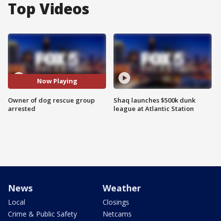
Top Videos
Now Playing
Owner of dog rescue group
Shaq launches $500k dunk
arrested
league at Atlantic Station
News
Weather
Local
Closings
Crime & Public Safety
Netcams