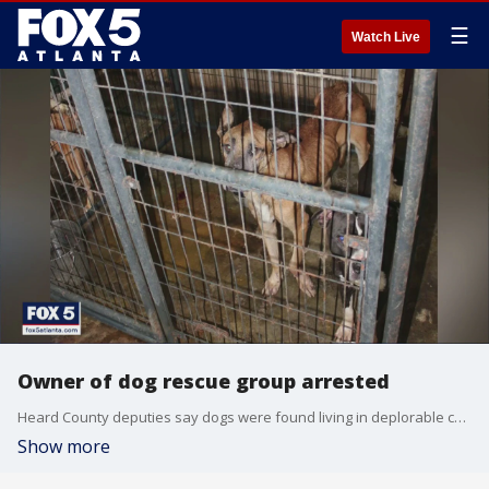
☰
Watch Live
Owner of dog rescue group arrested
Heard County deputies say dogs were found living in deplorable conditions as a licensed animal rescue.
Show more