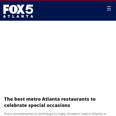
☰
The best metro Atlanta restaurants to
celebrate special occasions
From anniversaries to birthdays to baby showers, metro Atlanta is