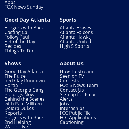
Apps
FOX News Sunday
Good Day Atlanta
Sports
Burgers with Buck
Atlanta Braves
Casting Call
Atlanta Falcons
Follow Paul
Atlanta Hawks
Pet of the Day
Atlanta United
Recipes
High 5 Sports
Things To Do
Shows
About Us
Good Day Atlanta
How To Stream
The Pulse
Seen on TV
Red Clay Rundown
Contests
Portia
FOX 5 News Team
The Georgia Gang
Contact Us
Bulldogs Now
Sign up for Email
Behind the Scenes
Alerts
with Paul Milliken
Jobs
Deidra Dukes
Internships
Reports
FCC Public File
Burgers with Buck
FCC Applications
2nd Helping
Captioning
Watch Live