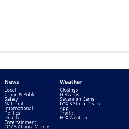
News
Weather
Local
Closings
Crime & Public
Netcams
Safety
Savannah Cams
National
FOX 5 Storm Team
International
App
Politics
Traffic
Health
FOX Weather
Entertainment
FOX 5 Atlanta Mobile