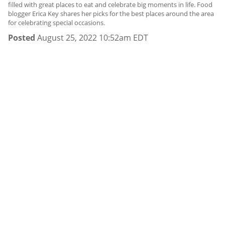
filled with great places to eat and celebrate big moments in life. Food
blogger Erica Key shares her picks for the best places around the area
for celebrating special occasions.
Posted
August 25, 2022 10:52am EDT