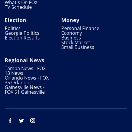
What's On FOX
TV Schedule
Election
Money
Politics
Personal Finance
Georgia Politics
Economy
Election Results
Business
Stock Market
Small Business
Regional News
Tampa News - FOX
13 News
Orlando News - FOX
35 Orlando
Gainesville News -
FOX 51 Gainesville
Facebook
Twitter
Instagram