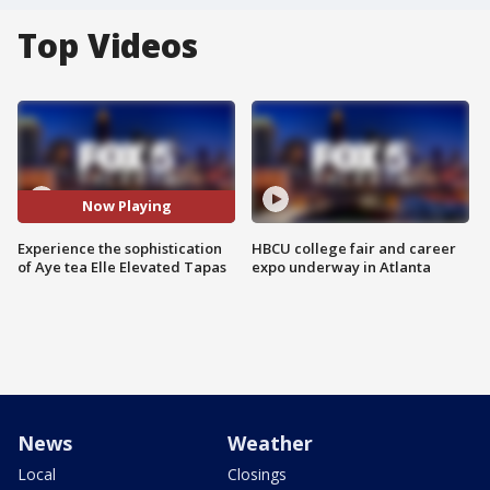
Top Videos
Now Playing
Experience the sophistication
HBCU college fair and career
of Aye tea Elle Elevated Tapas
expo underway in Atlanta
News
Weather
Local
Closings