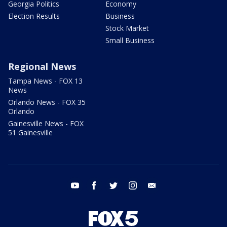
Georgia Politics
Economy
Election Results
Business
Stock Market
Small Business
Regional News
Tampa News - FOX 13
News
Orlando News - FOX 35
Orlando
Gainesville News - FOX
51 Gainesville
youtube
facebook
twitter
instagram
email