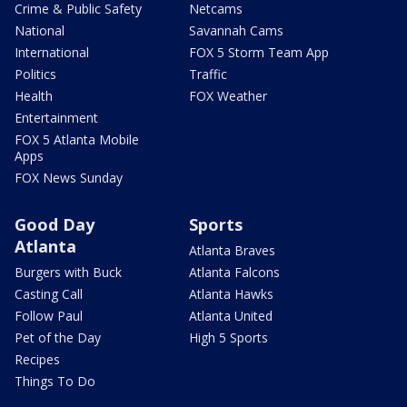
Crime & Public Safety
Netcams
National
Savannah Cams
International
FOX 5 Storm Team App
Politics
Traffic
Health
FOX Weather
Entertainment
FOX 5 Atlanta Mobile
Apps
FOX News Sunday
Good Day
Sports
Atlanta
Atlanta Braves
Burgers with Buck
Atlanta Falcons
Casting Call
Atlanta Hawks
Follow Paul
Atlanta United
Pet of the Day
High 5 Sports
Recipes
Things To Do