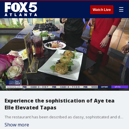
☰
Watch Live
Experience the sophistication of Aye tea
Elle Elevated Tapas
The restaurant has been described as classy, sophisticated and delicious. Here's how to imitate the signature Jumbo Crab Cakes.
Show more