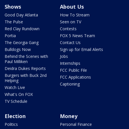
Shows
About Us
Good Day Atlanta
How To Stream
The Pulse
Seen on TV
Red Clay Rundown
Contests
Portia
FOX 5 News Team
The Georgia Gang
Contact Us
Bulldogs Now
Sign up for Email Alerts
Behind the Scenes with
Jobs
Paul Milliken
Internships
Deidra Dukes Reports
FCC Public File
Burgers with Buck 2nd
FCC Applications
Helping
Captioning
Watch Live
What's On FOX
TV Schedule
Election
Money
Politics
Personal Finance