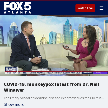
☰
Watch Live
COVID-19, monkeypox latest from Dr. Neil
Winawer
The Emory School of Medicine disease expert critiques the CDC's handling of the pandemic.
Show more