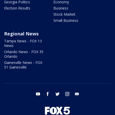
Georgia Politics
Economy
Election Results
Business
Stock Market
Small Business
Regional News
Tampa News - FOX 13
News
Orlando News - FOX 35
Orlando
Gainesville News - FOX
51 Gainesville
youtube
facebook
twitter
instagram
email