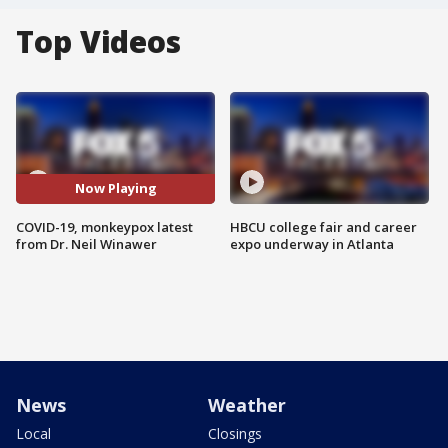
Top Videos
Now Playing
COVID-19, monkeypox latest
HBCU college fair and career
from Dr. Neil Winawer
expo underway in Atlanta
News
Weather
Local
Closings