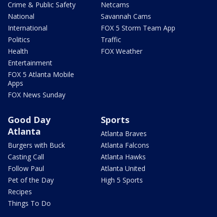
Crime & Public Safety
Netcams
National
Savannah Cams
International
FOX 5 Storm Team App
Politics
Traffic
Health
FOX Weather
Entertainment
FOX 5 Atlanta Mobile
Apps
FOX News Sunday
Good Day
Sports
Atlanta
Atlanta Braves
Burgers with Buck
Atlanta Falcons
Casting Call
Atlanta Hawks
Follow Paul
Atlanta United
Pet of the Day
High 5 Sports
Recipes
Things To Do