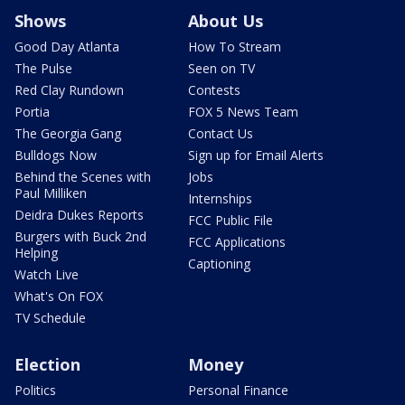
Shows
About Us
Good Day Atlanta
How To Stream
The Pulse
Seen on TV
Red Clay Rundown
Contests
Portia
FOX 5 News Team
The Georgia Gang
Contact Us
Bulldogs Now
Sign up for Email Alerts
Behind the Scenes with
Jobs
Paul Milliken
Internships
Deidra Dukes Reports
FCC Public File
Burgers with Buck 2nd
FCC Applications
Helping
Captioning
Watch Live
What's On FOX
TV Schedule
Election
Money
Politics
Personal Finance