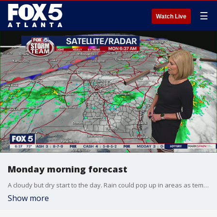
☰
Watch Live
Monday morning forecast
A cloudy but dry start to the day. Rain could pop up in areas as temperatures creep toward 80 degrees.
Show more