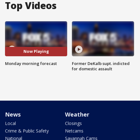
Top Videos
Now Playing
Monday morning forecast
Former DeKalb supt. indicted
for domestic assault
News
Weather
Local
Closings
Crime & Public Safety
Netcams
National
Savannah Cams