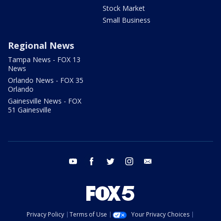
Stock Market
Small Business
Regional News
Tampa News - FOX 13
News
Orlando News - FOX 35
Orlando
Gainesville News - FOX
51 Gainesville
youtube
facebook
twitter
instagram
email
Privacy Policy
Terms of Use
Your Privacy Choices