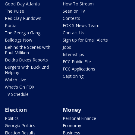
Good Day Atlanta
How To Stream
The Pulse
Seen on TV
Red Clay Rundown
Contests
Portia
FOX 5 News Team
The Georgia Gang
Contact Us
Bulldogs Now
Sign up for Email Alerts
Behind the Scenes with
Jobs
Paul Milliken
Internships
Deidra Dukes Reports
FCC Public File
Burgers with Buck 2nd
FCC Applications
Helping
Captioning
Watch Live
What's On FOX
TV Schedule
Election
Money
Politics
Personal Finance
Georgia Politics
Economy
Election Results
Business