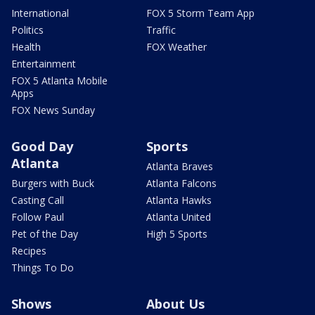
International
FOX 5 Storm Team App
Politics
Traffic
Health
FOX Weather
Entertainment
FOX 5 Atlanta Mobile
Apps
FOX News Sunday
Good Day
Sports
Atlanta
Atlanta Braves
Burgers with Buck
Atlanta Falcons
Casting Call
Atlanta Hawks
Follow Paul
Atlanta United
Pet of the Day
High 5 Sports
Recipes
Things To Do
Shows
About Us