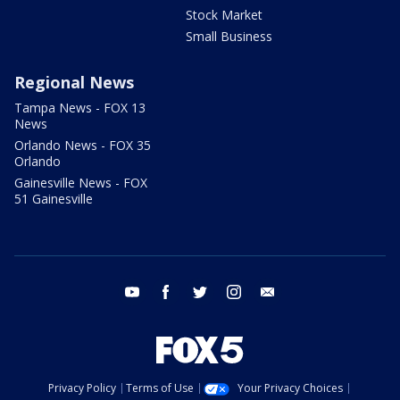
Stock Market
Small Business
Regional News
Tampa News - FOX 13
News
Orlando News - FOX 35
Orlando
Gainesville News - FOX
51 Gainesville
youtube
facebook
twitter
instagram
email
Privacy Policy
Terms of Use
Your Privacy Choices