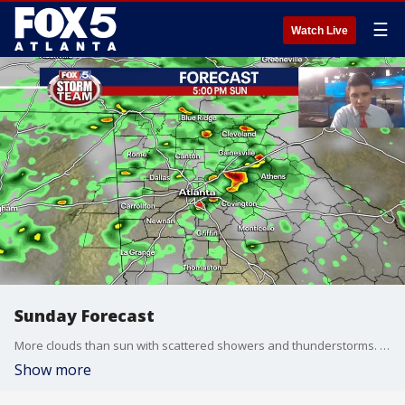
☰
Watch Live
Sunday Forecast
More clouds than sun with scattered showers and thunderstorms. Some storms could be strong to severe.
Show more