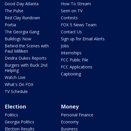
Good Day Atlanta
How To Stream
The Pulse
Seen on TV
Red Clay Rundown
Contests
Portia
FOX 5 News Team
The Georgia Gang
Contact Us
Bulldogs Now
Sign up for Email Alerts
Behind the Scenes with
Jobs
Paul Milliken
Internships
Deidra Dukes Reports
FCC Public File
Burgers with Buck 2nd
FCC Applications
Helping
Captioning
Watch Live
What's On FOX
TV Schedule
Election
Money
Politics
Personal Finance
Georgia Politics
Economy
Election Results
Business