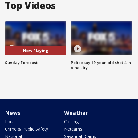
Top Videos
Now Playing
Sunday Forecast
Police say 19-year-old shot 4 in
Vine City
News
Weather
Local
Closings
Crime & Public Safety
Netcams
National
Savannah Cams