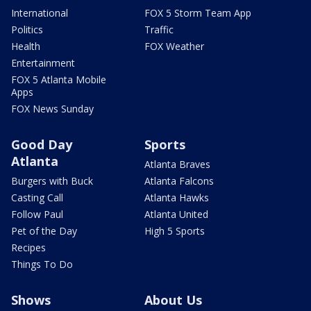
International
FOX 5 Storm Team App
Politics
Traffic
Health
FOX Weather
Entertainment
FOX 5 Atlanta Mobile
Apps
FOX News Sunday
Good Day
Sports
Atlanta
Atlanta Braves
Burgers with Buck
Atlanta Falcons
Casting Call
Atlanta Hawks
Follow Paul
Atlanta United
Pet of the Day
High 5 Sports
Recipes
Things To Do
Shows
About Us