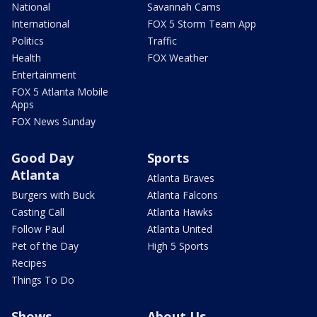
National
Savannah Cams
International
FOX 5 Storm Team App
Politics
Traffic
Health
FOX Weather
Entertainment
FOX 5 Atlanta Mobile
Apps
FOX News Sunday
Good Day
Sports
Atlanta
Atlanta Braves
Burgers with Buck
Atlanta Falcons
Casting Call
Atlanta Hawks
Follow Paul
Atlanta United
Pet of the Day
High 5 Sports
Recipes
Things To Do
Shows
About Us