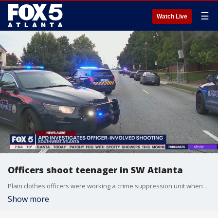
☰
Watch Live
Officers shoot teenager in SW Atlanta
Plain clothes officers were working a crime suppression unit when they observed an alleged drug deal.
Show more