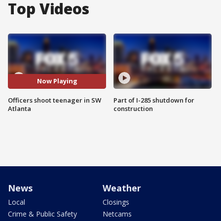
Top Videos
Now Playing
Officers shoot teenager in SW
Part of I-285 shutdown for
Atlanta
construction
News
Weather
Local
Closings
Crime & Public Safety
Netcams