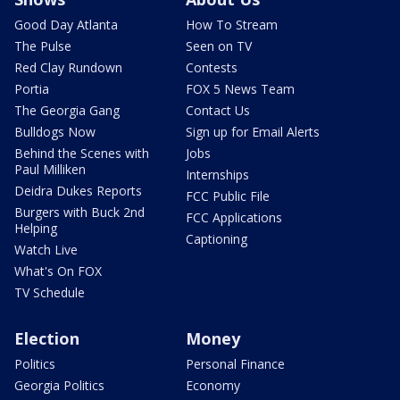
Good Day Atlanta
How To Stream
The Pulse
Seen on TV
Red Clay Rundown
Contests
Portia
FOX 5 News Team
The Georgia Gang
Contact Us
Bulldogs Now
Sign up for Email Alerts
Behind the Scenes with
Jobs
Paul Milliken
Internships
Deidra Dukes Reports
FCC Public File
Burgers with Buck 2nd
FCC Applications
Helping
Captioning
Watch Live
What's On FOX
TV Schedule
Election
Money
Politics
Personal Finance
Georgia Politics
Economy