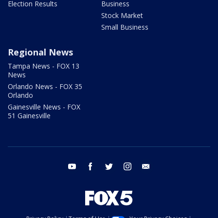
Election Results
Business
Stock Market
Small Business
Regional News
Tampa News - FOX 13
News
Orlando News - FOX 35
Orlando
Gainesville News - FOX
51 Gainesville
youtube
facebook
twitter
instagram
email