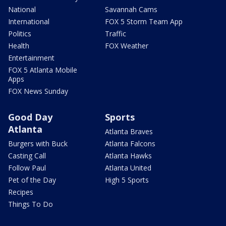
National
Savannah Cams
International
FOX 5 Storm Team App
Politics
Traffic
Health
FOX Weather
Entertainment
FOX 5 Atlanta Mobile
Apps
FOX News Sunday
Good Day
Sports
Atlanta
Atlanta Braves
Burgers with Buck
Atlanta Falcons
Casting Call
Atlanta Hawks
Follow Paul
Atlanta United
Pet of the Day
High 5 Sports
Recipes
Things To Do