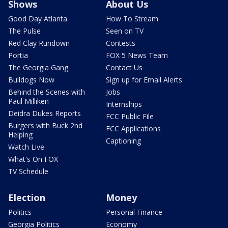
Shows
About Us
Good Day Atlanta
How To Stream
The Pulse
Seen on TV
Red Clay Rundown
Contests
Portia
FOX 5 News Team
The Georgia Gang
Contact Us
Bulldogs Now
Sign up for Email Alerts
Behind the Scenes with
Jobs
Paul Milliken
Internships
Deidra Dukes Reports
FCC Public File
Burgers with Buck 2nd
FCC Applications
Helping
Captioning
Watch Live
What's On FOX
TV Schedule
Election
Money
Politics
Personal Finance
Georgia Politics
Economy