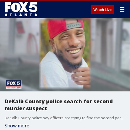
☰
Watch Live
DeKalb County police search for second
murder suspect
DeKalb County police say officers are trying to find the second person behind the murder of a 28-year-old man at a gas station last month. It happened at the Citgo gas station on Rockbridge Road. The victim's family says they are heartbroken over their loss.
Show more