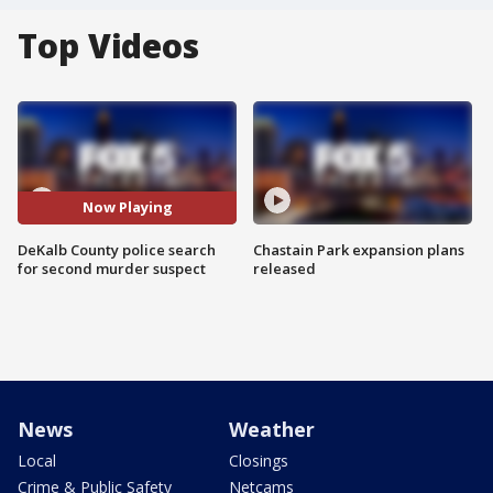
Top Videos
Now Playing
DeKalb County police search
Chastain Park expansion plans
for second murder suspect
released
News
Weather
Local
Closings
Crime & Public Safety
Netcams