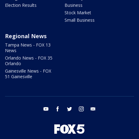
Election Results
Business
Stock Market
Small Business
Regional News
Tampa News - FOX 13
News
Orlando News - FOX 35
Orlando
Gainesville News - FOX
51 Gainesville
youtube
facebook
twitter
instagram
email