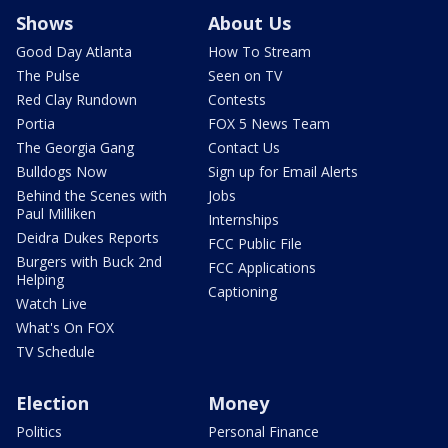
Shows
About Us
Good Day Atlanta
How To Stream
The Pulse
Seen on TV
Red Clay Rundown
Contests
Portia
FOX 5 News Team
The Georgia Gang
Contact Us
Bulldogs Now
Sign up for Email Alerts
Behind the Scenes with
Jobs
Paul Milliken
Internships
Deidra Dukes Reports
FCC Public File
Burgers with Buck 2nd
FCC Applications
Helping
Captioning
Watch Live
What's On FOX
TV Schedule
Election
Money
Politics
Personal Finance