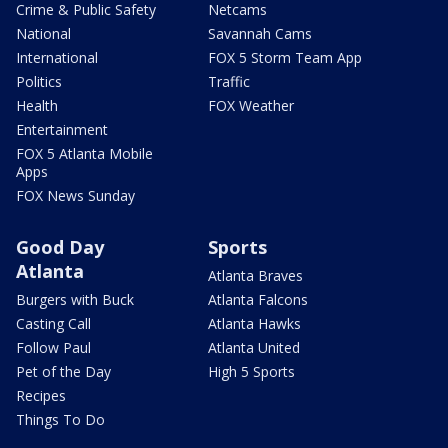
Crime & Public Safety
Netcams
National
Savannah Cams
International
FOX 5 Storm Team App
Politics
Traffic
Health
FOX Weather
Entertainment
FOX 5 Atlanta Mobile
Apps
FOX News Sunday
Good Day
Sports
Atlanta
Atlanta Braves
Burgers with Buck
Atlanta Falcons
Casting Call
Atlanta Hawks
Follow Paul
Atlanta United
Pet of the Day
High 5 Sports
Recipes
Things To Do