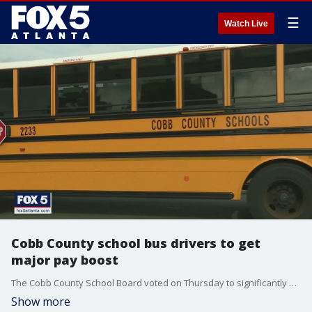
☰
Watch Live
Cobb County school bus drivers to get
major pay boost
The Cobb County School Board voted on Thursday to significantly boost bus driver pay starting in September.
Show more