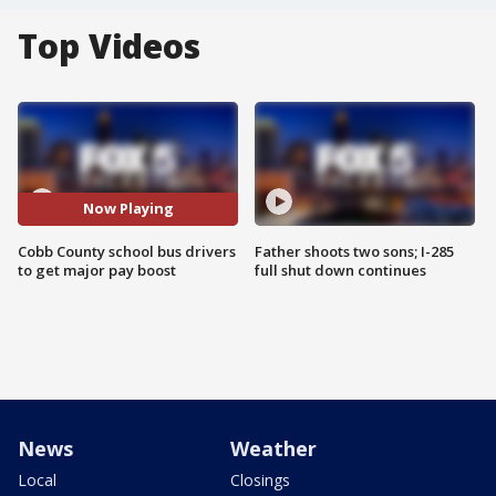
Top Videos
Now Playing
Cobb County school bus drivers
Father shoots two sons; I-285
to get major pay boost
full shut down continues
News
Weather
Local
Closings