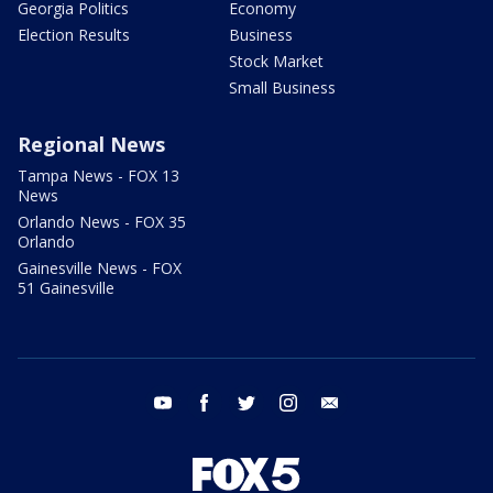
Georgia Politics
Economy
Election Results
Business
Stock Market
Small Business
Regional News
Tampa News - FOX 13
News
Orlando News - FOX 35
Orlando
Gainesville News - FOX
51 Gainesville
youtube
facebook
twitter
instagram
email