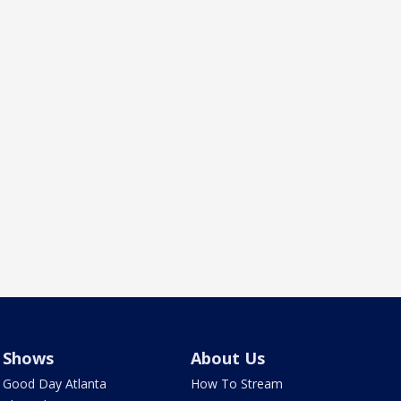
Shows
About Us
Good Day Atlanta
How To Stream