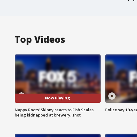
Top Videos
Now Playing
Nappy Roots' Skinny reacts to Fish Scales
Police say 19-yea
being kidnapped at brewery, shot