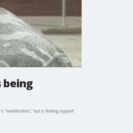
s being
s "heartbroken," but is feeling support