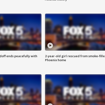
doff ends peacefully with
2-year-old girl rescued from smoke-fill
Phoenix home