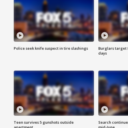
Police seek knife suspect in tire slashings
Burglars target 
days
Teen survives 5 gunshots outside
Search continue
apartment
mid-June