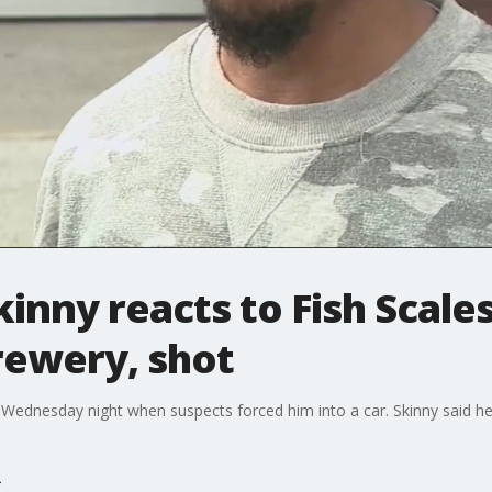
inny reacts to Fish Scale
rewery, shot
Wednesday night when suspects forced him into a car. Skinny said he'