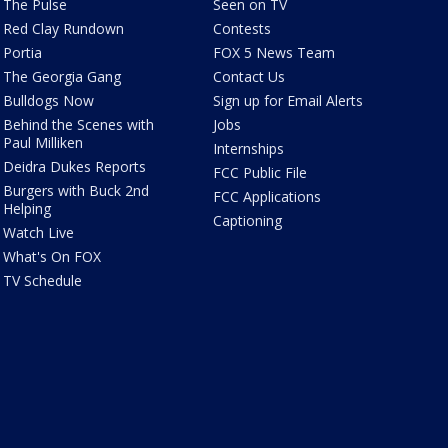
The Pulse
Seen on TV
Red Clay Rundown
Contests
Portia
FOX 5 News Team
The Georgia Gang
Contact Us
Bulldogs Now
Sign up for Email Alerts
Behind the Scenes with
Jobs
Paul Milliken
Internships
Deidra Dukes Reports
FCC Public File
Burgers with Buck 2nd
FCC Applications
Helping
Captioning
Watch Live
What's On FOX
TV Schedule