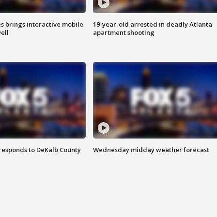
es brings interactive mobile
19-year-old arrested in deadly Atlanta
ell
apartment shooting
responds to DeKalb County
Wednesday midday weather forecast