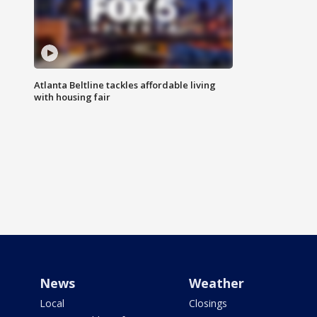
Atlanta Beltline tackles affordable living
with housing fair
News
Weather
Local
Closings