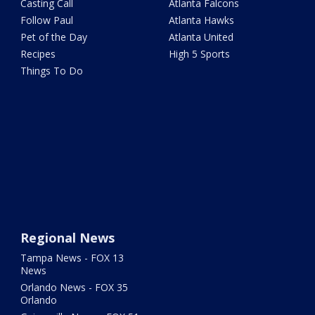
Casting Call
Atlanta Falcons
Follow Paul
Atlanta Hawks
Pet of the Day
Atlanta United
Recipes
High 5 Sports
Things To Do
Regional News
Tampa News - FOX 13
News
Orlando News - FOX 35
Orlando