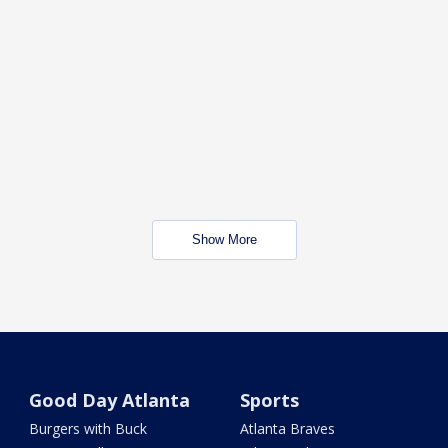
Show More
Good Day Atlanta
Sports
Burgers with Buck
Atlanta Braves