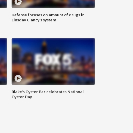
Defense focuses on amount of drugs in
Linsday Clancy's system
Blake's Oyster Bar celebrates National
Oyster Day