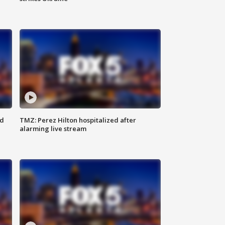
ed
TMZ: Perez Hilton hospitalized after
alarming live stream