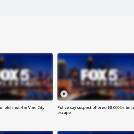
r-old shot 4 in Vine City
Police say suspect offered $8,000 bribe t
escape