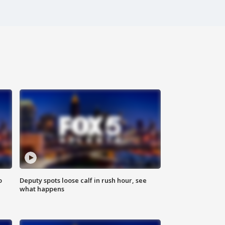
o
Deputy spots loose calf in rush hour, see
what happens