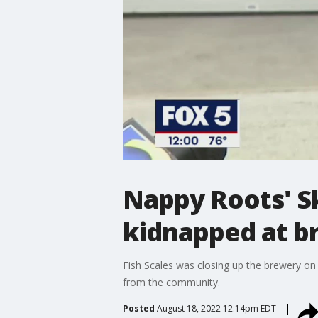
Nappy Roots' Sk
kidnapped at b
Fish Scales was closing up the brewery on 
from the community.
Posted
August 18, 2022 12:14pm EDT