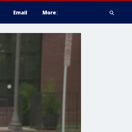
Email
More