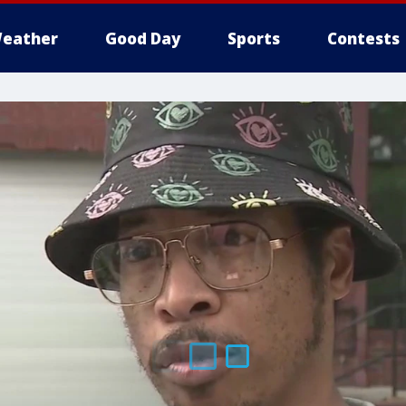
eather
Good Day
Sports
Contests