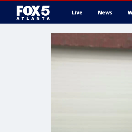
Live
News
W