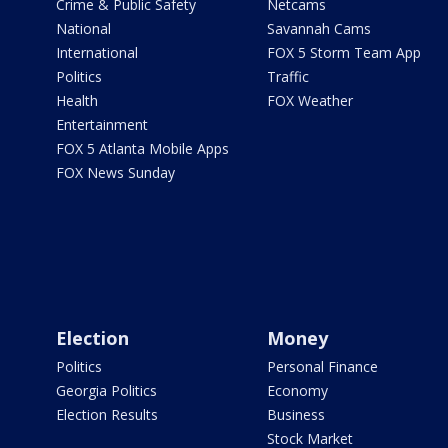
Crime & Public Safety
Netcams
National
Savannah Cams
International
FOX 5 Storm Team App
Politics
Traffic
Health
FOX Weather
Entertainment
FOX 5 Atlanta Mobile Apps
FOX News Sunday
Election
Money
Politics
Personal Finance
Georgia Politics
Economy
Election Results
Business
Stock Market