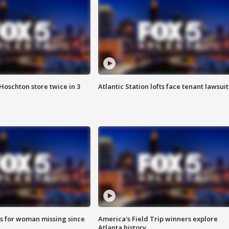
Hoschton store twice in 3
Atlantic Station lofts face tenant lawsuit
s for woman missing since
America's Field Trip winners explore
Atlanta history