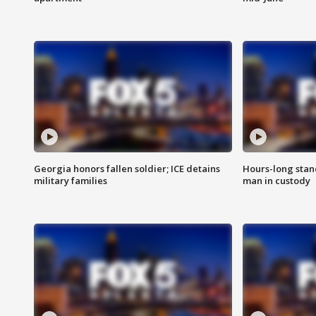
Georgia honors fallen soldier; ICE detains
Hours-long stan
military families
man in custody