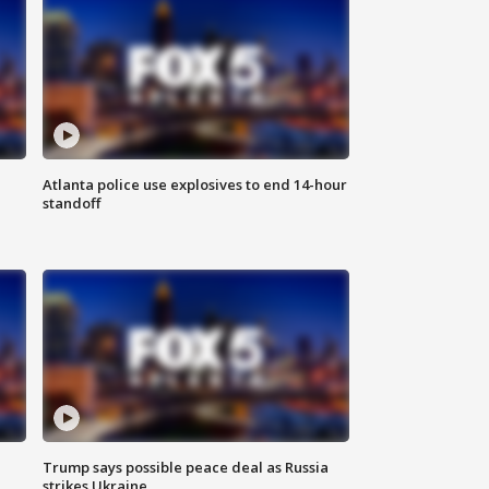
Atlanta police use explosives to end 14-hour
standoff
Trump says possible peace deal as Russia
strikes Ukraine