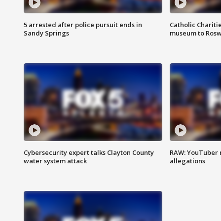
5 arrested after police pursuit ends in
Catholic Chariti
Sandy Springs
museum to Rosw
Cybersecurity expert talks Clayton County
RAW: YouTuber 
water system attack
allegations