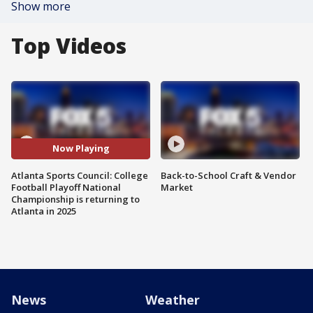
Show more
Top Videos
Now Playing
Atlanta Sports Council: College
Back-to-School Craft & Vendor
Football Playoff National
Market
Championship is returning to
Atlanta in 2025
News
Weather