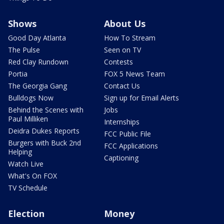
Shows
About Us
Good Day Atlanta
How To Stream
The Pulse
Seen on TV
Red Clay Rundown
Contests
Portia
FOX 5 News Team
The Georgia Gang
Contact Us
Bulldogs Now
Sign up for Email Alerts
Behind the Scenes with
Jobs
Paul Milliken
Internships
Deidra Dukes Reports
FCC Public File
Burgers with Buck 2nd
FCC Applications
Helping
Captioning
Watch Live
What's On FOX
TV Schedule
Election
Money