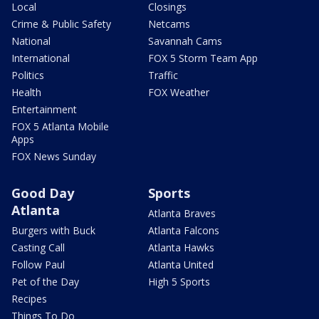
Local
Closings
Crime & Public Safety
Netcams
National
Savannah Cams
International
FOX 5 Storm Team App
Politics
Traffic
Health
FOX Weather
Entertainment
FOX 5 Atlanta Mobile
Apps
FOX News Sunday
Good Day
Sports
Atlanta
Atlanta Braves
Burgers with Buck
Atlanta Falcons
Casting Call
Atlanta Hawks
Follow Paul
Atlanta United
Pet of the Day
High 5 Sports
Recipes
Things To Do