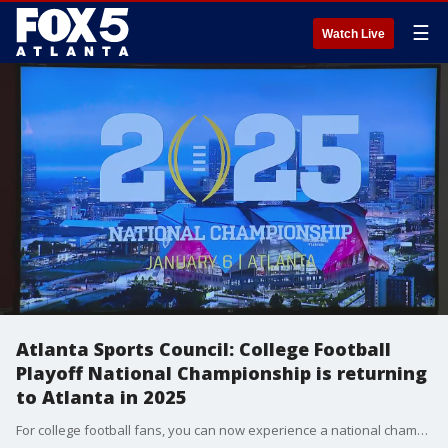
☰
Watch Live
Atlanta Sports Council: College Football
Playoff National Championship is returning
to Atlanta in 2025
For college football fans, you can now experience a national championship game in 2025 as the Atlanta Sports Council announced during a press conference on Tuesday that the College Football Playoff National Championship is returning to Atlanta and taking place Jan. at the Mercedes Benz Stadium.