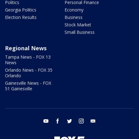
Politics
Personal Finance
Georgia Politics
Economy
Election Results
Business
Stock Market
Small Business
Regional News
Tampa News - FOX 13
News
Orlando News - FOX 35
Orlando
Gainesville News - FOX
51 Gainesville
youtube
facebook
twitter
instagram
email