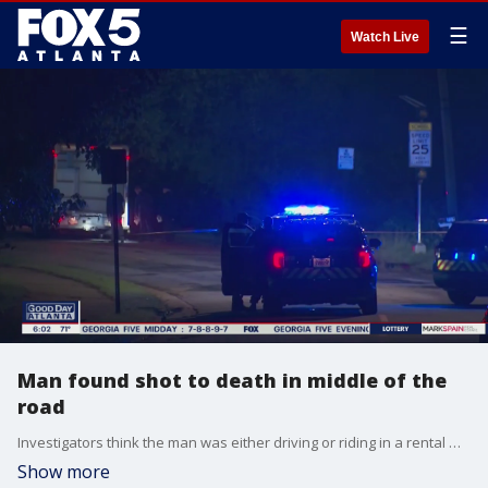
☰
Watch Live
Man found shot to death in middle of the
road
Investigators think the man was either driving or riding in a rental moving truck parked next to where his body was located.
Show more