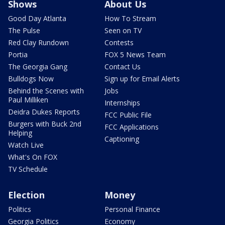
Shows
About Us
Good Day Atlanta
How To Stream
The Pulse
Seen on TV
Red Clay Rundown
Contests
Portia
FOX 5 News Team
The Georgia Gang
Contact Us
Bulldogs Now
Sign up for Email Alerts
Behind the Scenes with
Jobs
Paul Milliken
Internships
Deidra Dukes Reports
FCC Public File
Burgers with Buck 2nd
FCC Applications
Helping
Captioning
Watch Live
What's On FOX
TV Schedule
Election
Money
Politics
Personal Finance
Georgia Politics
Economy