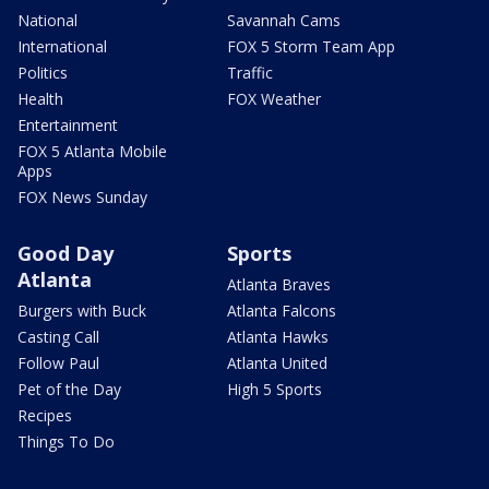
National
Savannah Cams
International
FOX 5 Storm Team App
Politics
Traffic
Health
FOX Weather
Entertainment
FOX 5 Atlanta Mobile
Apps
FOX News Sunday
Good Day
Sports
Atlanta
Atlanta Braves
Burgers with Buck
Atlanta Falcons
Casting Call
Atlanta Hawks
Follow Paul
Atlanta United
Pet of the Day
High 5 Sports
Recipes
Things To Do