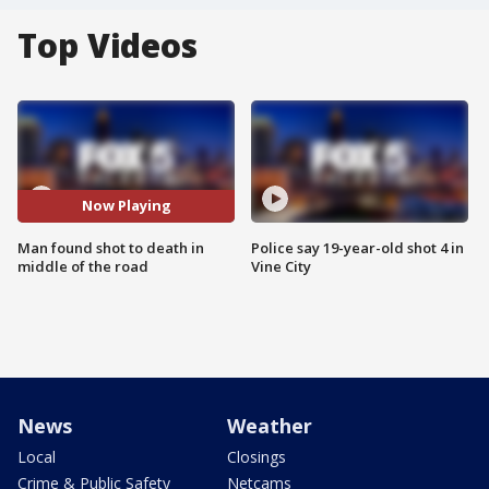
Top Videos
Now Playing
Man found shot to death in
Police say 19-year-old shot 4 in
middle of the road
Vine City
News
Weather
Local
Closings
Crime & Public Safety
Netcams