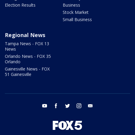
Election Results
Business
Stock Market
Small Business
Regional News
Tampa News - FOX 13
News
Orlando News - FOX 35
Orlando
Gainesville News - FOX
51 Gainesville
youtube
facebook
twitter
instagram
email