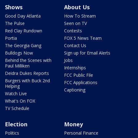
Shows
About Us
Good Day Atlanta
How To Stream
The Pulse
Seen on TV
Red Clay Rundown
Contests
Portia
FOX 5 News Team
The Georgia Gang
Contact Us
Bulldogs Now
Sign up for Email Alerts
Behind the Scenes with
Jobs
Paul Milliken
Internships
Deidra Dukes Reports
FCC Public File
Burgers with Buck 2nd
FCC Applications
Helping
Captioning
Watch Live
What's On FOX
TV Schedule
Election
Money
Politics
Personal Finance