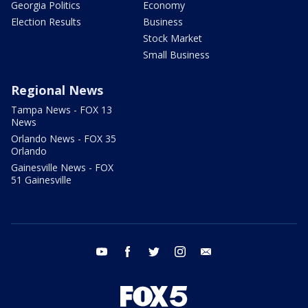
Georgia Politics
Economy
Election Results
Business
Stock Market
Small Business
Regional News
Tampa News - FOX 13
News
Orlando News - FOX 35
Orlando
Gainesville News - FOX
51 Gainesville
youtube
facebook
twitter
instagram
email