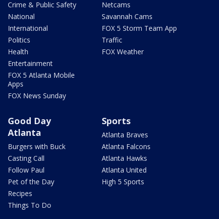
Crime & Public Safety
Netcams
National
Savannah Cams
International
FOX 5 Storm Team App
Politics
Traffic
Health
FOX Weather
Entertainment
FOX 5 Atlanta Mobile
Apps
FOX News Sunday
Good Day
Sports
Atlanta
Atlanta Braves
Burgers with Buck
Atlanta Falcons
Casting Call
Atlanta Hawks
Follow Paul
Atlanta United
Pet of the Day
High 5 Sports
Recipes
Things To Do