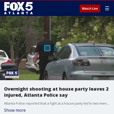
☰
Watch Live
Overnight shooting at house party leaves 2
injured, Atlanta Police say
Atlanta Police reported that a fight at a house party led to two teens being shot and injured. Video camera footage of the incident was able to capture the moments that occurred.
Show more