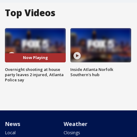
Top Videos
Now Playing
Overnight shooting at house
Inside Atlanta Norfolk
party leaves 2 injured, Atlanta
Southern's hub
Police say
News
Weather
Local
Closings