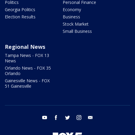
Politics
Personal Finance
Georgia Politics
Economy
Election Results
Business
Stock Market
Small Business
Regional News
Tampa News - FOX 13
News
Orlando News - FOX 35
Orlando
Gainesville News - FOX
51 Gainesville
youtube
facebook
twitter
instagram
email