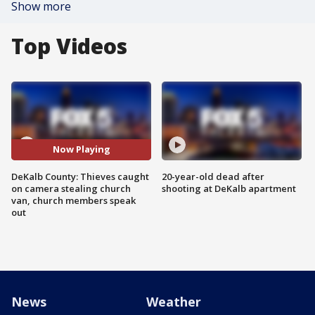
Show more
Top Videos
Now Playing
DeKalb County: Thieves caught
20-year-old dead after
on camera stealing church
shooting at DeKalb apartment
van, church members speak
out
News
Weather