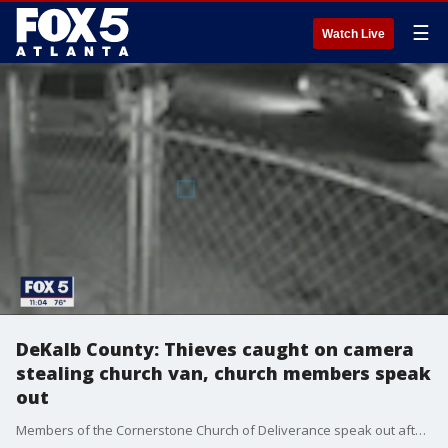
☰
Watch Live
DeKalb County: Thieves caught on camera
stealing church van, church members speak
out
Members of the Cornerstone Church of Deliverance speak out after they say security camera footage captured the moments that occurred when the church van was stolen by thieves.