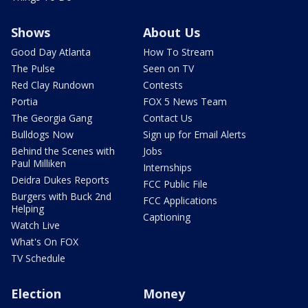
Shows
About Us
Good Day Atlanta
How To Stream
The Pulse
Seen on TV
Red Clay Rundown
Contests
Portia
FOX 5 News Team
The Georgia Gang
Contact Us
Bulldogs Now
Sign up for Email Alerts
Behind the Scenes with
Jobs
Paul Milliken
Internships
Deidra Dukes Reports
FCC Public File
Burgers with Buck 2nd
FCC Applications
Helping
Captioning
Watch Live
What's On FOX
TV Schedule
Election
Money