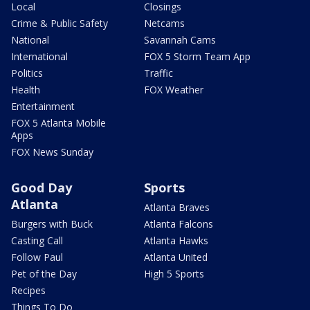
Local
Closings
Crime & Public Safety
Netcams
National
Savannah Cams
International
FOX 5 Storm Team App
Politics
Traffic
Health
FOX Weather
Entertainment
FOX 5 Atlanta Mobile
Apps
FOX News Sunday
Good Day
Sports
Atlanta
Atlanta Braves
Burgers with Buck
Atlanta Falcons
Casting Call
Atlanta Hawks
Follow Paul
Atlanta United
Pet of the Day
High 5 Sports
Recipes
Things To Do