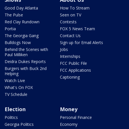
Good Day Atlanta
How To Stream
The Pulse
Seen on TV
Red Clay Rundown
Contests
Portia
FOX 5 News Team
The Georgia Gang
Contact Us
Bulldogs Now
Sign up for Email Alerts
Behind the Scenes with
Jobs
Paul Milliken
Internships
Deidra Dukes Reports
FCC Public File
Burgers with Buck 2nd
FCC Applications
Helping
Captioning
Watch Live
What's On FOX
TV Schedule
Election
Money
Politics
Personal Finance
Georgia Politics
Economy