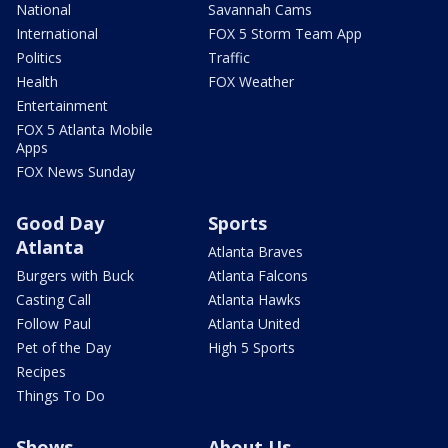
National
Savannah Cams
International
FOX 5 Storm Team App
Politics
Traffic
Health
FOX Weather
Entertainment
FOX 5 Atlanta Mobile
Apps
FOX News Sunday
Good Day
Sports
Atlanta
Atlanta Braves
Burgers with Buck
Atlanta Falcons
Casting Call
Atlanta Hawks
Follow Paul
Atlanta United
Pet of the Day
High 5 Sports
Recipes
Things To Do
Shows
About Us