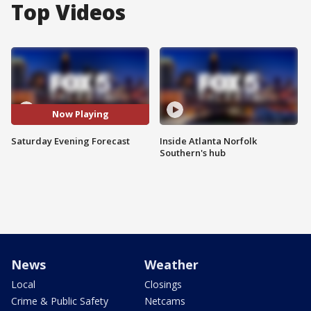
Top Videos
Now Playing
Saturday Evening Forecast
Inside Atlanta Norfolk
Southern's hub
News
Weather
Local
Closings
Crime & Public Safety
Netcams