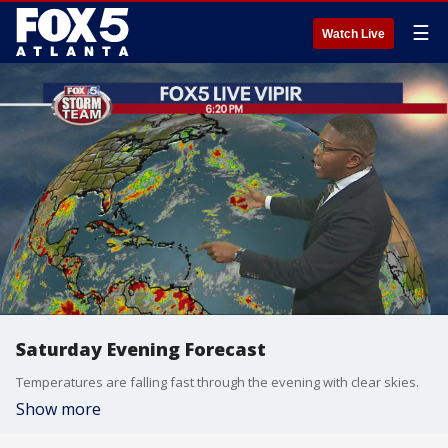
☰
Watch Live
Saturday Evening Forecast
Temperatures are falling fast through the evening with clear skies.
Show more