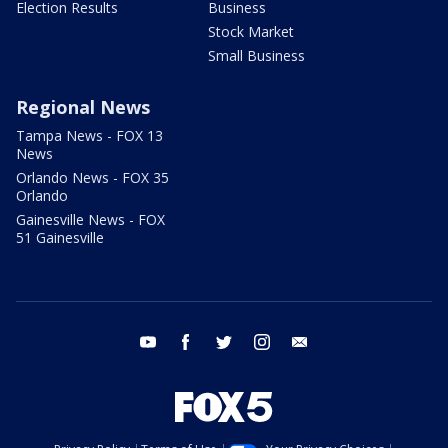
Election Results
Business
Stock Market
Small Business
Regional News
Tampa News - FOX 13
News
Orlando News - FOX 35
Orlando
Gainesville News - FOX
51 Gainesville
youtube
facebook
twitter
instagram
email