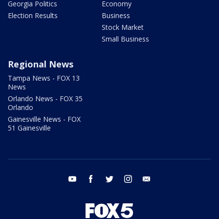
Georgia Politics
Economy
Election Results
Business
Stock Market
Small Business
Regional News
Tampa News - FOX 13
News
Orlando News - FOX 35
Orlando
Gainesville News - FOX
51 Gainesville
youtube
facebook
twitter
instagram
email