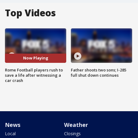
Top Videos
Now Playing
Rome Football players rush to
Father shoots two sons; I-285
save a life after witnessing a
full shut down continues
car crash
News
Weather
Local
Closings