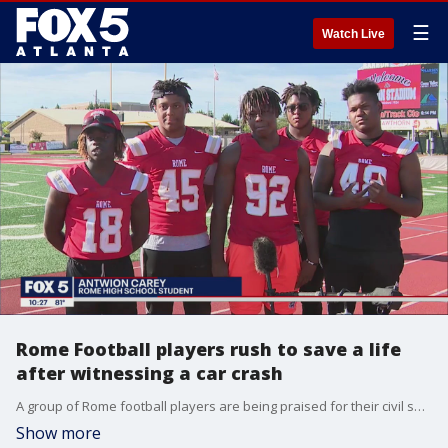
☰
Watch Live
Rome Football players rush to save a life
after witnessing a car crash
A group of Rome football players are being praised for their civil services after they did not hesitate to help save a life after witnessing a car crash in front of their school.
Show more