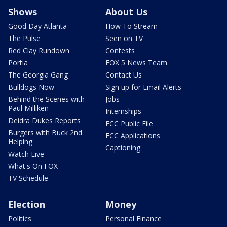
Shows
About Us
Good Day Atlanta
How To Stream
The Pulse
Seen on TV
Red Clay Rundown
Contests
Portia
FOX 5 News Team
The Georgia Gang
Contact Us
Bulldogs Now
Sign up for Email Alerts
Behind the Scenes with
Jobs
Paul Milliken
Internships
Deidra Dukes Reports
FCC Public File
Burgers with Buck 2nd
FCC Applications
Helping
Captioning
Watch Live
What's On FOX
TV Schedule
Election
Money
Politics
Personal Finance