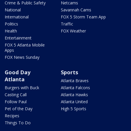
Crime & Public Safety
Netcams
National
Savannah Cams
International
FOX 5 Storm Team App
Politics
Traffic
Health
FOX Weather
Entertainment
FOX 5 Atlanta Mobile
Apps
FOX News Sunday
Good Day
Sports
Atlanta
Atlanta Braves
Burgers with Buck
Atlanta Falcons
Casting Call
Atlanta Hawks
Follow Paul
Atlanta United
Pet of the Day
High 5 Sports
Recipes
Things To Do