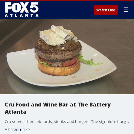
☰
Watch Live
Cru Food and Wine Bar at The Battery
Atlanta
Cru serves cheeseboards, steaks and burgers. The signature burger is topped with goat cheese, onions and fig jam. It's available on the brunch menu only.
Show more