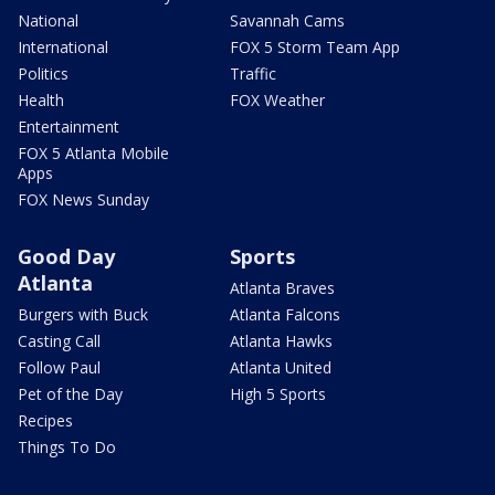
National
Savannah Cams
International
FOX 5 Storm Team App
Politics
Traffic
Health
FOX Weather
Entertainment
FOX 5 Atlanta Mobile
Apps
FOX News Sunday
Good Day
Sports
Atlanta
Atlanta Braves
Burgers with Buck
Atlanta Falcons
Casting Call
Atlanta Hawks
Follow Paul
Atlanta United
Pet of the Day
High 5 Sports
Recipes
Things To Do