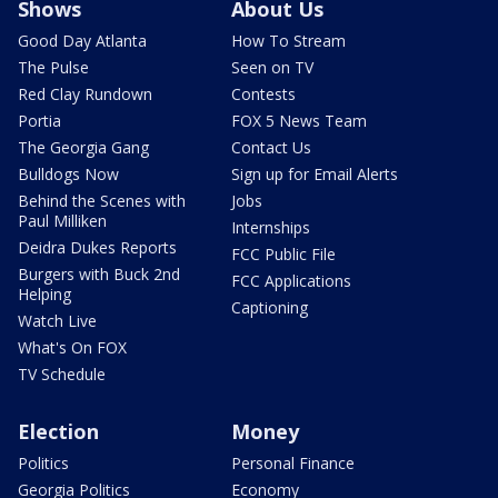
Shows
About Us
Good Day Atlanta
How To Stream
The Pulse
Seen on TV
Red Clay Rundown
Contests
Portia
FOX 5 News Team
The Georgia Gang
Contact Us
Bulldogs Now
Sign up for Email Alerts
Behind the Scenes with
Jobs
Paul Milliken
Internships
Deidra Dukes Reports
FCC Public File
Burgers with Buck 2nd
FCC Applications
Helping
Captioning
Watch Live
What's On FOX
TV Schedule
Election
Money
Politics
Personal Finance
Georgia Politics
Economy