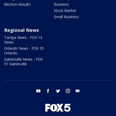
Election Results
Business
Stock Market
Small Business
Regional News
Tampa News - FOX 13
News
Orlando News - FOX 35
Orlando
Gainesville News - FOX
51 Gainesville
youtube
facebook
twitter
instagram
email