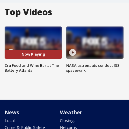
Top Videos
Now Playing
Cru Food and Wine Bar at The
NASA astronauts conduct ISS
Battery Atlanta
spacewalk
News
Weather
Local
Closings
Crime & Public Safety
Netcams