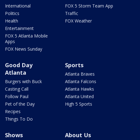
International
FOX 5 Storm Team App
Politics
Traffic
Health
FOX Weather
Entertainment
FOX 5 Atlanta Mobile
Apps
FOX News Sunday
Good Day
Sports
Atlanta
Atlanta Braves
Burgers with Buck
Atlanta Falcons
Casting Call
Atlanta Hawks
Follow Paul
Atlanta United
Pet of the Day
High 5 Sports
Recipes
Things To Do
Shows
About Us