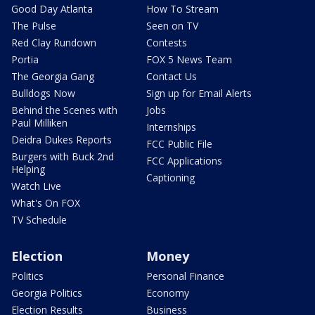
Good Day Atlanta
How To Stream
The Pulse
Seen on TV
Red Clay Rundown
Contests
Portia
FOX 5 News Team
The Georgia Gang
Contact Us
Bulldogs Now
Sign up for Email Alerts
Behind the Scenes with
Jobs
Paul Milliken
Internships
Deidra Dukes Reports
FCC Public File
Burgers with Buck 2nd
FCC Applications
Helping
Captioning
Watch Live
What's On FOX
TV Schedule
Election
Money
Politics
Personal Finance
Georgia Politics
Economy
Election Results
Business