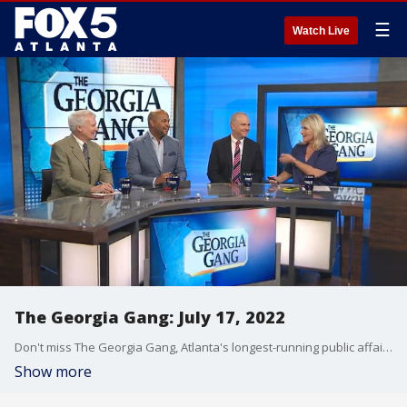
☰
Watch Live
The Georgia Gang: July 17, 2022
Don't miss The Georgia Gang, Atlanta's longest-running public affairs broadcast on FOX 5 Atlanta every Sunday at 8:30am.
Show more