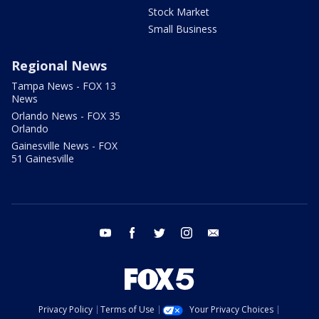
Stock Market
Small Business
Regional News
Tampa News - FOX 13
News
Orlando News - FOX 35
Orlando
Gainesville News - FOX
51 Gainesville
youtube
facebook
twitter
instagram
email
Privacy Policy
Terms of Use
Your Privacy Choices