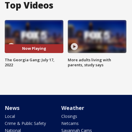
Top Videos
Now Playing
The Georgia Gang: July 17,
More adults living with
2022
parents, study says
News
Weather
Local
Closings
Crime & Public Safety
Netcams
National
Savannah Cams