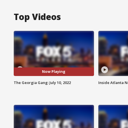
Top Videos
Now Playing
The Georgia Gang: July 10, 2022
Inside Atlanta N