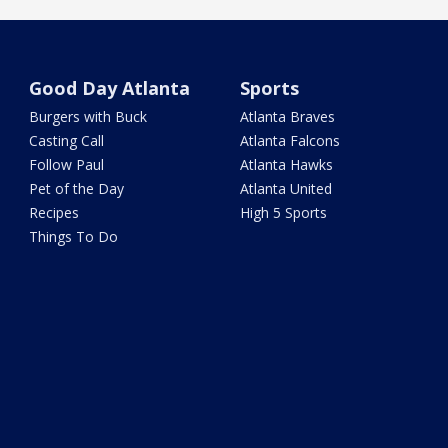
Good Day Atlanta
Sports
Burgers with Buck
Atlanta Braves
Casting Call
Atlanta Falcons
Follow Paul
Atlanta Hawks
Pet of the Day
Atlanta United
Recipes
High 5 Sports
Things To Do