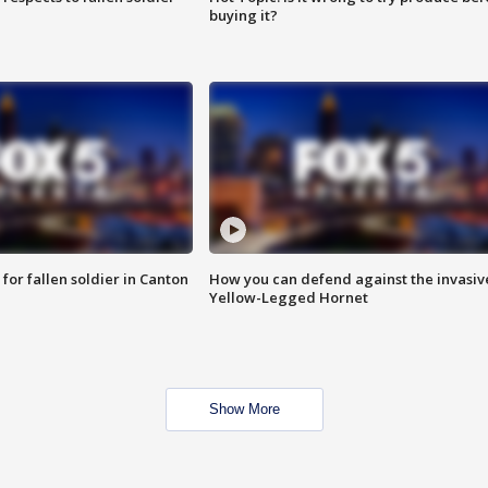
buying it?
for fallen soldier in Canton
How you can defend against the invasiv
Yellow-Legged Hornet
Show More