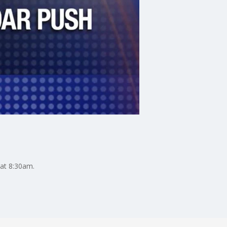
 at 8:30am.