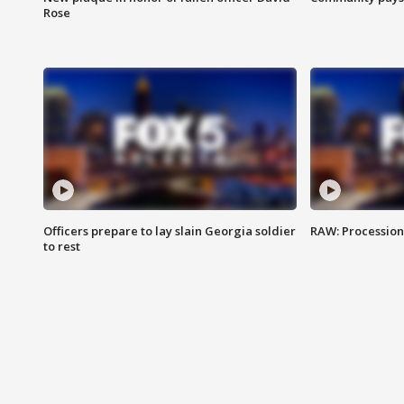
Rose
Officers prepare to lay slain Georgia soldier
RAW: Procession 
to rest