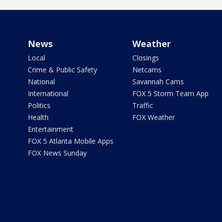
News
Weather
Local
Closings
Crime & Public Safety
Netcams
National
Savannah Cams
International
FOX 5 Storm Team App
Politics
Traffic
Health
FOX Weather
Entertainment
FOX 5 Atlanta Mobile Apps
FOX News Sunday