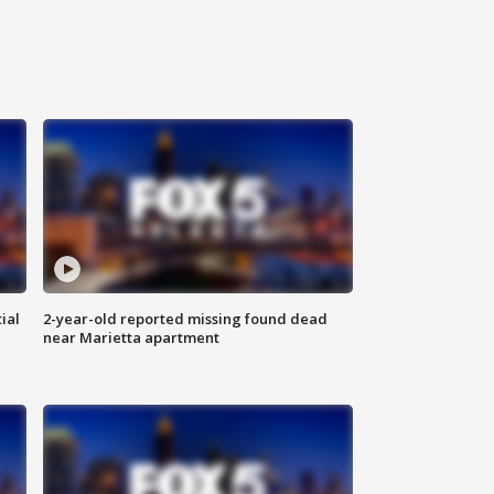
ial
2-year-old reported missing found dead
near Marietta apartment