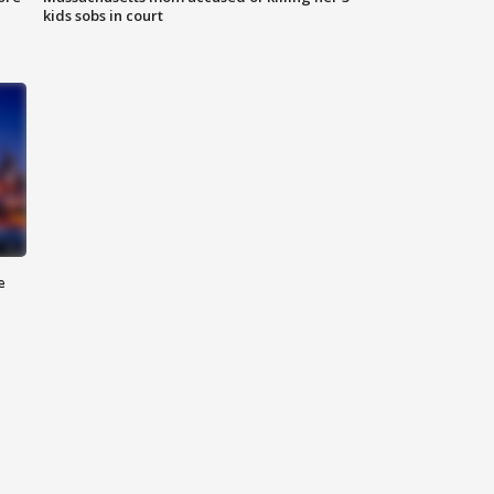
kids sobs in court
e