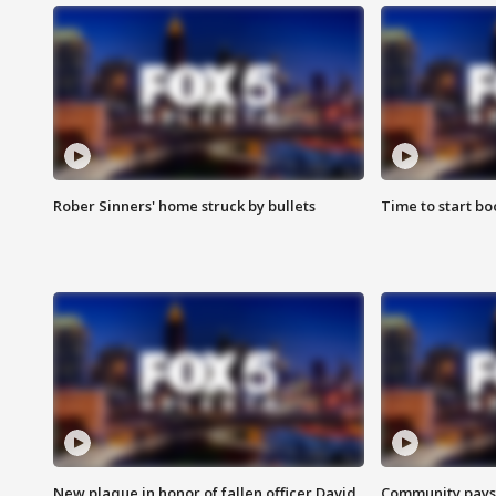
Rober Sinners' home struck by bullets
Time to start bo
New plaque in honor of fallen officer David
Community pays r