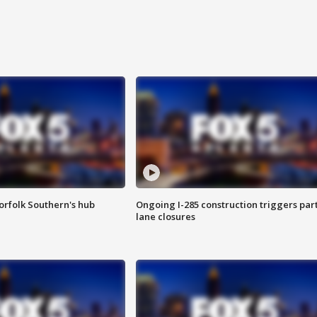
orfolk Southern's hub
Ongoing I-285 construction triggers part
lane closures