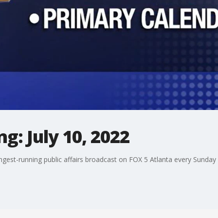
g: July 10, 2022
ngest-running public affairs broadcast on FOX 5 Atlanta every Sunday