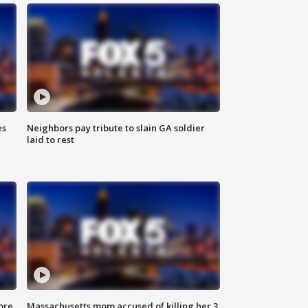
es
Neighbors pay tribute to slain GA soldier
laid to rest
ore
Massachusetts mom accused of killing her 3