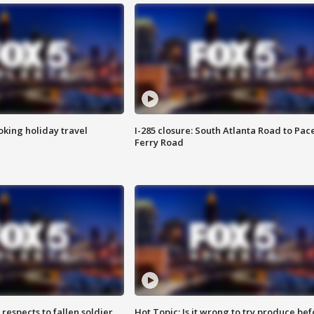
oking holiday travel
I-285 closure: South Atlanta Road to Pac
Ferry Road
espects to fallen soldier
Hot Topic: Is it wrong to try produce bef