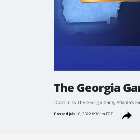
The Georgia Gan
Don't miss The Georgia Gang, Atlanta's lo
Posted
July 10, 2022 8:30am EDT