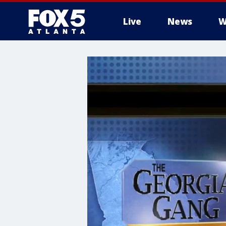
Live
News
W