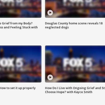
e Grief from my Body?
Douglas County home scene reveals 18
ss and Feeling Stuck with
neglected dogs
How to set it up properly
How Do I Live with Ongoing Grief and Sti
Choose Hope? with Kayce Smith