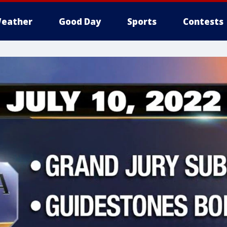
eather
Good Day
Sports
Contests