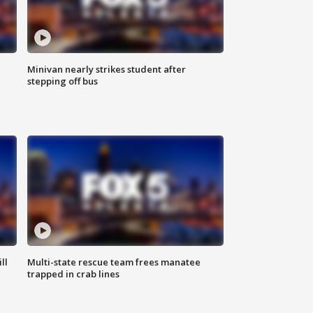
Minivan nearly strikes student after
stepping off bus
ll
Multi-state rescue team frees manatee
trapped in crab lines