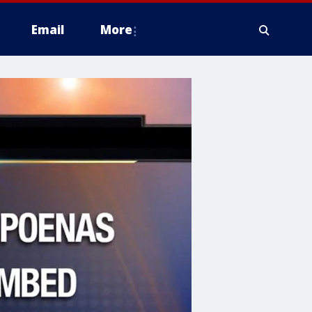
Email
More