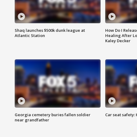
Shaq launches $500k dunk league at
How Do I Releas
Atlantic Station
Healing After Lo
Kaley Decker
Georgia cemetery buries fallen soldier
Car seat safety: 
near grandfather