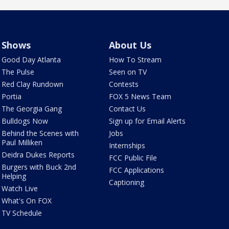
Shows
About Us
Good Day Atlanta
How To Stream
The Pulse
Seen on TV
Red Clay Rundown
Contests
Portia
FOX 5 News Team
The Georgia Gang
Contact Us
Bulldogs Now
Sign up for Email Alerts
Behind the Scenes with
Jobs
Paul Milliken
Internships
Deidra Dukes Reports
FCC Public File
Burgers with Buck 2nd
FCC Applications
Helping
Captioning
Watch Live
What's On FOX
TV Schedule