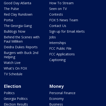
Good Day Atlanta
How To Stream
The Pulse
Seen on TV
Red Clay Rundown
Contests
Portia
FOX 5 News Team
The Georgia Gang
Contact Us
Bulldogs Now
Sign up for Email Alerts
Behind the Scenes with
Jobs
Paul Milliken
Internships
Deidra Dukes Reports
FCC Public File
Burgers with Buck 2nd
FCC Applications
Helping
Captioning
Watch Live
What's On FOX
TV Schedule
Election
Money
Politics
Personal Finance
Georgia Politics
Economy
Election Results
Business