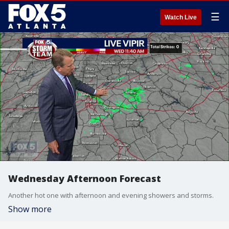
☰
Watch Live
Wednesday Afternoon Forecast
Another hot one with afternoon and evening showers and storms.
Show more