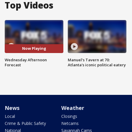
Top Videos
Now Playing
Wednesday Afternoon
Manuel's Tavern at 70:
Forecast
Atlanta's iconic political eatery
News
Weather
Local
Closings
Crime & Public Safety
Netcams
National
Savannah Cams