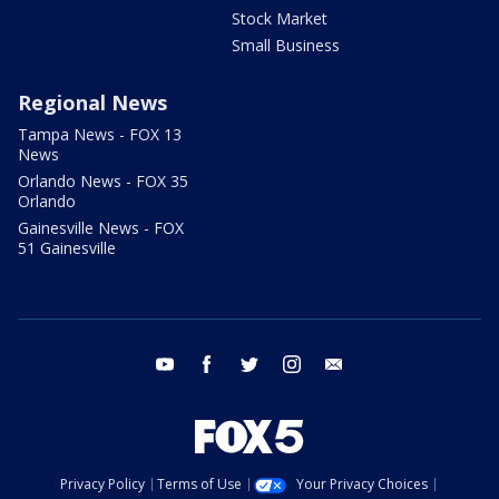
Stock Market
Small Business
Regional News
Tampa News - FOX 13
News
Orlando News - FOX 35
Orlando
Gainesville News - FOX
51 Gainesville
youtube
facebook
twitter
instagram
email
Privacy Policy
Terms of Use
Your Privacy Choices