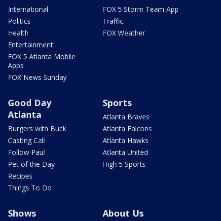
International
FOX 5 Storm Team App
Politics
Traffic
Health
FOX Weather
Entertainment
FOX 5 Atlanta Mobile
Apps
FOX News Sunday
Good Day
Sports
Atlanta
Atlanta Braves
Burgers with Buck
Atlanta Falcons
Casting Call
Atlanta Hawks
Follow Paul
Atlanta United
Pet of the Day
High 5 Sports
Recipes
Things To Do
Shows
About Us