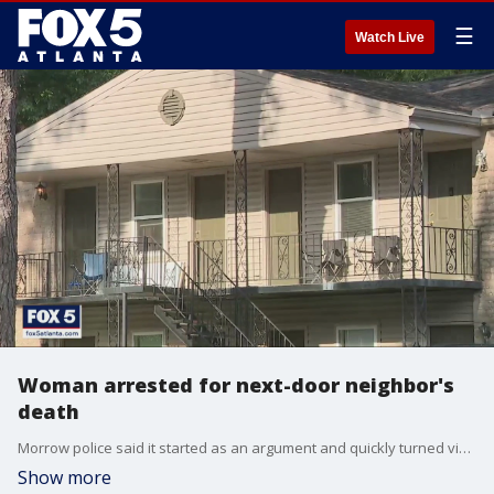
☰
Watch Live
Woman arrested for next-door neighbor's
death
Morrow police said it started as an argument and quickly turned violent from there. Now, a woman is dead and another is in jail.
Show more