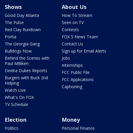
Shows
About Us
Good Day Atlanta
How To Stream
The Pulse
Seen on TV
Red Clay Rundown
Contests
Portia
FOX 5 News Team
The Georgia Gang
Contact Us
Bulldogs Now
Sign up for Email Alerts
Behind the Scenes with
Jobs
Paul Milliken
Internships
Deidra Dukes Reports
FCC Public File
Burgers with Buck 2nd
FCC Applications
Helping
Captioning
Watch Live
What's On FOX
TV Schedule
Election
Money
Politics
Personal Finance