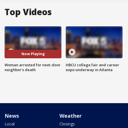
Top Videos
Now Playing
Woman arrested for next-door
HBCU college fair and career
neighbor's death
expo underway in Atlanta
News
Weather
Local
Closings