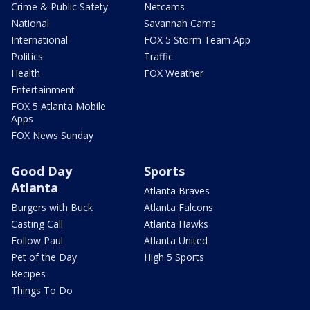
Crime & Public Safety
Netcams
National
Savannah Cams
International
FOX 5 Storm Team App
Politics
Traffic
Health
FOX Weather
Entertainment
FOX 5 Atlanta Mobile
Apps
FOX News Sunday
Good Day
Sports
Atlanta
Atlanta Braves
Burgers with Buck
Atlanta Falcons
Casting Call
Atlanta Hawks
Follow Paul
Atlanta United
Pet of the Day
High 5 Sports
Recipes
Things To Do