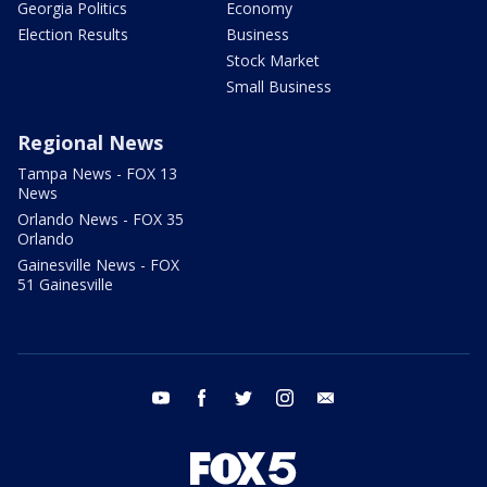
Georgia Politics
Economy
Election Results
Business
Stock Market
Small Business
Regional News
Tampa News - FOX 13
News
Orlando News - FOX 35
Orlando
Gainesville News - FOX
51 Gainesville
youtube
facebook
twitter
instagram
email