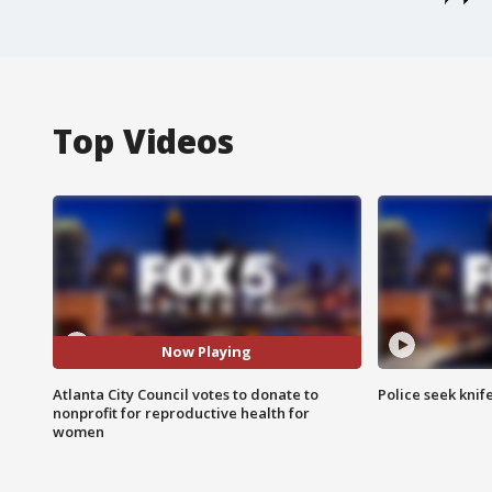
Top Videos
Now Playing
Atlanta City Council votes to donate to
Police seek knife
nonprofit for reproductive health for
women