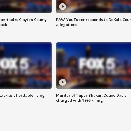
pert talks Clayton County
RAW: YouTuber responds to DeKalb Cou
tack
allegations
tackles affordable living
Murder of Tupac Shakur: Duane Davis
r
charged with 1996 killing