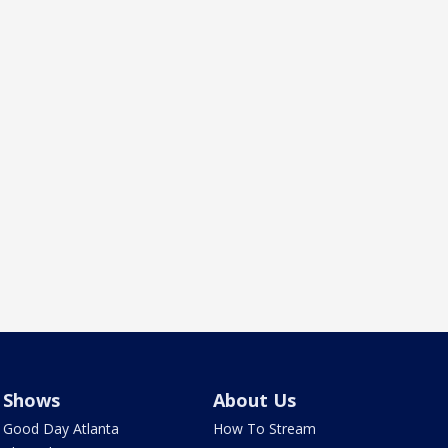
Shows
About Us
Good Day Atlanta
How To Stream