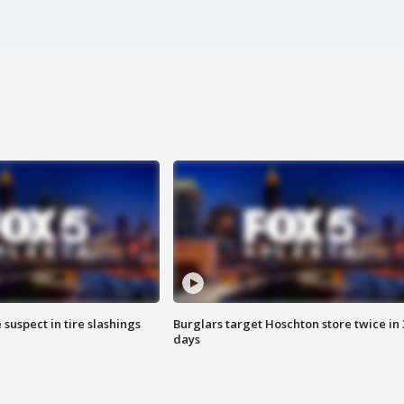
 suspect in tire slashings
Burglars target Hoschton store twice in 
days