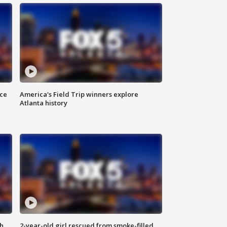
nce
America's Field Trip winners explore
Atlanta history
th
2-year-old girl rescued from smoke-filled