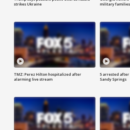
strikes Ukraine
military families
TMZ: Perez Hilton hospitalized after
5 arrested after
alarming live stream
Sandy Springs