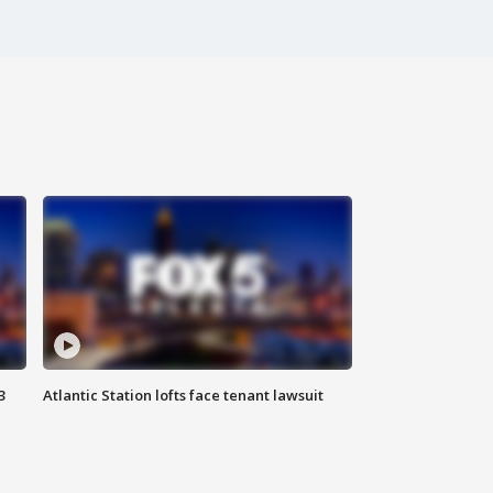
3
Atlantic Station lofts face tenant lawsuit