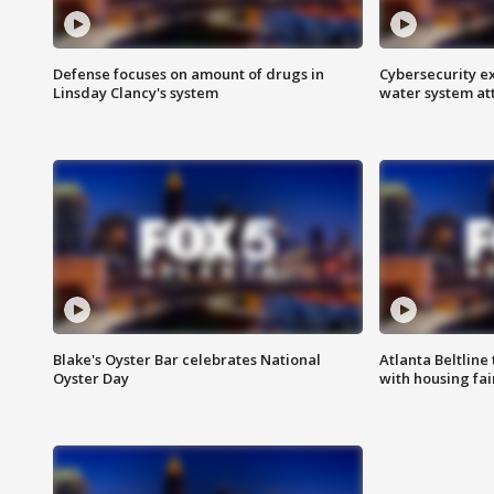
Defense focuses on amount of drugs in
Cybersecurity ex
Linsday Clancy's system
water system at
Blake's Oyster Bar celebrates National
Atlanta Beltline 
Oyster Day
with housing fai