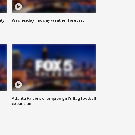
nty
Wednesday midday weather forecast
Atlanta Falcons champion girl's flag football
expansion