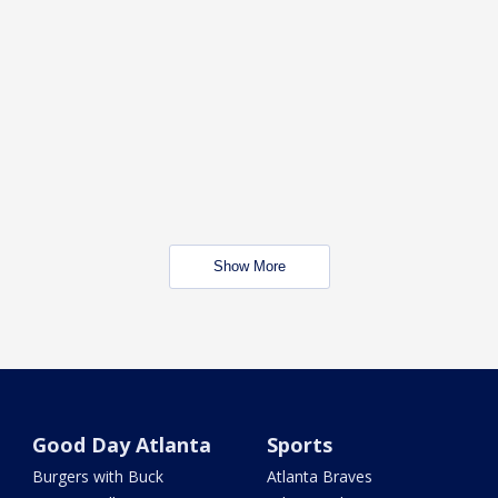
Show More
Good Day Atlanta
Sports
Burgers with Buck
Atlanta Braves