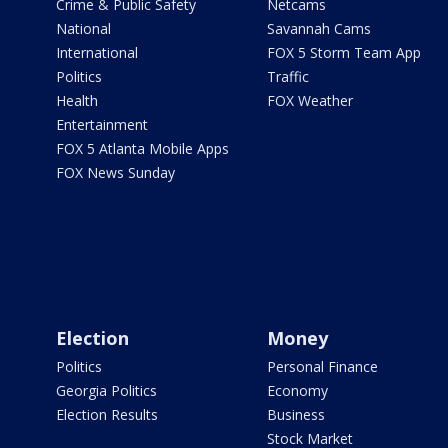
Crime & Public Safety
Netcams
National
Savannah Cams
International
FOX 5 Storm Team App
Politics
Traffic
Health
FOX Weather
Entertainment
FOX 5 Atlanta Mobile Apps
FOX News Sunday
Election
Money
Politics
Personal Finance
Georgia Politics
Economy
Election Results
Business
Stock Market