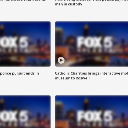
man in custody
 police pursuit ends in
Catholic Charities brings interactive mo
museum to Roswell