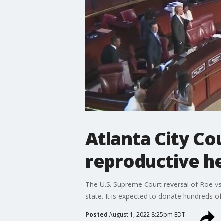
Atlanta City Co
reproductive h
The U.S. Supreme Court reversal of Roe vs
state. It is expected to donate hundreds o
Posted
August 1, 2022 8:25pm EDT