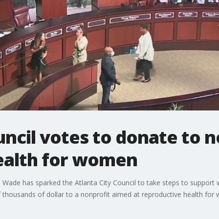
uncil votes to donate to n
ealth for women
 Wade has sparked the Atlanta City Council to take steps to suppor
f thousands of dollar to a nonprofit aimed at reproductive health for 