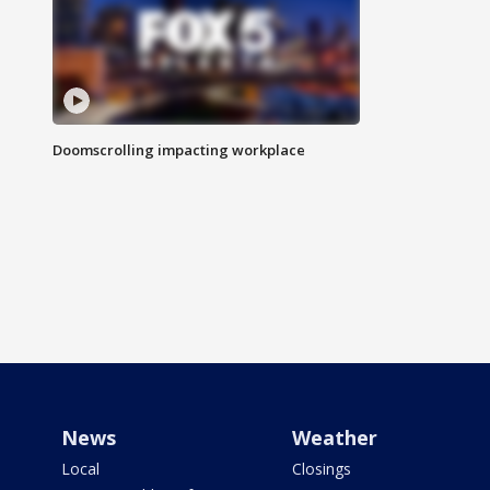
Doomscrolling impacting workplace
News
Weather
Local
Closings