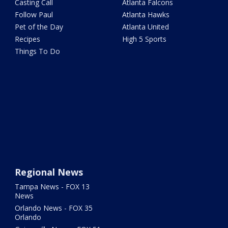
Casting Call
Atlanta Falcons
Follow Paul
Atlanta Hawks
Pet of the Day
Atlanta United
Recipes
High 5 Sports
Things To Do
Regional News
Tampa News - FOX 13
News
Orlando News - FOX 35
Orlando