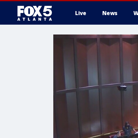
Live
News
W