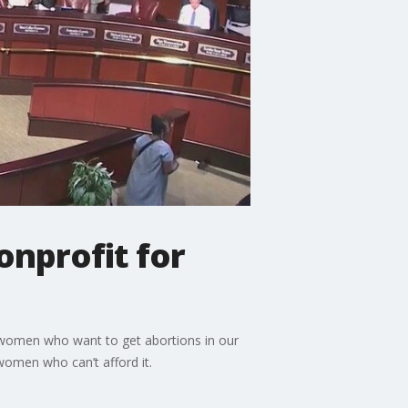
onprofit for
t women who want to get abortions in our
women who can’t afford it.