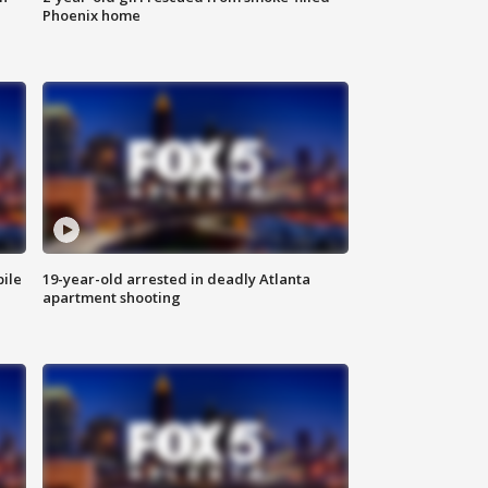
Phoenix home
bile
19-year-old arrested in deadly Atlanta
apartment shooting