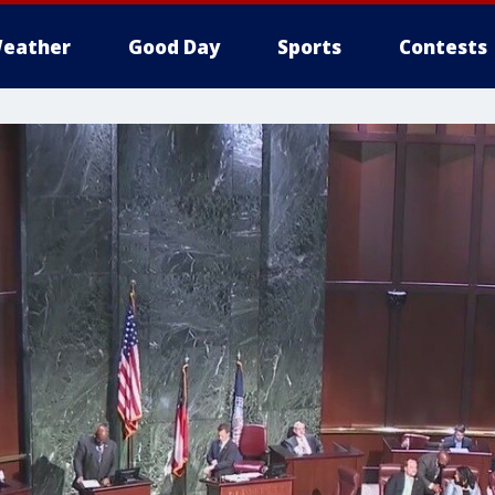
eather
Good Day
Sports
Contests