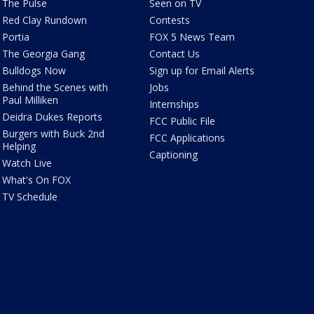
The Pulse
Seen on TV
Red Clay Rundown
Contests
Portia
FOX 5 News Team
The Georgia Gang
Contact Us
Bulldogs Now
Sign up for Email Alerts
Behind the Scenes with
Jobs
Paul Milliken
Internships
Deidra Dukes Reports
FCC Public File
Burgers with Buck 2nd
FCC Applications
Helping
Captioning
Watch Live
What's On FOX
TV Schedule