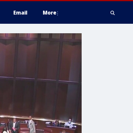
Email
More