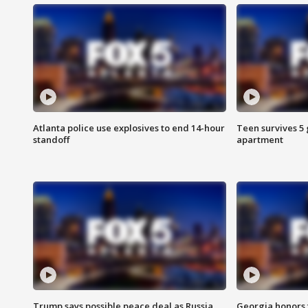
Atlanta police use explosives to end 14-hour
Teen survives 5
standoff
apartment
Trump says possible peace deal as Russia
Georgia honors f