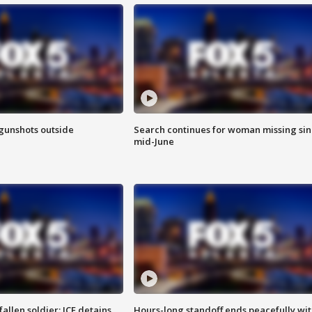
 gunshots outside
Search continues for woman missing si
mid-June
allen soldier; ICE detains
Hours-long standoff ends peacefully wi