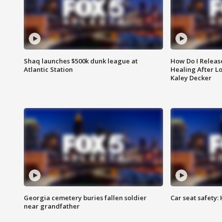
Shaq launches $500k dunk league at
How Do I Releas
Atlantic Station
Healing After Lo
Kaley Decker
Georgia cemetery buries fallen soldier
Car seat safety: 
near grandfather