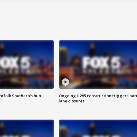
orfolk Southern's hub
Ongoing I-285 construction triggers part
lane closures