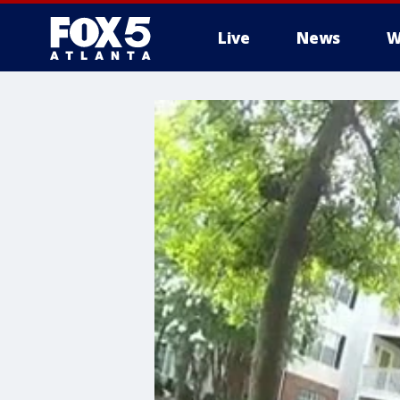
Live
News
W