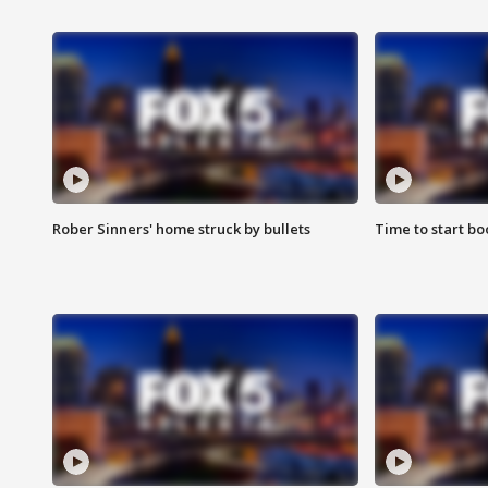
Rober Sinners' home struck by bullets
Time to start bo