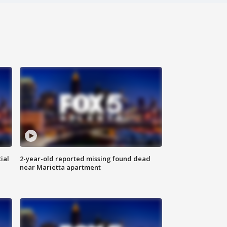
ial
2-year-old reported missing found dead
near Marietta apartment