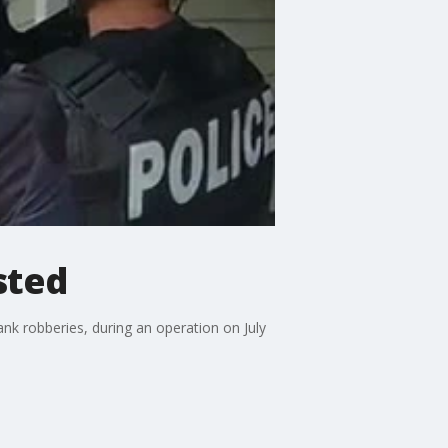
sted
nk robberies, during an operation on July