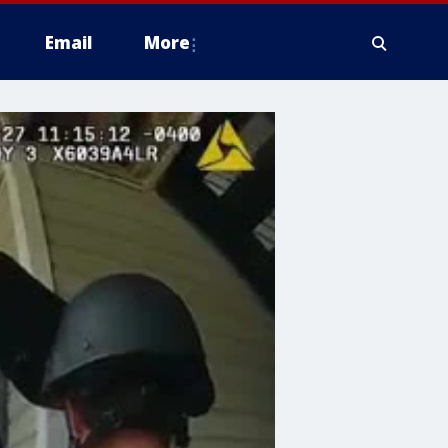
Email
More