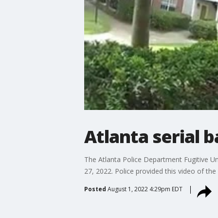
Atlanta serial 
The Atlanta Police Department Fugitive Un
27, 2022. Police provided this video of the 
Posted
August 1, 2022 4:29pm EDT