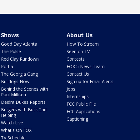
Shows
About Us
Good Day Atlanta
How To Stream
The Pulse
Seen on TV
Red Clay Rundown
Contests
Portia
FOX 5 News Team
The Georgia Gang
Contact Us
Bulldogs Now
Sign up for Email Alerts
Behind the Scenes with
Jobs
Paul Milliken
Internships
Deidra Dukes Reports
FCC Public File
Burgers with Buck 2nd
FCC Applications
Helping
Captioning
Watch Live
What's On FOX
TV Schedule