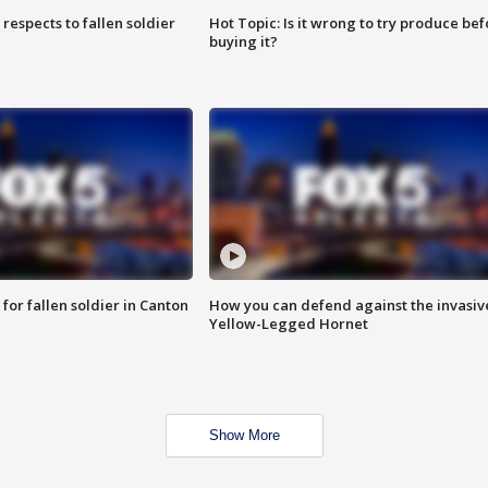
espects to fallen soldier
Hot Topic: Is it wrong to try produce bef
buying it?
for fallen soldier in Canton
How you can defend against the invasiv
Yellow-Legged Hornet
Show More