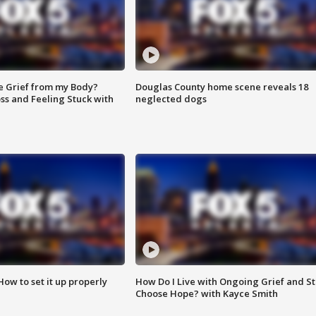
e Grief from my Body?
Douglas County home scene reveals 18
ss and Feeling Stuck with
neglected dogs
How to set it up properly
How Do I Live with Ongoing Grief and Sti
Choose Hope? with Kayce Smith