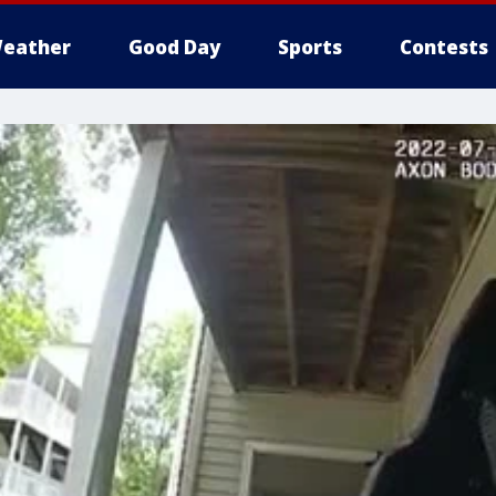
eather
Good Day
Sports
Contests