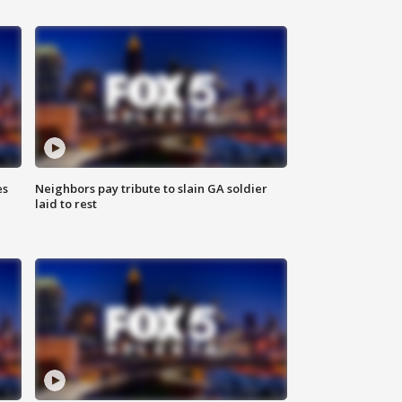
es
Neighbors pay tribute to slain GA soldier
laid to rest