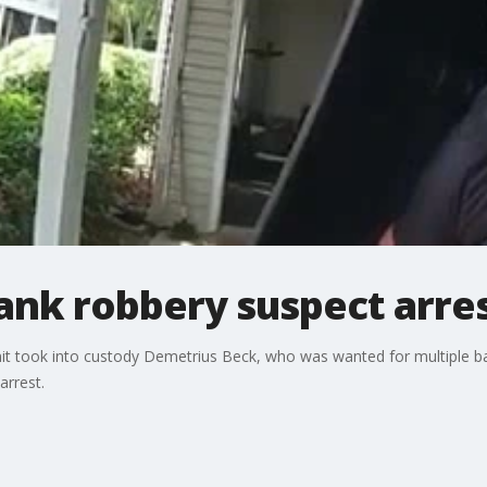
bank robbery suspect arre
it took into custody Demetrius Beck, who was wanted for multiple ba
arrest.