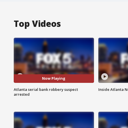
Top Videos
Now Playing
Atlanta serial bank robbery suspect
Inside Atlanta N
arrested