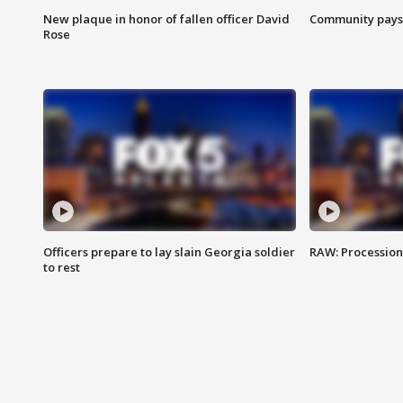
New plaque in honor of fallen officer David
Community pays r
Rose
Officers prepare to lay slain Georgia soldier
RAW: Procession 
to rest