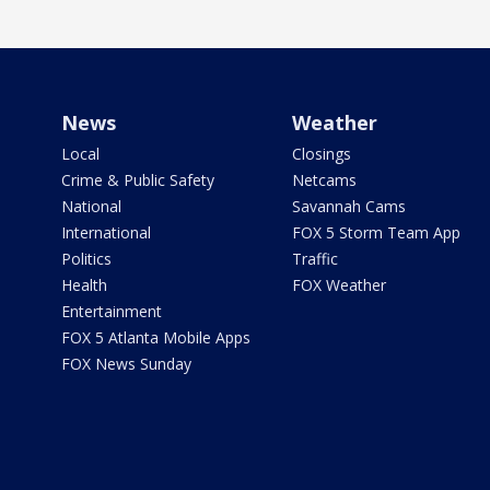
News
Weather
Local
Closings
Crime & Public Safety
Netcams
National
Savannah Cams
International
FOX 5 Storm Team App
Politics
Traffic
Health
FOX Weather
Entertainment
FOX 5 Atlanta Mobile Apps
FOX News Sunday