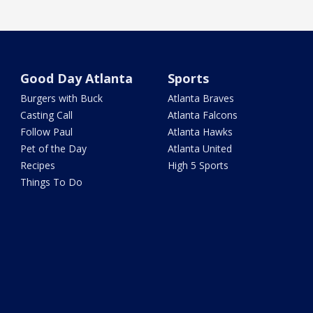
Good Day Atlanta
Sports
Burgers with Buck
Atlanta Braves
Casting Call
Atlanta Falcons
Follow Paul
Atlanta Hawks
Pet of the Day
Atlanta United
Recipes
High 5 Sports
Things To Do