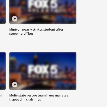
Minivan nearly strikes student after
stepping off bus
ll
Multi-state rescue team frees manatee
trapped in crab lines