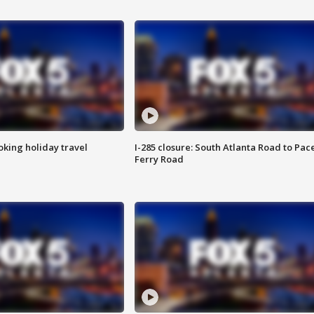
oking holiday travel
I-285 closure: South Atlanta Road to Pac
Ferry Road