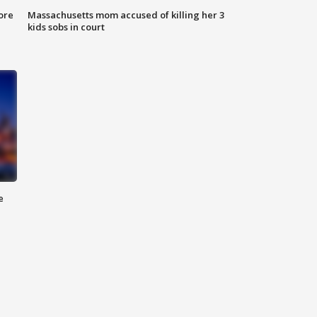
ore
Massachusetts mom accused of killing her 3
kids sobs in court
e