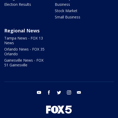
Election Results
Business
Stock Market
Small Business
Regional News
Tampa News - FOX 13
News
Orlando News - FOX 35
Orlando
Gainesville News - FOX
51 Gainesville
youtube
facebook
twitter
instagram
email