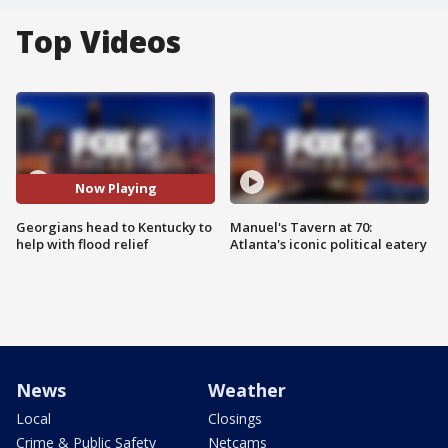
Top Videos
Now Playing
Georgians head to Kentucky to
Manuel's Tavern at 70:
help with flood relief
Atlanta's iconic political eatery
News
Weather
Local
Closings
Crime & Public Safety
Netcams