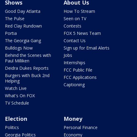
Shows
About Us
Good Day Atlanta
How To Stream
The Pulse
Seen on TV
Red Clay Rundown
Contests
Portia
FOX 5 News Team
The Georgia Gang
Contact Us
Bulldogs Now
Sign up for Email Alerts
Behind the Scenes with
Jobs
Paul Milliken
Internships
Deidra Dukes Reports
FCC Public File
Burgers with Buck 2nd
FCC Applications
Helping
Captioning
Watch Live
What's On FOX
TV Schedule
Election
Money
Politics
Personal Finance
Georgia Politics
Economy