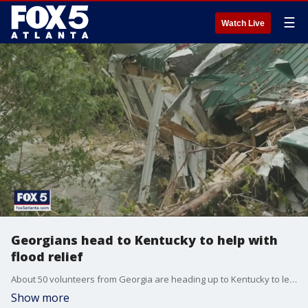
☰
Watch Live
Georgians head to Kentucky to help with
flood relief
About 50 volunteers from Georgia are heading up to Kentucky to lend a hand with the clean-up after the deadly flooding in the area.
Show more