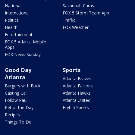
National
Savannah Cams
International
FOX 5 Storm Team App
Politics
Traffic
Health
FOX Weather
Entertainment
FOX 5 Atlanta Mobile
Apps
FOX News Sunday
Good Day
Sports
Atlanta
Atlanta Braves
Burgers with Buck
Atlanta Falcons
Casting Call
Atlanta Hawks
Follow Paul
Atlanta United
Pet of the Day
High 5 Sports
Recipes
Things To Do