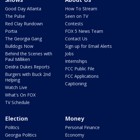
Good Day Atlanta
How To Stream
The Pulse
Seen on TV
Red Clay Rundown
Contests
Portia
FOX 5 News Team
The Georgia Gang
Contact Us
Bulldogs Now
Sign up for Email Alerts
Behind the Scenes with
Jobs
Paul Milliken
Internships
Deidra Dukes Reports
FCC Public File
Burgers with Buck 2nd
FCC Applications
Helping
Captioning
Watch Live
What's On FOX
TV Schedule
Election
Money
Politics
Personal Finance
Georgia Politics
Economy