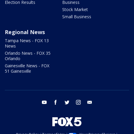
Election Results
Business
Stock Market
Small Business
Regional News
Tampa News - FOX 13
News
Orlando News - FOX 35
Orlando
Gainesville News - FOX
51 Gainesville
youtube
facebook
twitter
instagram
email