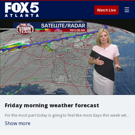
☰
Watch Live
Friday morning weather forecast
For the most part today is going to feel like most days this week with high summer temperatures, humidity and some afternoon storms popping up.
Show more