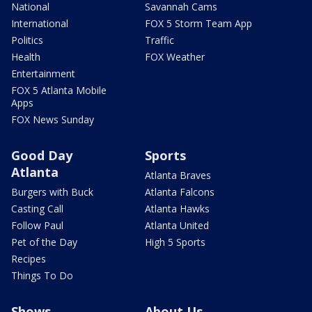
National
Savannah Cams
International
FOX 5 Storm Team App
Politics
Traffic
Health
FOX Weather
Entertainment
FOX 5 Atlanta Mobile
Apps
FOX News Sunday
Good Day
Sports
Atlanta
Atlanta Braves
Burgers with Buck
Atlanta Falcons
Casting Call
Atlanta Hawks
Follow Paul
Atlanta United
Pet of the Day
High 5 Sports
Recipes
Things To Do
Shows
About Us