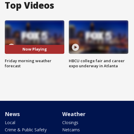
Top Videos
Now Playing
Friday morning weather
HBCU college fair and career
forecast
expo underway in Atlanta
News
Weather
Local
Closings
Crime & Public Safety
Netcams