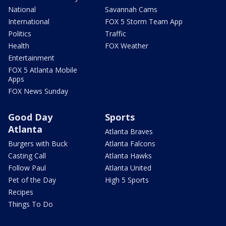
National
Savannah Cams
International
FOX 5 Storm Team App
Politics
Traffic
Health
FOX Weather
Entertainment
FOX 5 Atlanta Mobile
Apps
FOX News Sunday
Good Day
Sports
Atlanta
Atlanta Braves
Burgers with Buck
Atlanta Falcons
Casting Call
Atlanta Hawks
Follow Paul
Atlanta United
Pet of the Day
High 5 Sports
Recipes
Things To Do