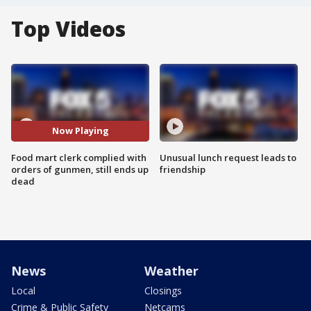
Top Videos
Now Playing
Food mart clerk complied with
Unusual lunch request leads to
orders of gunmen, still ends up
friendship
dead
News
Weather
Local
Closings
Crime & Public Safety
Netcams