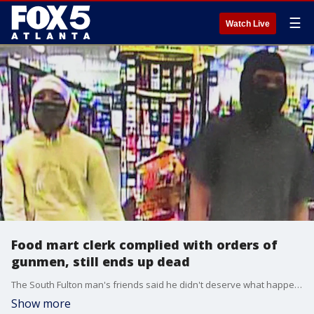
☰
Watch Live
Food mart clerk complied with orders of
gunmen, still ends up dead
The South Fulton man's friends said he didn't deserve what happened to him. Witnesses said the gunmen were ruthless.
Show more