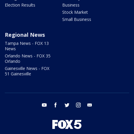
Election Results
Business
Stock Market
Small Business
Regional News
Tampa News - FOX 13
News
Orlando News - FOX 35
Orlando
Gainesville News - FOX
51 Gainesville
youtube
facebook
twitter
instagram
email