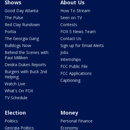
Shows
About Us
Good Day Atlanta
How To Stream
The Pulse
Seen on TV
Red Clay Rundown
Contests
Portia
FOX 5 News Team
The Georgia Gang
Contact Us
Bulldogs Now
Sign up for Email Alerts
Behind the Scenes with
Jobs
Paul Milliken
Internships
Deidra Dukes Reports
FCC Public File
Burgers with Buck 2nd
FCC Applications
Helping
Captioning
Watch Live
What's On FOX
TV Schedule
Election
Money
Politics
Personal Finance
Georgia Politics
Economy