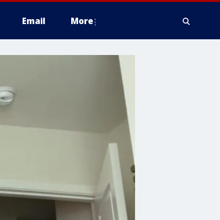
Email
More