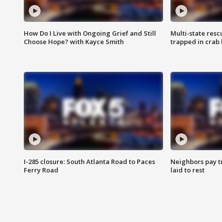
How Do I Live with Ongoing Grief and Still
Multi-state res
Choose Hope? with Kayce Smith
trapped in crab 
I-285 closure: South Atlanta Road to Paces
Neighbors pay tr
Ferry Road
laid to rest