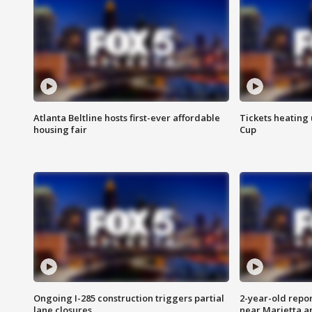
Atlanta Beltline hosts first-ever affordable
Tickets heating
housing fair
Cup
Ongoing I-285 construction triggers partial
2-year-old repo
lane closures
near Marietta 