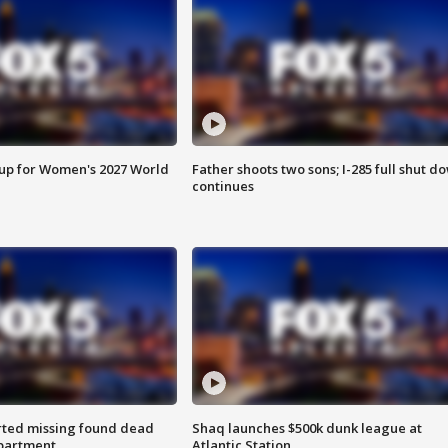
 up for Women's 2027 World
Father shoots two sons; I-285 full shut d
continues
rted missing found dead
Shaq launches $500k dunk league at
apartment
Atlantic Station