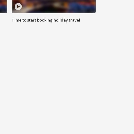
Time to start booking holiday travel