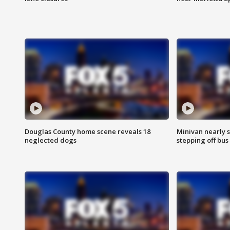
Douglas County home scene reveals 18
Minivan nearly s
neglected dogs
stepping off bus