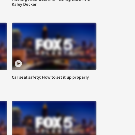
Kaley Decker
Car seat safety: How to set it up properly