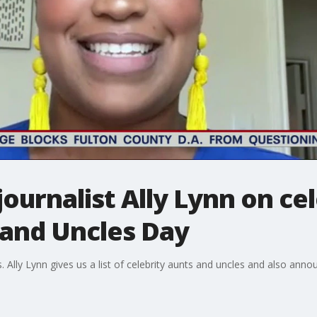
ournalist Ally Lynn on ce
 and Uncles Day
s. Ally Lynn gives us a list of celebrity aunts and uncles and also an