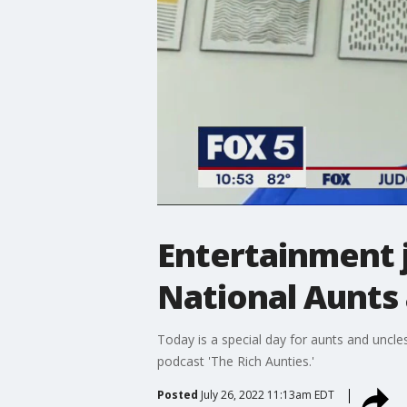
Entertainment j
National Aunts
Today is a special day for aunts and uncle
podcast 'The Rich Aunties.'
Posted
July 26, 2022 11:13am EDT