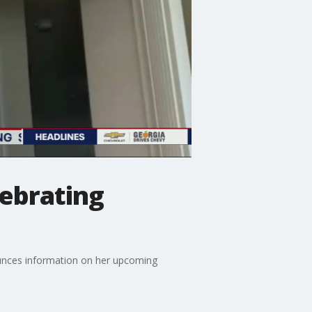
lebrating
nounces information on her upcoming