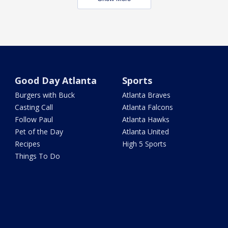
Good Day Atlanta
Sports
Burgers with Buck
Atlanta Braves
Casting Call
Atlanta Falcons
Follow Paul
Atlanta Hawks
Pet of the Day
Atlanta United
Recipes
High 5 Sports
Things To Do