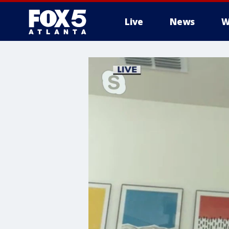
Live
News
W