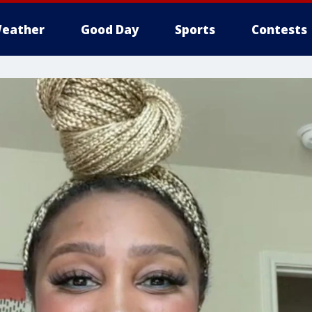
eather
Good Day
Sports
Contests