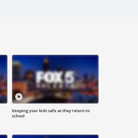
Keeping your kids safe as they return to
school