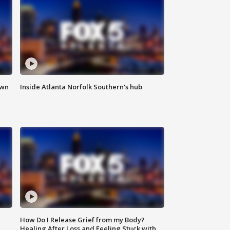
own
Inside Atlanta Norfolk Southern's hub
How Do I Release Grief from my Body?
Healing After Loss and Feeling Stuck with