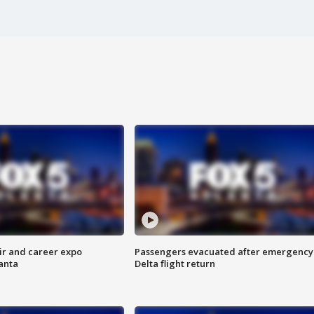
ir and career expo
Passengers evacuated after emergency
anta
Delta flight return