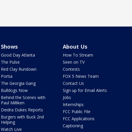
Shows
About Us
Good Day Atlanta
How To Stream
The Pulse
Seen on TV
Red Clay Rundown
Contests
Portia
FOX 5 News Team
The Georgia Gang
Contact Us
Bulldogs Now
Sign up for Email Alerts
Behind the Scenes with
Jobs
Paul Milliken
Internships
Deidra Dukes Reports
FCC Public File
Burgers with Buck 2nd
FCC Applications
Helping
Captioning
Watch Live