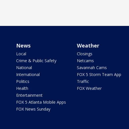
News
Weather
Local
Closings
Crime & Public Safety
Netcams
National
Savannah Cams
International
FOX 5 Storm Team App
Politics
Traffic
Health
FOX Weather
Entertainment
FOX 5 Atlanta Mobile Apps
FOX News Sunday