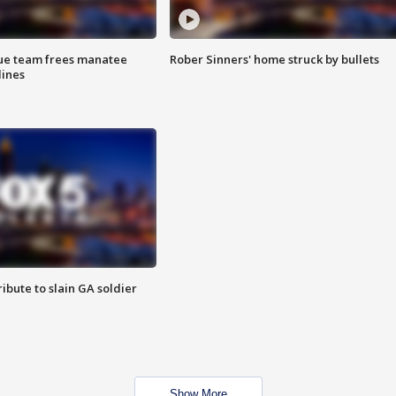
cue team frees manatee
Rober Sinners' home struck by bullets
lines
ibute to slain GA soldier
Show More