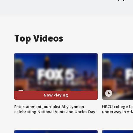
Top Videos
Now Playing
Entertainment journalist Ally Lynn on
HBCU college fa
celebrating National Aunts and Uncles Day
underway in Atl