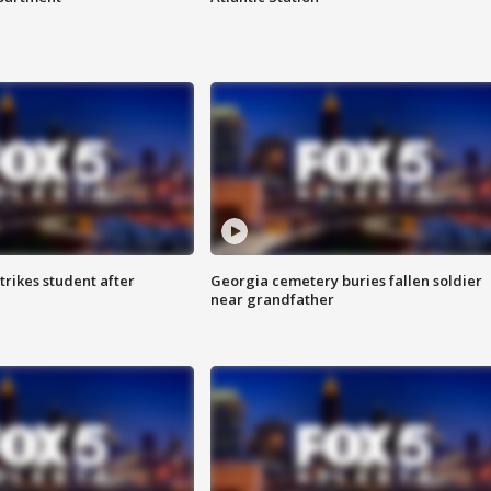
trikes student after
Georgia cemetery buries fallen soldier
near grandfather