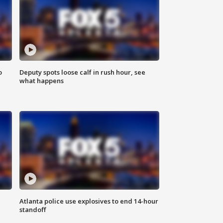
o
Deputy spots loose calf in rush hour, see
what happens
Atlanta police use explosives to end 14-hour
standoff