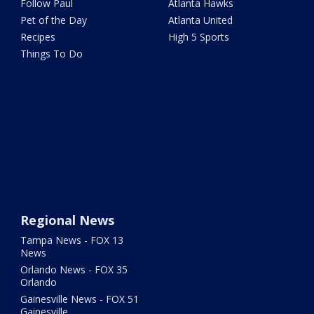
Follow Paul
Atlanta Hawks
Pet of the Day
Atlanta United
Recipes
High 5 Sports
Things To Do
Regional News
Tampa News - FOX 13
News
Orlando News - FOX 35
Orlando
Gainesville News - FOX 51
Gainesville