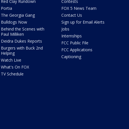
Red Clay Rundown
Contests
Portia
FOX 5 News Team
The Georgia Gang
Contact Us
Bulldogs Now
Sign up for Email Alerts
Behind the Scenes with
Jobs
Paul Milliken
Internships
Deidra Dukes Reports
FCC Public File
Burgers with Buck 2nd
FCC Applications
Helping
Captioning
Watch Live
What's On FOX
TV Schedule