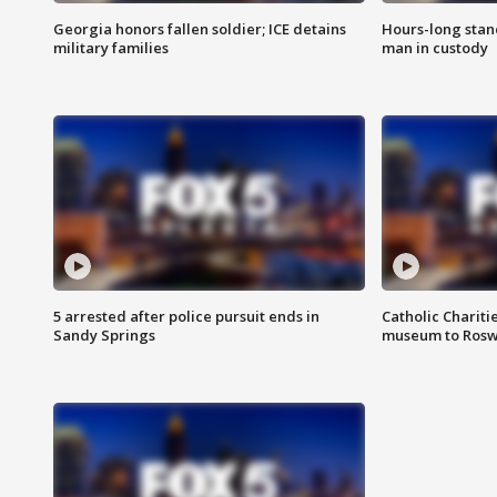
Georgia honors fallen soldier; ICE detains
Hours-long stan
military families
man in custody
5 arrested after police pursuit ends in
Catholic Chariti
Sandy Springs
museum to Rosw