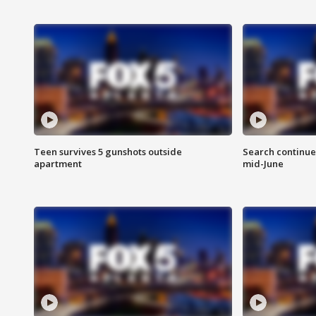
Teen survives 5 gunshots outside
Search continue
apartment
mid-June