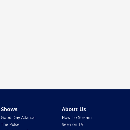
Shows
About Us
Good Day Atlanta
How To Stream
The Pulse
Seen on TV