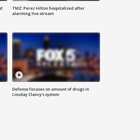
ed
TMZ: Perez Hilton hospitalized after
alarming live stream
Defense focuses on amount of drugs in
Linsday Clancy's system