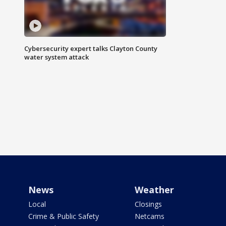
Cybersecurity expert talks Clayton County
water system attack
News
Weather
Local
Closings
Crime & Public Safety
Netcams