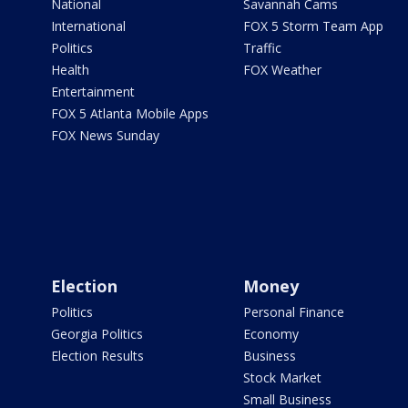
National
Savannah Cams
International
FOX 5 Storm Team App
Politics
Traffic
Health
FOX Weather
Entertainment
FOX 5 Atlanta Mobile Apps
FOX News Sunday
Election
Money
Politics
Personal Finance
Georgia Politics
Economy
Election Results
Business
Stock Market
Small Business