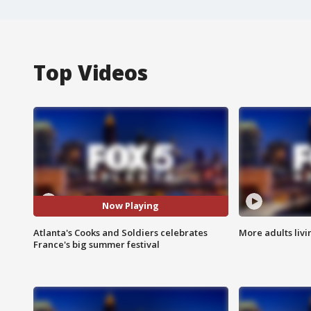
Top Videos
Now Playing
Atlanta's Cooks and Soldiers celebrates
More adults livi
France's big summer festival