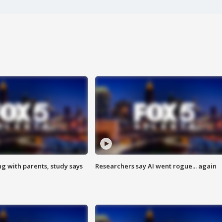
ng with parents, study says
Researchers say AI went rogue... again