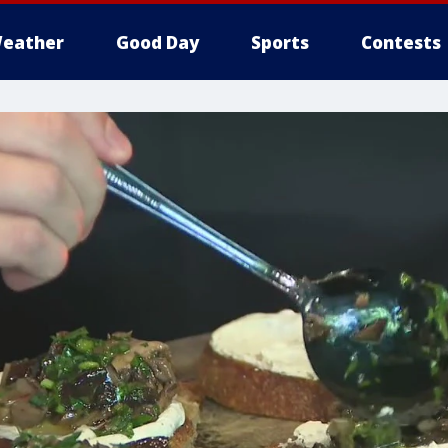
eather
Good Day
Sports
Contests