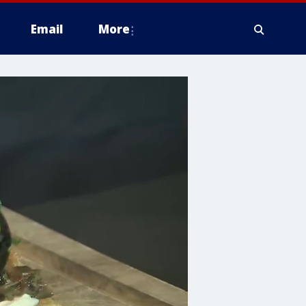
Email
More