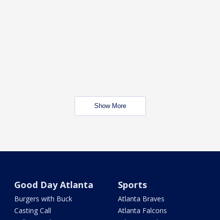
Show More
Good Day Atlanta
Sports
Burgers with Buck
Atlanta Braves
Casting Call
Atlanta Falcons