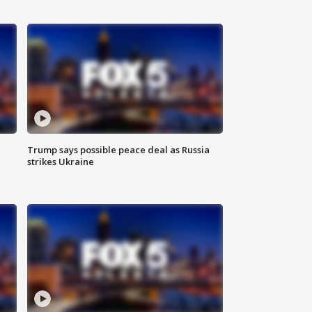
Trump says possible peace deal as Russia
strikes Ukraine