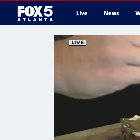
Live
News
W