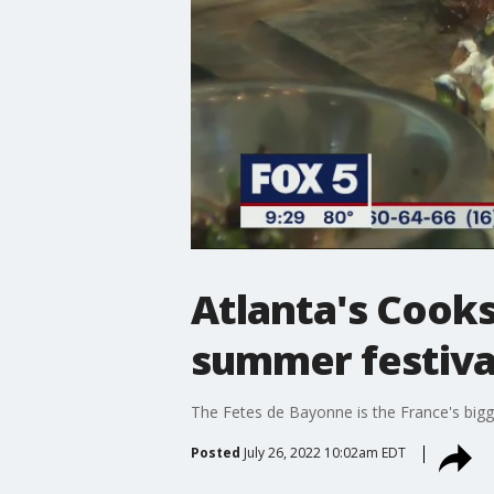
Atlanta's Cooks
summer festiva
The Fetes de Bayonne is the France's bigge
Posted
July 26, 2022 10:02am EDT