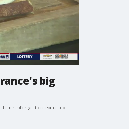
rance's big
the rest of us get to celebrate too.