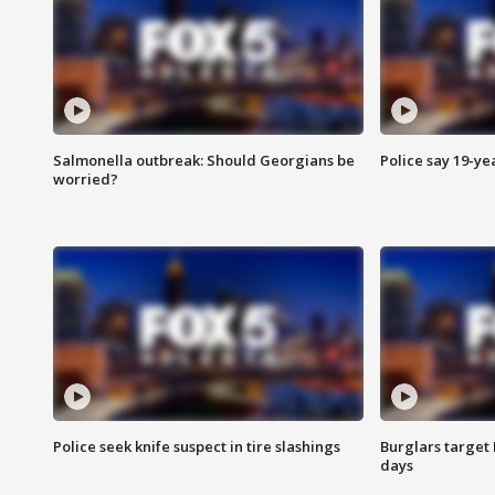
Salmonella outbreak: Should Georgians be
Police say 19-yea
worried?
Police seek knife suspect in tire slashings
Burglars target 
days