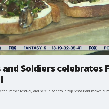
 and Soldiers celebrates F
l
st summer festival, and here in Atlanta, a top restaurant makes sure 