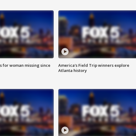
s for woman missing since
America's Field Trip winners explore
Atlanta history