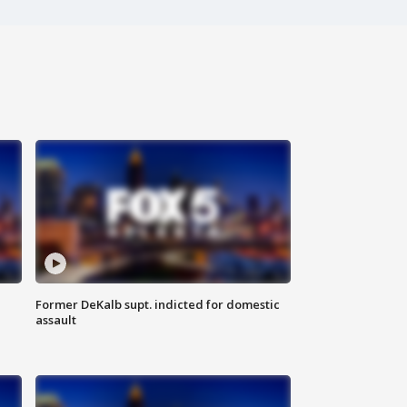
Former DeKalb supt. indicted for domestic
assault