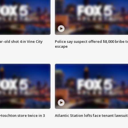
r-old shot 4 in Vine City
Police say suspect offered $8,000 bribe t
escape
Hoschton store twice in 3
Atlantic Station lofts face tenant lawsuit