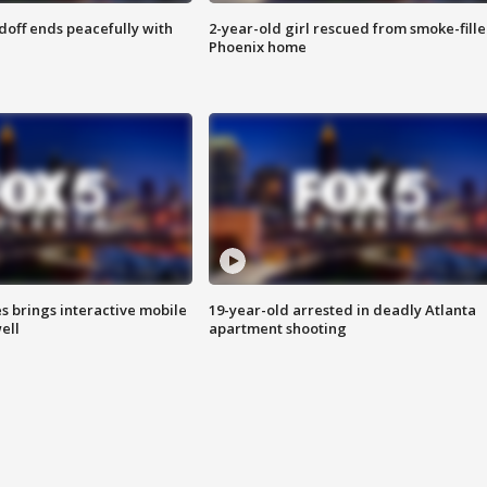
doff ends peacefully with
2-year-old girl rescued from smoke-fill
Phoenix home
es brings interactive mobile
19-year-old arrested in deadly Atlanta
ell
apartment shooting