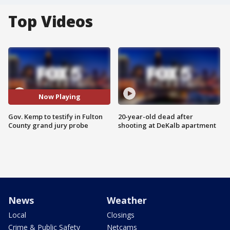
Top Videos
Now Playing
Gov. Kemp to testify in Fulton
20-year-old dead after
County grand jury probe
shooting at DeKalb apartment
News
Weather
Local
Closings
Crime & Public Safety
Netcams