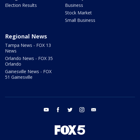
Election Results
Business
Stock Market
Small Business
Regional News
Tampa News - FOX 13
News
Orlando News - FOX 35
Orlando
Gainesville News - FOX
51 Gainesville
youtube
facebook
twitter
instagram
email