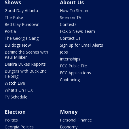
Shows
About Us
Good Day Atlanta
How To Stream
The Pulse
Seen on TV
Red Clay Rundown
Contests
Portia
FOX 5 News Team
The Georgia Gang
Contact Us
Bulldogs Now
Sign up for Email Alerts
Behind the Scenes with
Jobs
Paul Milliken
Internships
Deidra Dukes Reports
FCC Public File
Burgers with Buck 2nd
FCC Applications
Helping
Captioning
Watch Live
What's On FOX
TV Schedule
Election
Money
Politics
Personal Finance
Georgia Politics
Economy