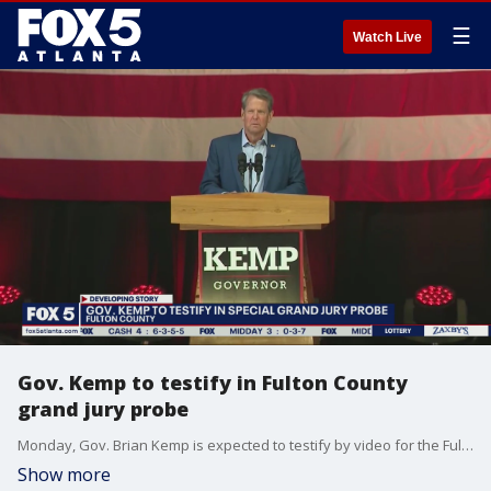
☰
Watch Live
Gov. Kemp to testify in Fulton County
grand jury probe
Monday, Gov. Brian Kemp is expected to testify by video for the Fulton County grand jury investigating possible election interference and give his take about what happened in the wake of the 2020 election.
Show more