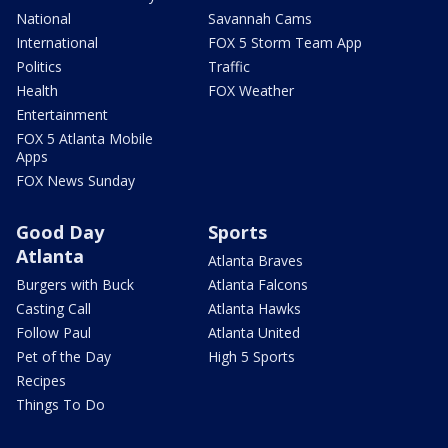
National
Savannah Cams
International
FOX 5 Storm Team App
Politics
Traffic
Health
FOX Weather
Entertainment
FOX 5 Atlanta Mobile
Apps
FOX News Sunday
Good Day
Sports
Atlanta
Atlanta Braves
Burgers with Buck
Atlanta Falcons
Casting Call
Atlanta Hawks
Follow Paul
Atlanta United
Pet of the Day
High 5 Sports
Recipes
Things To Do