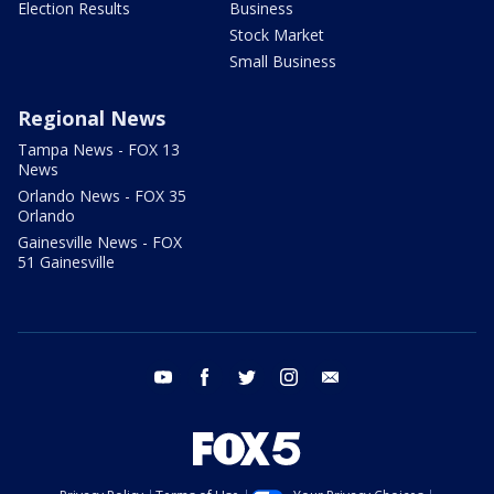
Election Results
Business
Stock Market
Small Business
Regional News
Tampa News - FOX 13
News
Orlando News - FOX 35
Orlando
Gainesville News - FOX
51 Gainesville
youtube
facebook
twitter
instagram
email