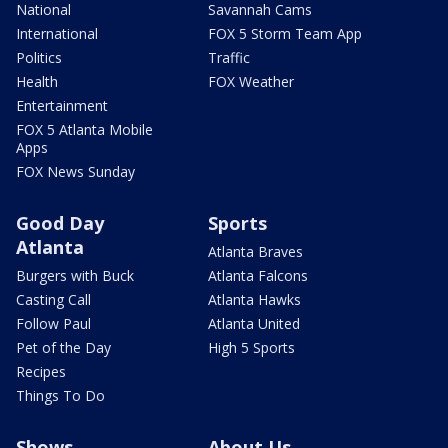
National
Savannah Cams
International
FOX 5 Storm Team App
Politics
Traffic
Health
FOX Weather
Entertainment
FOX 5 Atlanta Mobile
Apps
FOX News Sunday
Good Day
Sports
Atlanta
Atlanta Braves
Burgers with Buck
Atlanta Falcons
Casting Call
Atlanta Hawks
Follow Paul
Atlanta United
Pet of the Day
High 5 Sports
Recipes
Things To Do
Shows
About Us