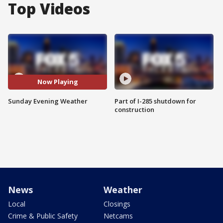
Top Videos
Now Playing
Sunday Evening Weather
Part of I-285 shutdown for
construction
News
Weather
Local
Closings
Crime & Public Safety
Netcams