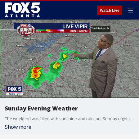
☰
Watch Live
Sunday Evening Weather
The weekend was filled with sunshine and rain, but Sunday night can feature a few storms and lightning strikes.
Show more