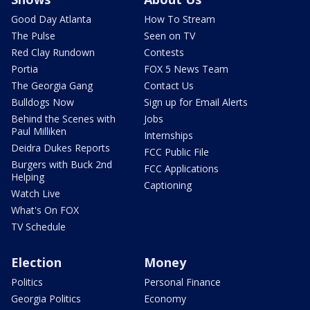
Good Day Atlanta
How To Stream
The Pulse
Seen on TV
Red Clay Rundown
Contests
Portia
FOX 5 News Team
The Georgia Gang
Contact Us
Bulldogs Now
Sign up for Email Alerts
Behind the Scenes with
Jobs
Paul Milliken
Internships
Deidra Dukes Reports
FCC Public File
Burgers with Buck 2nd
FCC Applications
Helping
Captioning
Watch Live
What's On FOX
TV Schedule
Election
Money
Politics
Personal Finance
Georgia Politics
Economy