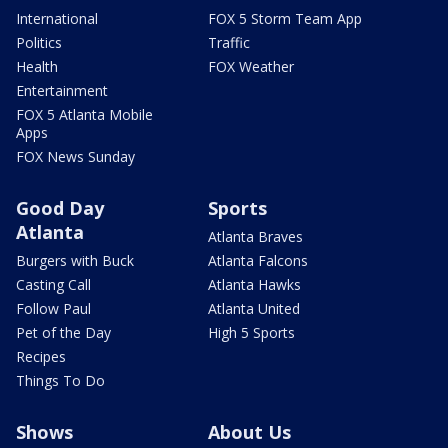
International
FOX 5 Storm Team App
Politics
Traffic
Health
FOX Weather
Entertainment
FOX 5 Atlanta Mobile
Apps
FOX News Sunday
Good Day
Sports
Atlanta
Atlanta Braves
Burgers with Buck
Atlanta Falcons
Casting Call
Atlanta Hawks
Follow Paul
Atlanta United
Pet of the Day
High 5 Sports
Recipes
Things To Do
Shows
About Us