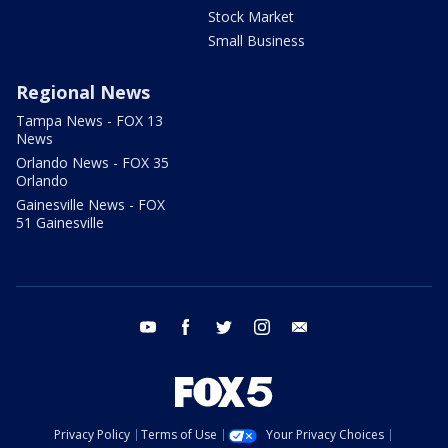
Stock Market
Small Business
Regional News
Tampa News - FOX 13
News
Orlando News - FOX 35
Orlando
Gainesville News - FOX
51 Gainesville
youtube
facebook
twitter
instagram
email
Privacy Policy
Terms of Use
Your Privacy Choices