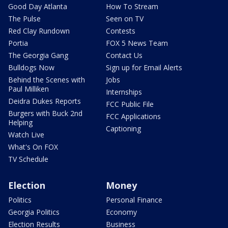
Good Day Atlanta
How To Stream
The Pulse
Seen on TV
Red Clay Rundown
Contests
Portia
FOX 5 News Team
The Georgia Gang
Contact Us
Bulldogs Now
Sign up for Email Alerts
Behind the Scenes with
Jobs
Paul Milliken
Internships
Deidra Dukes Reports
FCC Public File
Burgers with Buck 2nd
FCC Applications
Helping
Captioning
Watch Live
What's On FOX
TV Schedule
Election
Money
Politics
Personal Finance
Georgia Politics
Economy
Election Results
Business