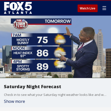
☰
Watch Live
Saturday Night Forecast
Check in to see what your Saturday night weather looks like and what you can expect for Sunday.
Show more