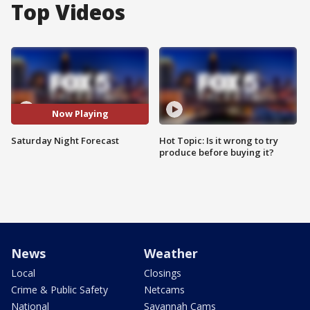
Top Videos
Now Playing
Saturday Night Forecast
Hot Topic: Is it wrong to try
produce before buying it?
News
Weather
Local
Closings
Crime & Public Safety
Netcams
National
Savannah Cams