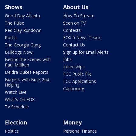
Shows
About Us
Good Day Atlanta
How To Stream
The Pulse
Seen on TV
Red Clay Rundown
Contests
Portia
FOX 5 News Team
The Georgia Gang
Contact Us
Bulldogs Now
Sign up for Email Alerts
Behind the Scenes with
Jobs
Paul Milliken
Internships
Deidra Dukes Reports
FCC Public File
Burgers with Buck 2nd
FCC Applications
Helping
Captioning
Watch Live
What's On FOX
TV Schedule
Election
Money
Politics
Personal Finance