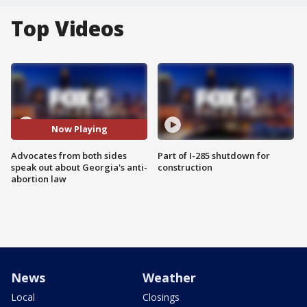
Top Videos
Now Playing
Advocates from both sides
Part of I-285 shutdown for
speak out about Georgia's anti-
construction
abortion law
News
Weather
Local
Closings