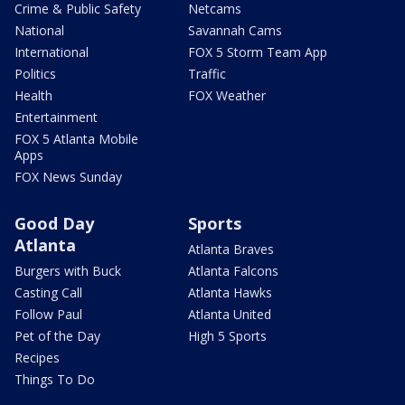
Crime & Public Safety
Netcams
National
Savannah Cams
International
FOX 5 Storm Team App
Politics
Traffic
Health
FOX Weather
Entertainment
FOX 5 Atlanta Mobile
Apps
FOX News Sunday
Good Day
Sports
Atlanta
Atlanta Braves
Burgers with Buck
Atlanta Falcons
Casting Call
Atlanta Hawks
Follow Paul
Atlanta United
Pet of the Day
High 5 Sports
Recipes
Things To Do