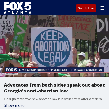
☰
Watch Live
Advocates from both sides speak out about
Georgia's anti-abortion law
Georgia restrictive new abortion law is now in effect after a federal court ruling. It comes weeks after the US Supreme Court's controversial decision to overturn Roe v. Wade.
Show more