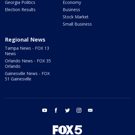
Georgia Politics
Economy
Election Results
Business
Stock Market
Small Business
Regional News
Tampa News - FOX 13
News
Orlando News - FOX 35
Orlando
Gainesville News - FOX
51 Gainesville
youtube
facebook
twitter
instagram
email