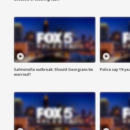
Salmonella outbreak: Should Georgians be
Police say 19-yea
worried?