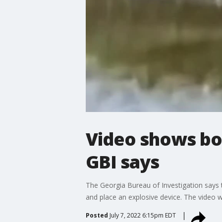
Video shows bo
GBI says
The Georgia Bureau of Investigation says
and place an explosive device. The video 
Posted
July 7, 2022 6:15pm EDT