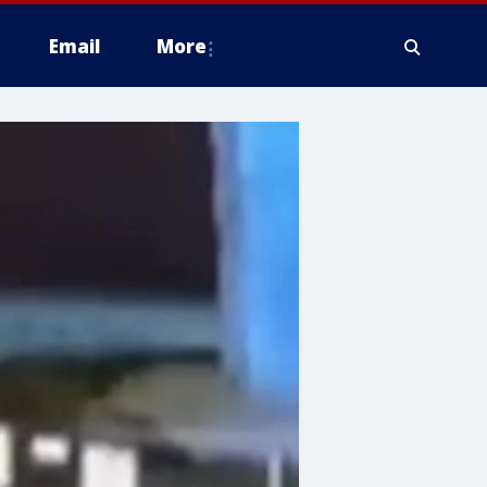
Email
More