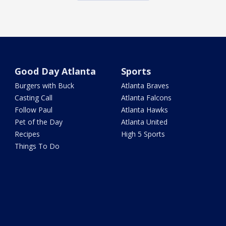
Good Day Atlanta
Sports
Burgers with Buck
Atlanta Braves
Casting Call
Atlanta Falcons
Follow Paul
Atlanta Hawks
Pet of the Day
Atlanta United
Recipes
High 5 Sports
Things To Do