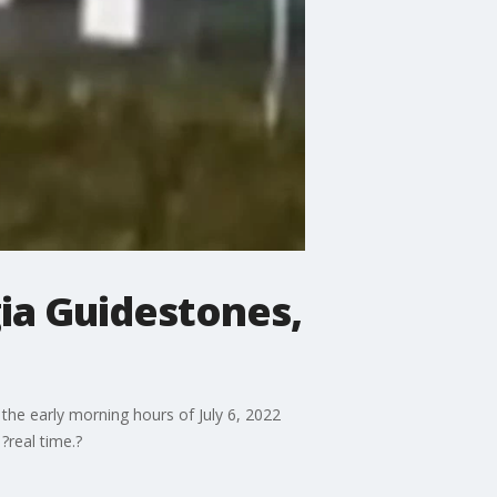
ia Guidestones,
he early morning hours of July 6, 2022
?real time.?