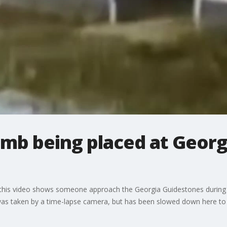
mb being placed at Georg
 this video shows someone approach the Georgia Guidestones during t
was taken by a time-lapse camera, but has been slowed down here to 