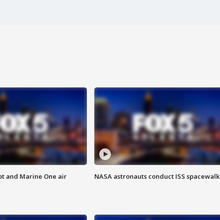
pt and Marine One air
NASA astronauts conduct ISS spacewalk