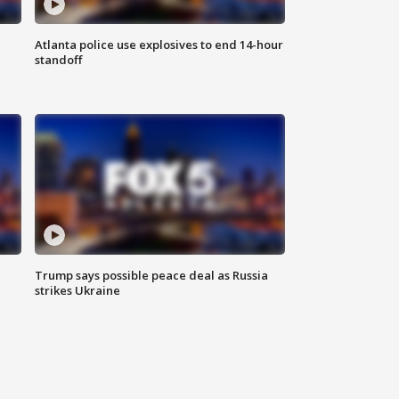
Atlanta police use explosives to end 14-hour
standoff
Trump says possible peace deal as Russia
strikes Ukraine