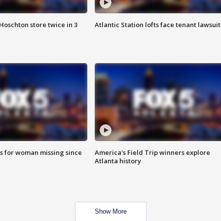
Hoschton store twice in 3
Atlantic Station lofts face tenant lawsuit
s for woman missing since
America's Field Trip winners explore
Atlanta history
Show More