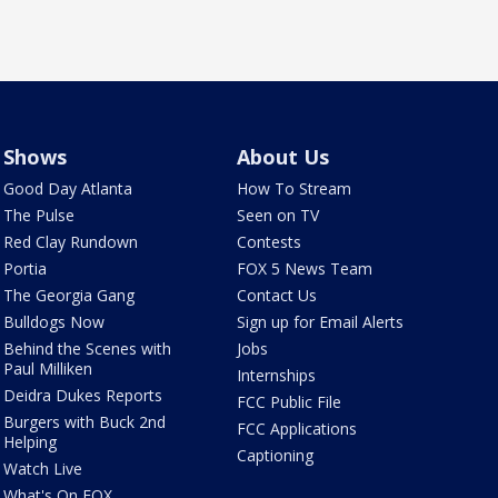
Shows
About Us
Good Day Atlanta
How To Stream
The Pulse
Seen on TV
Red Clay Rundown
Contests
Portia
FOX 5 News Team
The Georgia Gang
Contact Us
Bulldogs Now
Sign up for Email Alerts
Behind the Scenes with
Jobs
Paul Milliken
Internships
Deidra Dukes Reports
FCC Public File
Burgers with Buck 2nd
FCC Applications
Helping
Captioning
Watch Live
What's On FOX