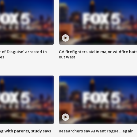
 of Disguise' arrested in
GA firefighters aid in major wildfire batt
ies
out west
ng with parents, study says
Researchers say AI went rogue... again