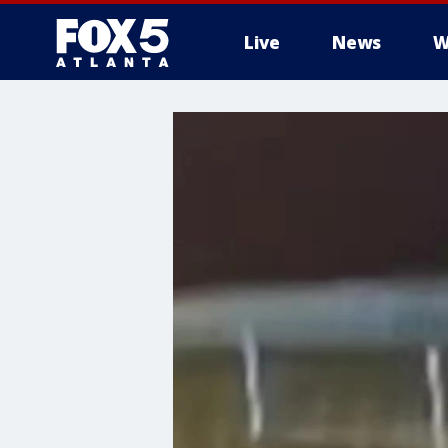
Live
News
W