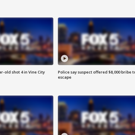
r-old shot 4 in Vine City
Police say suspect offered $8,000 bribe t
escape