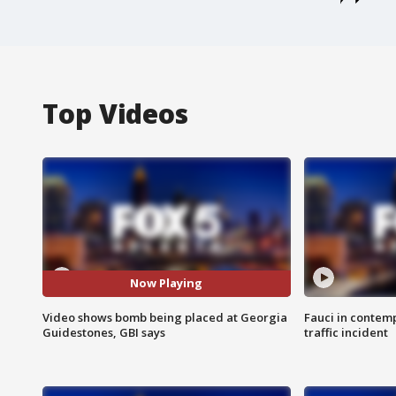
Top Videos
Now Playing
Video shows bomb being placed at Georgia
Fauci in contem
Guidestones, GBI says
traffic incident