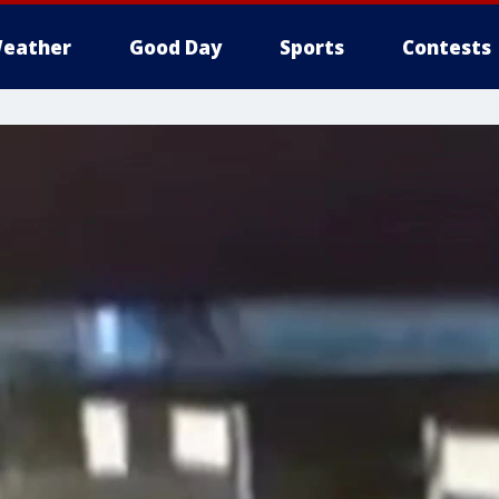
eather
Good Day
Sports
Contests