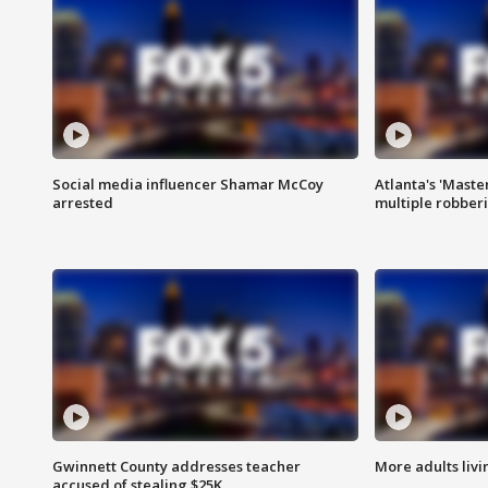
Social media influencer Shamar McCoy
Atlanta's 'Master
arrested
multiple robber
Gwinnett County addresses teacher
More adults livi
accused of stealing $25K