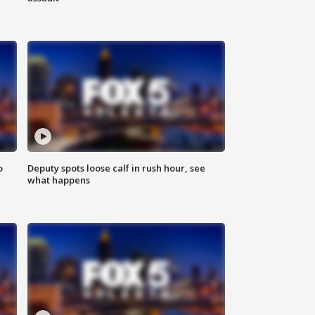
o
Deputy spots loose calf in rush hour, see
what happens