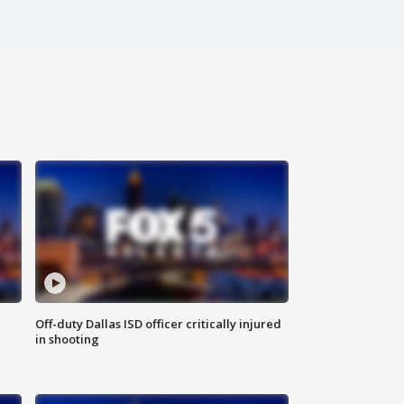
Off-duty Dallas ISD officer critically injured
in shooting