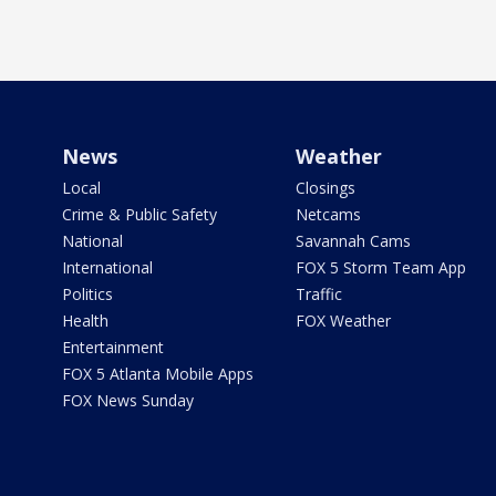
News
Weather
Local
Closings
Crime & Public Safety
Netcams
National
Savannah Cams
International
FOX 5 Storm Team App
Politics
Traffic
Health
FOX Weather
Entertainment
FOX 5 Atlanta Mobile Apps
FOX News Sunday