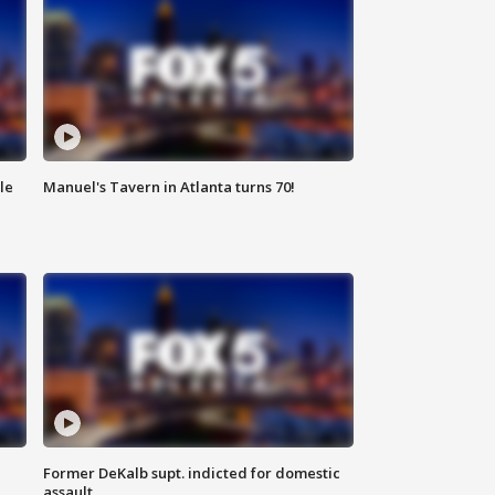
le
Manuel's Tavern in Atlanta turns 70!
Former DeKalb supt. indicted for domestic
assault