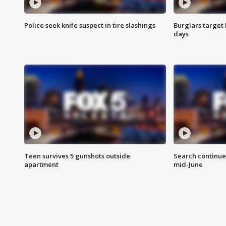
Police seek knife suspect in tire slashings
Burglars target 
days
Teen survives 5 gunshots outside
Search continue
apartment
mid-June