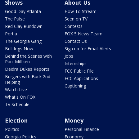
Shows
About Us
Good Day Atlanta
How To Stream
The Pulse
Seen on TV
Red Clay Rundown
Contests
Portia
FOX 5 News Team
The Georgia Gang
Contact Us
Bulldogs Now
Sign up for Email Alerts
Behind the Scenes with
Jobs
Paul Milliken
Internships
Deidra Dukes Reports
FCC Public File
Burgers with Buck 2nd
FCC Applications
Helping
Captioning
Watch Live
What's On FOX
TV Schedule
Election
Money
Politics
Personal Finance
Georgia Politics
Economy