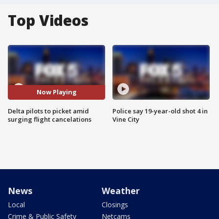
Top Videos
Now Playing
Delta pilots to picket amid
Police say 19-year-old shot 4 in
surging flight cancelations
Vine City
News
Weather
Local
Closings
Crime & Public Safety
Netcams