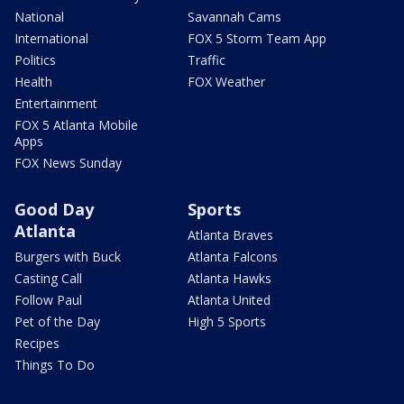
National
Savannah Cams
International
FOX 5 Storm Team App
Politics
Traffic
Health
FOX Weather
Entertainment
FOX 5 Atlanta Mobile
Apps
FOX News Sunday
Good Day
Sports
Atlanta
Atlanta Braves
Burgers with Buck
Atlanta Falcons
Casting Call
Atlanta Hawks
Follow Paul
Atlanta United
Pet of the Day
High 5 Sports
Recipes
Things To Do