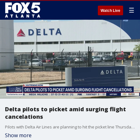
☰
Watch Live
Delta pilots to picket amid surging flight
cancelations
Pilots with Delta Air Lines are planning to hit the picket line Thursday to demand better working conditions in Atlanta and across the country.
Show more