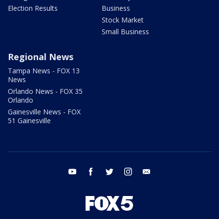
Election Results
Business
Stock Market
Small Business
Regional News
Tampa News - FOX 13
News
Orlando News - FOX 35
Orlando
Gainesville News - FOX
51 Gainesville
youtube
facebook
twitter
instagram
email