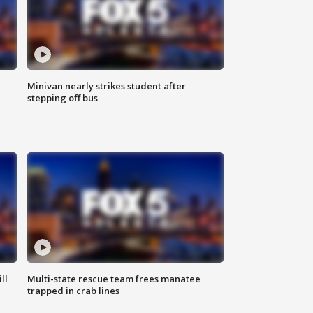
Minivan nearly strikes student after
stepping off bus
ll
Multi-state rescue team frees manatee
trapped in crab lines