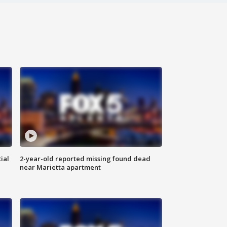
ial
2-year-old reported missing found dead
near Marietta apartment