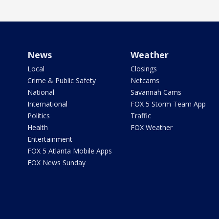
News
Weather
Local
Closings
Crime & Public Safety
Netcams
National
Savannah Cams
International
FOX 5 Storm Team App
Politics
Traffic
Health
FOX Weather
Entertainment
FOX 5 Atlanta Mobile Apps
FOX News Sunday