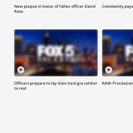
New plaque in honor of fallen officer David
Community pays r
Rose
Officers prepare to lay slain Georgia soldier
RAW: Procession 
to rest