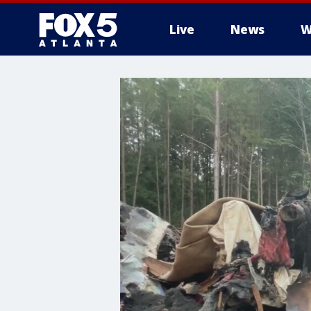
Live
News
W