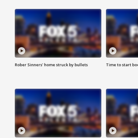
Rober Sinners' home struck by bullets
Time to start bo