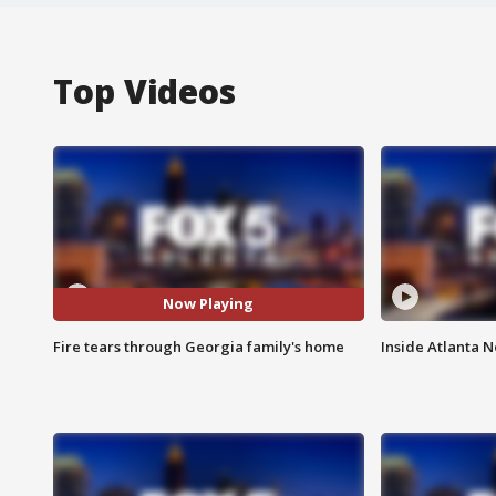
Top Videos
Now Playing
Fire tears through Georgia family's home
Inside Atlanta N