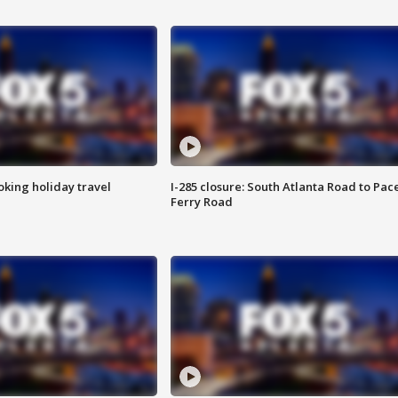
oking holiday travel
I-285 closure: South Atlanta Road to Pac
Ferry Road