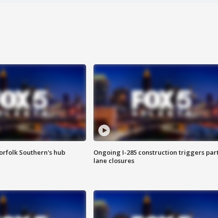
orfolk Southern's hub
Ongoing I-285 construction triggers part
lane closures