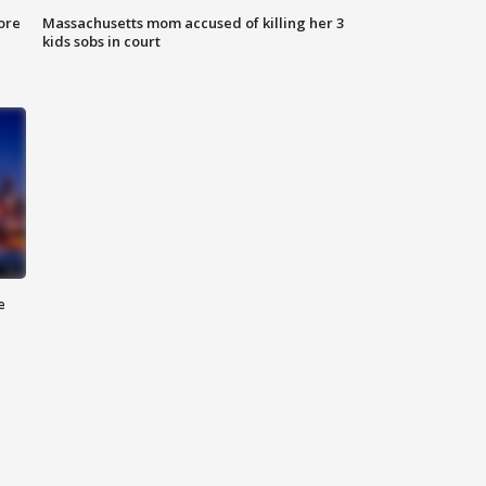
ore
Massachusetts mom accused of killing her 3
kids sobs in court
e