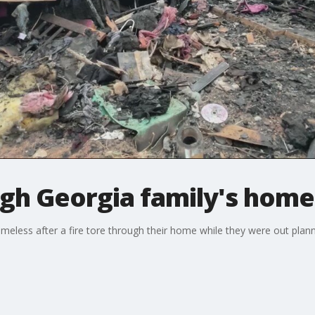
ugh Georgia family's home
omeless after a fire tore through their home while they were out planni