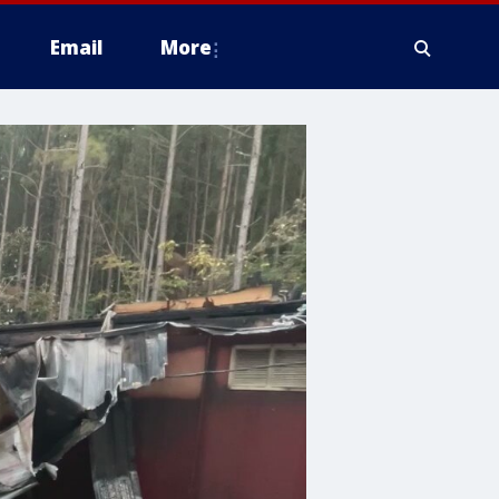
Email
More