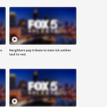
es
Neighbors pay tribute to slain GA soldier
laid to rest