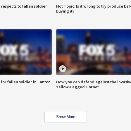
espects to fallen soldier
Hot Topic: Is it wrong to try produce bef
buying it?
for fallen soldier in Canton
How you can defend against the invasiv
Yellow-Legged Hornet
Show More