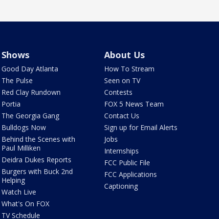
Shows
About Us
Good Day Atlanta
How To Stream
The Pulse
Seen on TV
Red Clay Rundown
Contests
Portia
FOX 5 News Team
The Georgia Gang
Contact Us
Bulldogs Now
Sign up for Email Alerts
Behind the Scenes with
Jobs
Paul Milliken
Internships
Deidra Dukes Reports
FCC Public File
Burgers with Buck 2nd
FCC Applications
Helping
Captioning
Watch Live
What's On FOX
TV Schedule