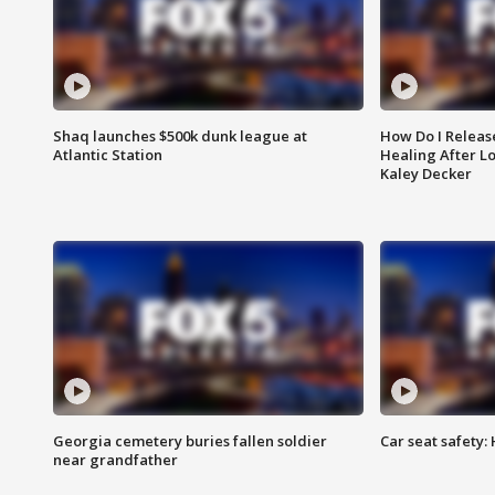
Shaq launches $500k dunk league at
How Do I Releas
Atlantic Station
Healing After Lo
Kaley Decker
Georgia cemetery buries fallen soldier
Car seat safety: 
near grandfather