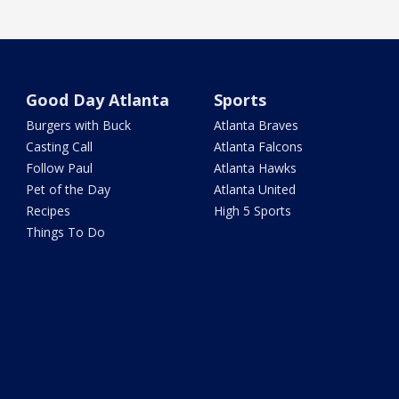
Good Day Atlanta
Sports
Burgers with Buck
Atlanta Braves
Casting Call
Atlanta Falcons
Follow Paul
Atlanta Hawks
Pet of the Day
Atlanta United
Recipes
High 5 Sports
Things To Do