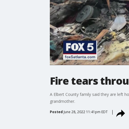
Fire tears thro
A Elbert County family said they are left h
grandmother.
Posted
June 28, 2022 11:41pm EDT