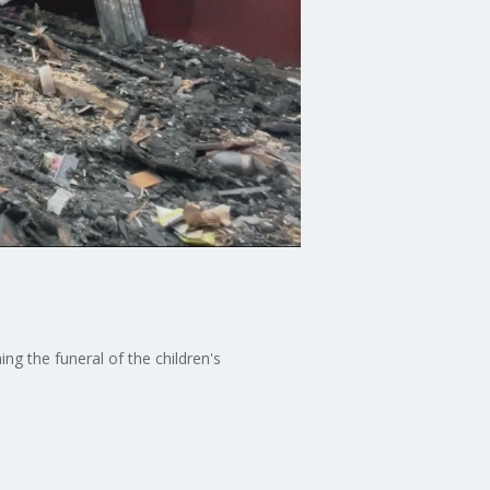
ng the funeral of the children's