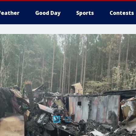
eather
Good Day
Sports
Contests