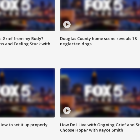
e Grief from my Body?
Douglas County home scene reveals 18
ss and Feeling Stuck with
neglected dogs
How to set it up properly
How Do I Live with Ongoing Grief and Sti
Choose Hope? with Kayce Smith