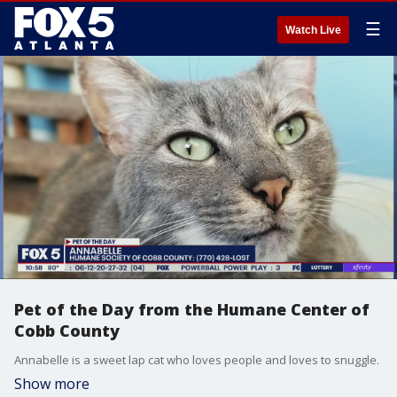
☰
Watch Live
Pet of the Day from the Humane Center of
Cobb County
Annabelle is a sweet lap cat who loves people and loves to snuggle.
Show more