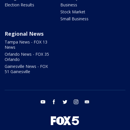
Election Results
Business
Stock Market
Small Business
Regional News
Tampa News - FOX 13
News
Orlando News - FOX 35
Orlando
Gainesville News - FOX
51 Gainesville
youtube
facebook
twitter
instagram
email