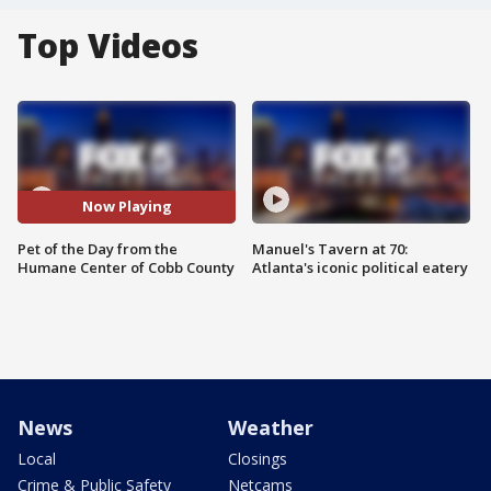
Top Videos
Now Playing
Pet of the Day from the
Manuel's Tavern at 70:
Humane Center of Cobb County
Atlanta's iconic political eatery
News
Weather
Local
Closings
Crime & Public Safety
Netcams