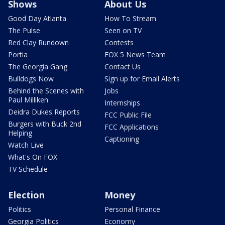
Shows
About Us
Good Day Atlanta
How To Stream
The Pulse
Seen on TV
Red Clay Rundown
Contests
Portia
FOX 5 News Team
The Georgia Gang
Contact Us
Bulldogs Now
Sign up for Email Alerts
Behind the Scenes with
Jobs
Paul Milliken
Internships
Deidra Dukes Reports
FCC Public File
Burgers with Buck 2nd
FCC Applications
Helping
Captioning
Watch Live
What's On FOX
TV Schedule
Election
Money
Politics
Personal Finance
Georgia Politics
Economy