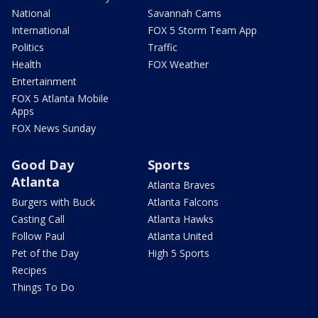
National
Savannah Cams
International
FOX 5 Storm Team App
Politics
Traffic
Health
FOX Weather
Entertainment
FOX 5 Atlanta Mobile
Apps
FOX News Sunday
Good Day
Sports
Atlanta
Atlanta Braves
Burgers with Buck
Atlanta Falcons
Casting Call
Atlanta Hawks
Follow Paul
Atlanta United
Pet of the Day
High 5 Sports
Recipes
Things To Do