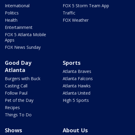
International
FOX 5 Storm Team App
Politics
Traffic
Health
FOX Weather
Entertainment
FOX 5 Atlanta Mobile
Apps
FOX News Sunday
Good Day
Sports
Atlanta
Atlanta Braves
Burgers with Buck
Atlanta Falcons
Casting Call
Atlanta Hawks
Follow Paul
Atlanta United
Pet of the Day
High 5 Sports
Recipes
Things To Do
Shows
About Us