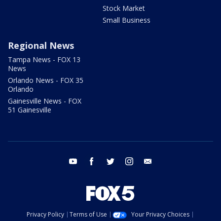
Stock Market
Small Business
Regional News
Tampa News - FOX 13
News
Orlando News - FOX 35
Orlando
Gainesville News - FOX
51 Gainesville
youtube
facebook
twitter
instagram
email
Privacy Policy
Terms of Use
Your Privacy Choices