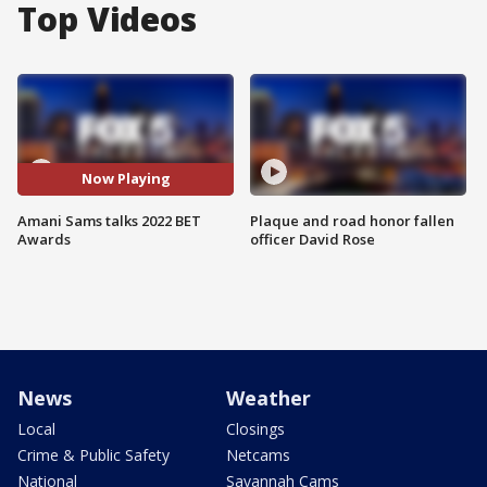
Top Videos
Now Playing
Amani Sams talks 2022 BET
Plaque and road honor fallen
Awards
officer David Rose
News
Weather
Local
Closings
Crime & Public Safety
Netcams
National
Savannah Cams