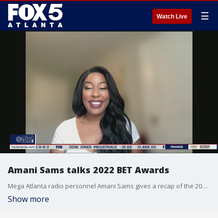
☰
Watch Live
Amani Sams talks 2022 BET Awards
Mega Atlanta radio personnel Amani Sams gives a recap of the 2022 BET Awards. Artists such as Brandy, Mariah Carey, and more graced the stage and fans caught a great surprise message from Sean "Diddy" Combs.
Show more