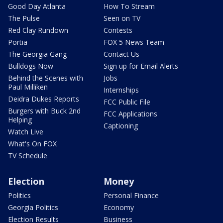
Good Day Atlanta
How To Stream
The Pulse
Seen on TV
Red Clay Rundown
Contests
Portia
FOX 5 News Team
The Georgia Gang
Contact Us
Bulldogs Now
Sign up for Email Alerts
Behind the Scenes with
Jobs
Paul Milliken
Internships
Deidra Dukes Reports
FCC Public File
Burgers with Buck 2nd
FCC Applications
Helping
Captioning
Watch Live
What's On FOX
TV Schedule
Election
Money
Politics
Personal Finance
Georgia Politics
Economy
Election Results
Business