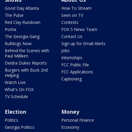
Good Day Atlanta
How To Stream
The Pulse
Seen on TV
Red Clay Rundown
Contests
Portia
FOX 5 News Team
The Georgia Gang
Contact Us
Bulldogs Now
Sign up for Email Alerts
Behind the Scenes with
Jobs
Paul Milliken
Internships
Deidra Dukes Reports
FCC Public File
Burgers with Buck 2nd
FCC Applications
Helping
Captioning
Watch Live
What's On FOX
TV Schedule
Election
Money
Politics
Personal Finance
Georgia Politics
Economy