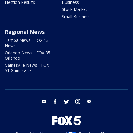
Election Results
Business
Stock Market
Small Business
Regional News
Tampa News - FOX 13
News
Orlando News - FOX 35
Orlando
Gainesville News - FOX
51 Gainesville
youtube
facebook
twitter
instagram
email