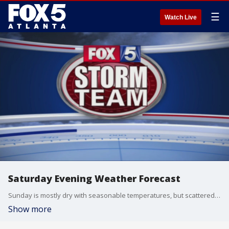
☰
Watch Live
Saturday Evening Weather Forecast
Sunday is mostly dry with seasonable temperatures, but scattered storms and high humidity return Monday.
Show more