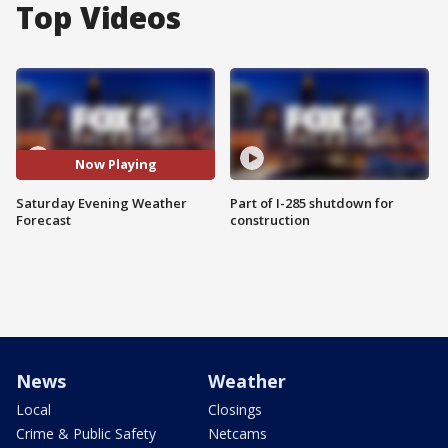
Top Videos
Now Playing
Saturday Evening Weather
Part of I-285 shutdown for
Forecast
construction
News
Weather
Local
Closings
Crime & Public Safety
Netcams