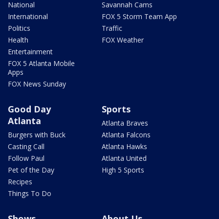
National
Savannah Cams
International
FOX 5 Storm Team App
Politics
Traffic
Health
FOX Weather
Entertainment
FOX 5 Atlanta Mobile
Apps
FOX News Sunday
Good Day
Sports
Atlanta
Atlanta Braves
Burgers with Buck
Atlanta Falcons
Casting Call
Atlanta Hawks
Follow Paul
Atlanta United
Pet of the Day
High 5 Sports
Recipes
Things To Do
Shows
About Us