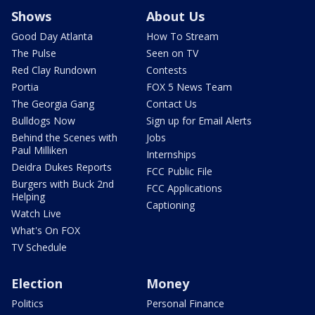
Shows
About Us
Good Day Atlanta
How To Stream
The Pulse
Seen on TV
Red Clay Rundown
Contests
Portia
FOX 5 News Team
The Georgia Gang
Contact Us
Bulldogs Now
Sign up for Email Alerts
Behind the Scenes with
Jobs
Paul Milliken
Internships
Deidra Dukes Reports
FCC Public File
Burgers with Buck 2nd
FCC Applications
Helping
Captioning
Watch Live
What's On FOX
TV Schedule
Election
Money
Politics
Personal Finance