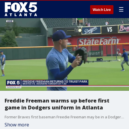
☰
Watch Live
Freddie Freeman warms up before first
game in Dodgers uniform in Atlanta
Former Braves first baseman Freedie Freeman may be in a Dodgers uniform now, but he is expected to get a warm reception at Truist Park for his previous home crowd. Freeman will get his 2021 World Series Championship ring before Fridays game.
Show more