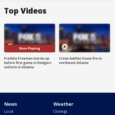
Top Videos
Now Playing
Freddie Freeman warms up
Crews battles house fire in
before first game in Dodgers
northwest Atlanta
uniform in Atlanta
News
Weather
Local
Closings