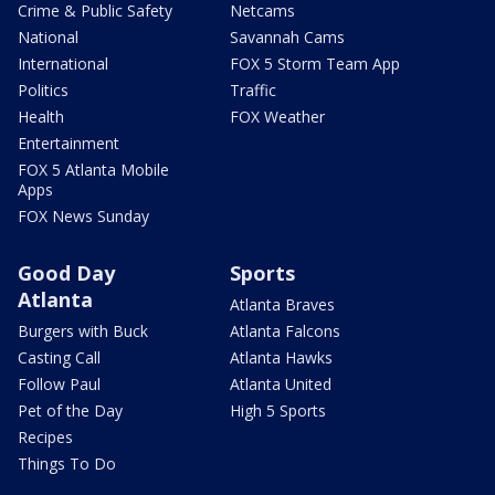
Crime & Public Safety
Netcams
National
Savannah Cams
International
FOX 5 Storm Team App
Politics
Traffic
Health
FOX Weather
Entertainment
FOX 5 Atlanta Mobile
Apps
FOX News Sunday
Good Day
Sports
Atlanta
Atlanta Braves
Burgers with Buck
Atlanta Falcons
Casting Call
Atlanta Hawks
Follow Paul
Atlanta United
Pet of the Day
High 5 Sports
Recipes
Things To Do