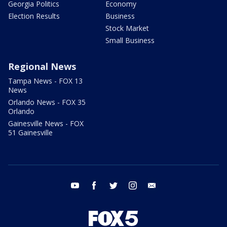
Georgia Politics
Economy
Election Results
Business
Stock Market
Small Business
Regional News
Tampa News - FOX 13
News
Orlando News - FOX 35
Orlando
Gainesville News - FOX
51 Gainesville
youtube
facebook
twitter
instagram
email