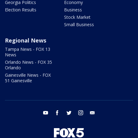
Georgia Politics
Economy
Election Results
Business
Stock Market
Small Business
Regional News
Tampa News - FOX 13
News
Orlando News - FOX 35
Orlando
Gainesville News - FOX
51 Gainesville
youtube
facebook
twitter
instagram
email