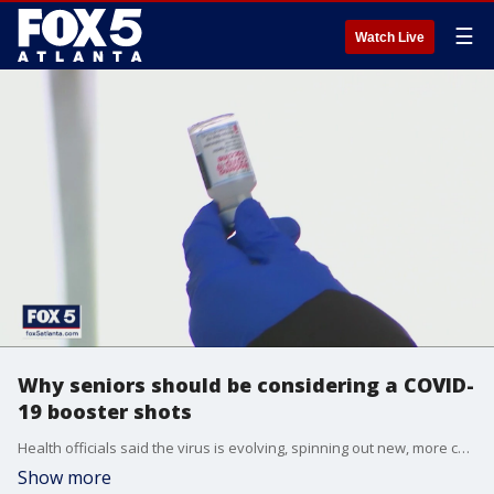
☰
Watch Live
Why seniors should be considering a COVID-
19 booster shots
Health officials said the virus is evolving, spinning out new, more contagious variants, and the protection provided by the vaccine weakens with time. So, boosters can fill in the gap, bringing immunity levels back up, and helping the body fight off the virus. Those 65 and over should consider getting their boosters.
Show more