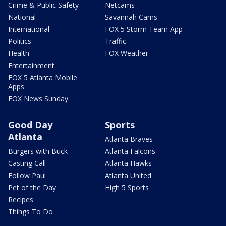
Crime & Public Safety
Netcams
National
Savannah Cams
International
FOX 5 Storm Team App
Politics
Traffic
Health
FOX Weather
Entertainment
FOX 5 Atlanta Mobile
Apps
FOX News Sunday
Good Day
Sports
Atlanta
Atlanta Braves
Burgers with Buck
Atlanta Falcons
Casting Call
Atlanta Hawks
Follow Paul
Atlanta United
Pet of the Day
High 5 Sports
Recipes
Things To Do