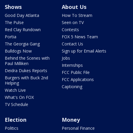
Shows
About Us
Good Day Atlanta
How To Stream
The Pulse
Seen on TV
Red Clay Rundown
Contests
Portia
FOX 5 News Team
The Georgia Gang
Contact Us
Bulldogs Now
Sign up for Email Alerts
Behind the Scenes with
Jobs
Paul Milliken
Internships
Deidra Dukes Reports
FCC Public File
Burgers with Buck 2nd
FCC Applications
Helping
Captioning
Watch Live
What's On FOX
TV Schedule
Election
Money
Politics
Personal Finance