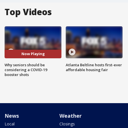
Top Videos
Now Playing
Why seniors should be
Atlanta Beltline hosts first-ever
considering a COVID-19
affordable housing fair
booster shots
News
Weather
Local
Closings