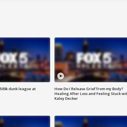
500k dunk league at
How Do I Release Grief from my Body?
Healing After Loss and Feeling Stuck wi
Kaley Decker