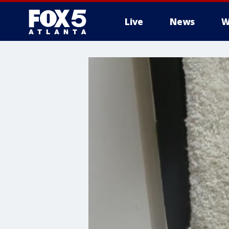
Live
News
W