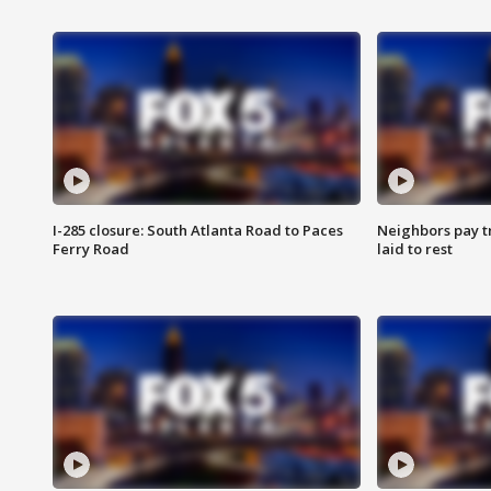
I-285 closure: South Atlanta Road to Paces
Neighbors pay tr
Ferry Road
laid to rest