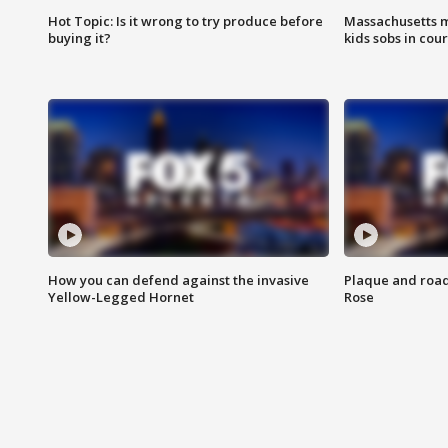
Hot Topic: Is it wrong to try produce before
Massachusetts m
buying it?
kids sobs in cour
How you can defend against the invasive
Plaque and road 
Yellow-Legged Hornet
Rose