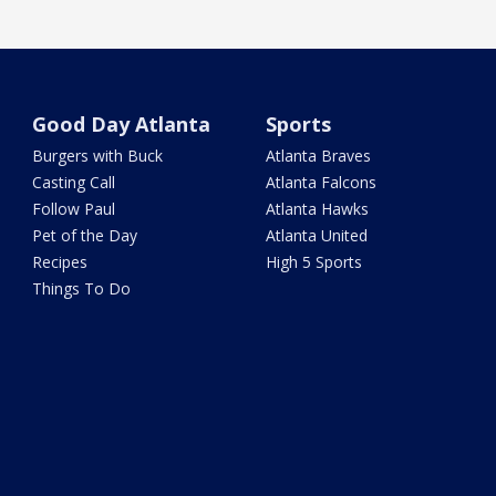
Good Day Atlanta
Sports
Burgers with Buck
Atlanta Braves
Casting Call
Atlanta Falcons
Follow Paul
Atlanta Hawks
Pet of the Day
Atlanta United
Recipes
High 5 Sports
Things To Do