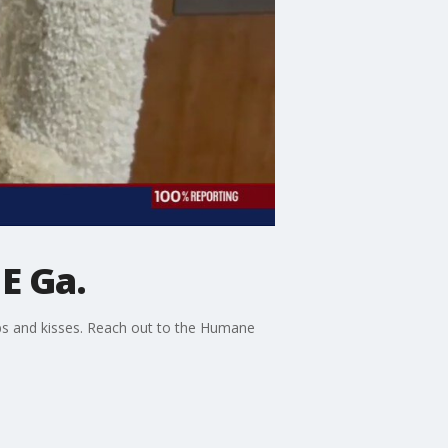
E Ga.
bs and kisses. Reach out to the Humane