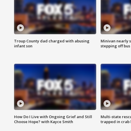
Troup County dad charged with abusing
Minivan nearly s
infant son
stepping off bus
How Do I Live with Ongoing Grief and Still
Multi-state res
Choose Hope? with Kayce Smith
trapped in crab 