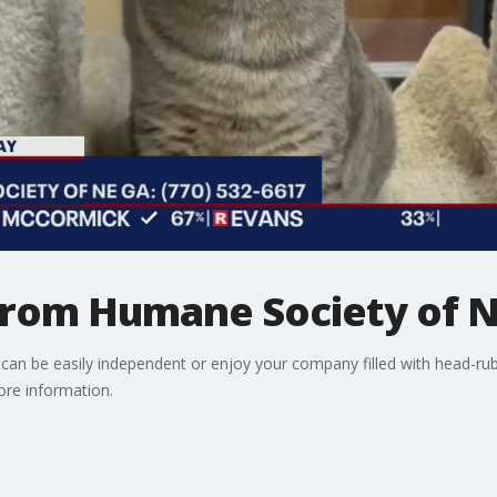
 from Humane Society of N
an be easily independent or enjoy your company filled with head-ru
ore information.