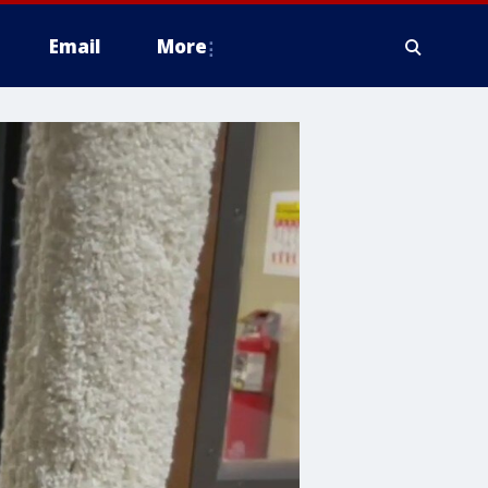
Email
More