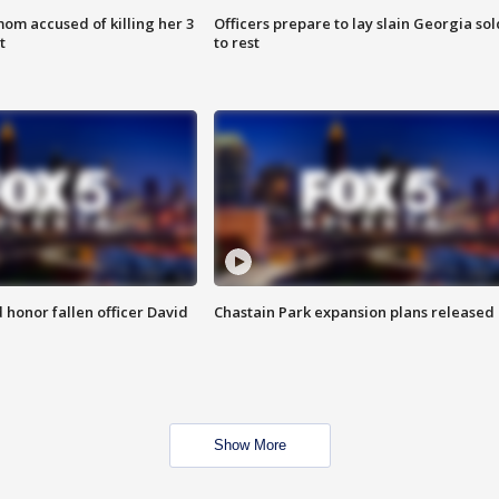
om accused of killing her 3
Officers prepare to lay slain Georgia sol
t
to rest
honor fallen officer David
Chastain Park expansion plans released
Show More