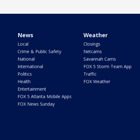
News
Weather
Local
Closings
Crime & Public Safety
Netcams
National
Savannah Cams
International
FOX 5 Storm Team App
Politics
Traffic
Health
FOX Weather
Entertainment
FOX 5 Atlanta Mobile Apps
FOX News Sunday