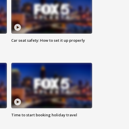
Car seat safety: How to set it up properly
Time to start booking holiday travel