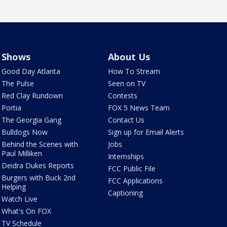
Shows
About Us
Good Day Atlanta
How To Stream
The Pulse
Seen on TV
Red Clay Rundown
Contests
Portia
FOX 5 News Team
The Georgia Gang
Contact Us
Bulldogs Now
Sign up for Email Alerts
Behind the Scenes with
Jobs
Paul Milliken
Internships
Deidra Dukes Reports
FCC Public File
Burgers with Buck 2nd
FCC Applications
Helping
Captioning
Watch Live
What's On FOX
TV Schedule