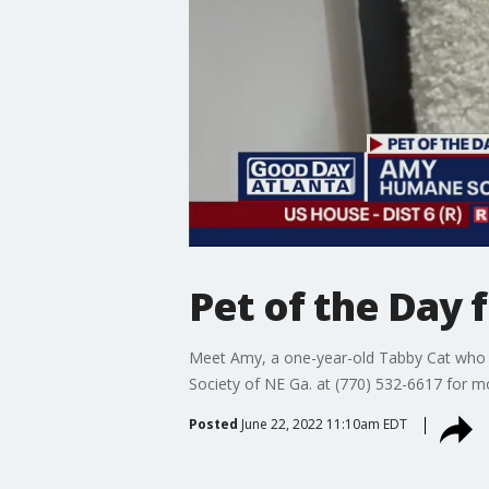
Pet of the Day
Meet Amy, a one-year-old Tabby Cat who c
Society of NE Ga. at (770) 532-6617 for m
Posted
June 22, 2022 11:10am EDT