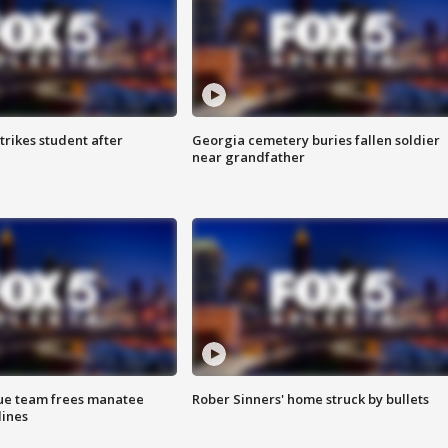
trikes student after
Georgia cemetery buries fallen soldier
near grandfather
cue team frees manatee
Rober Sinners' home struck by bullets
lines