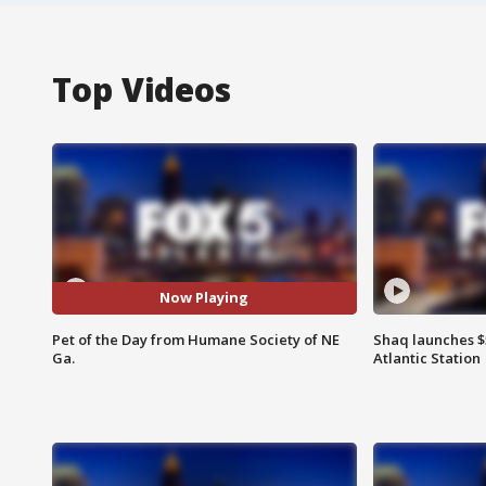
Top Videos
Now Playing
Pet of the Day from Humane Society of NE
Shaq launches $
Ga.
Atlantic Station