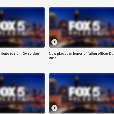
ibute to slain GA soldier
New plaque in honor of fallen officer Da
Rose