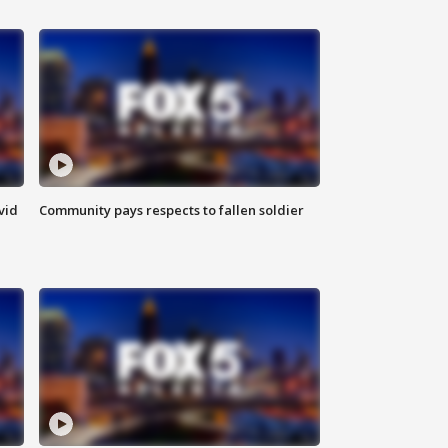
vid
Community pays respects to fallen soldier