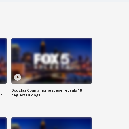
Douglas County home scene reveals 18
th
neglected dogs