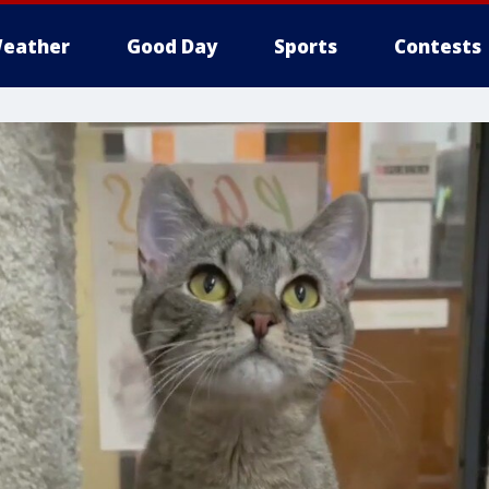
eather
Good Day
Sports
Contests