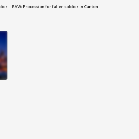
dier
RAW: Procession for fallen soldier in Canton